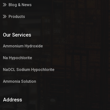
Blog & News
Products
Services
Our Services
Market Place
Ammonium Hydroxide
Na Hypochlorite
NaOCL Sodium Hypochlorite
Ammonia Solution
Sulphur Dioxide Gas
Address
Hypo Chemical