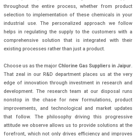
throughout the entire process, whether from product
selection to implementation of these chemicals in your
industrial use. The personalized approach we follow
helps in regulating the supply to the customers with a
comprehensive solution that is integrated with their
existing processes rather than just a product.
Choose us as the major
Chlorine Gas Suppliers in Jaipur
.
That zeal in our R&D department places us at the very
edge of innovation through investment in research and
development. The research team at our disposal runs
nonstop in the chase for new formulations, product
improvements, and technological and market updates
that follow. The philosophy driving this progressive
attitude we observe allows us to provide solutions at the
forefront, which not only drives efficiency and improves