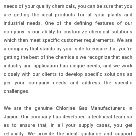
needs of your quality chemicals, you can be sure that you
are getting the ideal products for all your plants and
industrial needs. One of the defining features of our
company is our ability to customize chemical solutions
which then meet specific customer requirements. We are
a company that stands by your side to ensure that you're
getting the best of the chemicals we recognize that each
industry and application has unique needs, and we work
closely with our clients to develop specific solutions as
per your company needs and address the specific
challenges.
We are the genuine
Chlorine Gas Manufacturers in
Jaipur
. Our company has developed a technical team so
as to ensure that, in all your supply cases, you get
reliability. We provide the ideal guidance and support