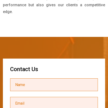
performance but also gives our clients a competitive
edge.
C
o
n
t
a
c
t
U
s