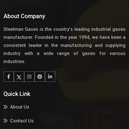
About Company
Steelman Gases is the country’s leading industrial gases
manufacturer. Founded in the year 1994, we have been a
consistent leader in the manufacturing and supplying
industry with a wide range of gases for various
industries.
Quick Link
About Us
Contact Us