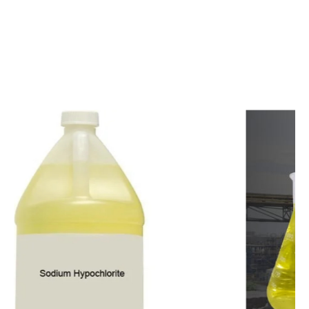
c
o
m
p
e
t
i
t
i
v
e
p
r
i
c
e
s
a
n
d
y
o
u
c
a
n
e
a
s
i
l
y
g
e
t
i
n
t
o
u
c
h
w
i
t
h
u
s
t
o
b
u
y
t
h
e
b
e
s
t
p
r
o
d
u
c
t
s
e
a
s
i
l
y
.