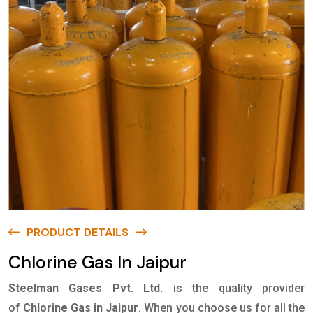
PRODUCT DETAILS
Chlorine Gas In Jaipur
Steelman Gases Pvt. Ltd.
is the quality provider
of
Chlorine Gas in Jaipur
. When you choose us for all the