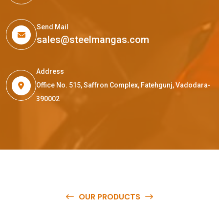
Send Mail
sales@steelmangas.com
Address
Office No. 515, Saffron Complex, Fatehgunj, Vadodara-
390002
OUR PRODUCTS
O
u
r
q
u
a
l
i
t
y
p
r
o
d
u
c
t
s
a
r
e
a
v
a
i
l
a
b
l
e
a
t