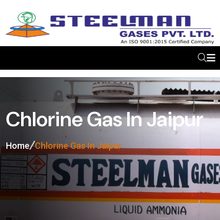
Chlorine Gas In Jaipur
Home
Chlorine Gas In Jaipur