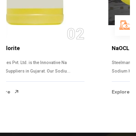
03
NaOCL Sodium Hypochlorite
Steelman Gases Pvt. Ltd. is the Efficient NaOCL
Sodium Hypochlorite Suppliers in Gujarat....
Explore More