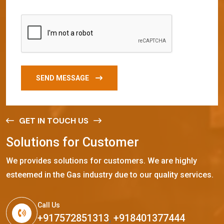
SEND MESSAGE
GET IN TOUCH US
S
o
l
u
t
i
o
n
s
f
o
r
C
u
s
t
o
m
e
r
We provides solutions for customers. We are highly
esteemed in the Gas industry due to our quality services.
Call Us
+917572851313
,
+918401377444