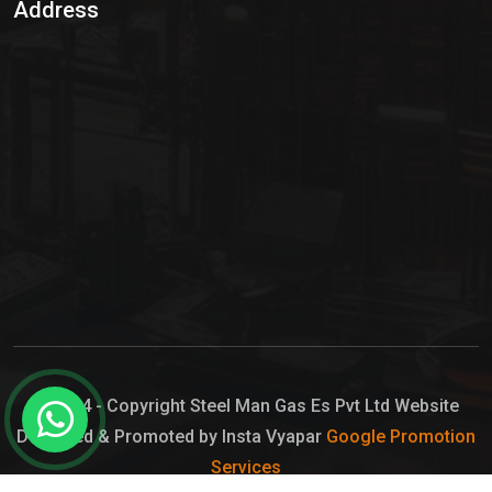
Address
Hypo Chemical
Hypochlorite Solution
Sodium Hypochlorite Solution
Ammonia Cylinder
Ammonia Liquid
Ammonium Hydroxide Solution
Chlorine Gas Cylinder
Liquid Chlorine
© 2024 - Copyright Steel Man Gas Es Pvt Ltd Website
Designed & Promoted by Insta Vyapar
Google Promotion
Sodium Hypochlorite Bleach
Services