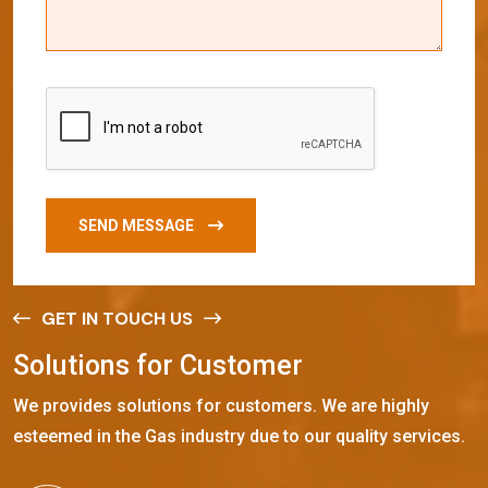
SEND MESSAGE
GET IN TOUCH US
S
o
l
u
t
i
o
n
s
f
o
r
C
u
s
t
o
m
e
r
We provides solutions for customers. We are highly
esteemed in the Gas industry due to our quality services.