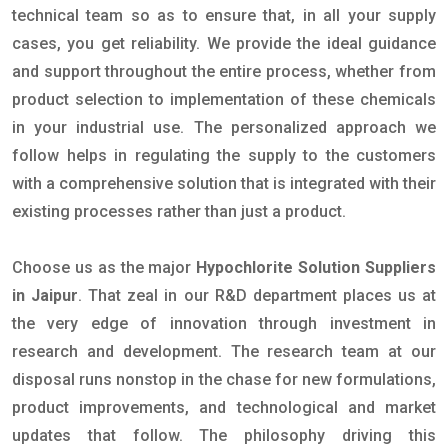
technical team so as to ensure that, in all your supply
cases, you get reliability. We provide the ideal guidance
and support throughout the entire process, whether from
product selection to implementation of these chemicals
in your industrial use. The personalized approach we
follow helps in regulating the supply to the customers
with a comprehensive solution that is integrated with their
existing processes rather than just a product.
Choose us as the major
Hypochlorite Solution Suppliers
in Jaipur
. That zeal in our R&D department places us at
the very edge of innovation through investment in
research and development. The research team at our
disposal runs nonstop in the chase for new formulations,
product improvements, and technological and market
updates that follow. The philosophy driving this