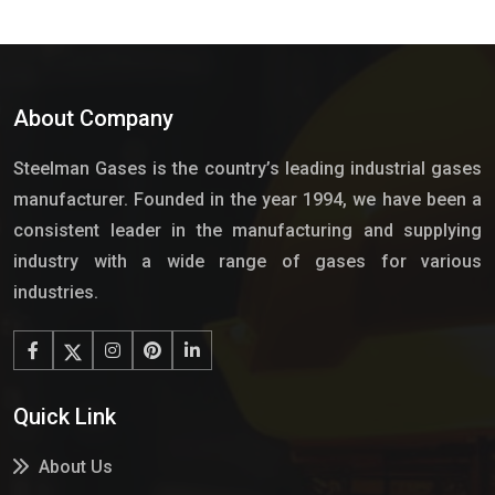
About Company
Steelman Gases is the country’s leading industrial gases
manufacturer. Founded in the year 1994, we have been a
consistent leader in the manufacturing and supplying
industry with a wide range of gases for various
industries.
Quick Link
About Us