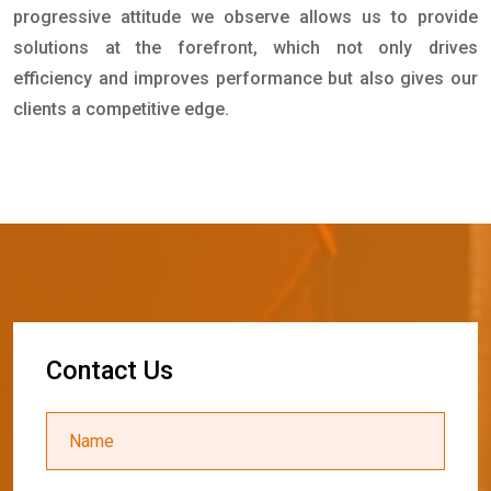
progressive attitude we observe allows us to provide
solutions at the forefront, which not only drives
efficiency and improves performance but also gives our
clients a competitive edge.
C
o
n
t
a
c
t
U
s