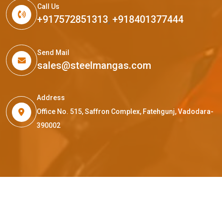
Call Us
+917572851313
,
+918401377444
Send Mail
sales@steelmangas.com
Address
Office No. 515, Saffron Complex, Fatehgunj, Vadodara-
390002