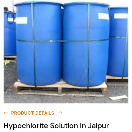
PRODUCT DETAILS
Hypochlorite Solution In Jaipur