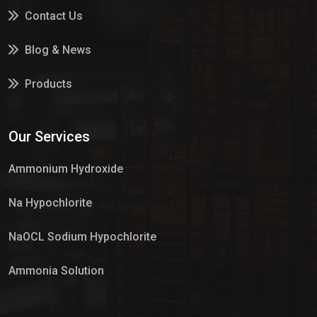
Contact Us
Blog & News
Products
Services
Our Services
Market Place
Ammonium Hydroxide
Na Hypochlorite
NaOCL Sodium Hypochlorite
Ammonia Solution
Sulphur Dioxide Gas