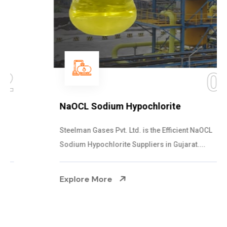
03
NaOCL Sodium Hypochlorite
Steelman Gases Pvt. Ltd. is the Efficient NaOCL
Sodium Hypochlorite Suppliers in Gujarat....
Explore More