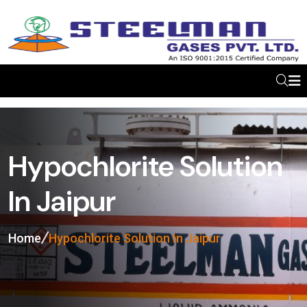
Hypochlorite Solution
In Jaipur
Home
Hypochlorite Solution In Jaipur