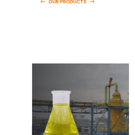
OUR PRODUCTS
O
u
r
q
u
a
l
i
t
y
p
r
o
d
u
c
t
s
a
r
e
a
v
a
i
l
a
b
l
e
a
t
c
o
m
p
e
t
i
t
i
v
e
p
r
i
c
e
s
a
n
d
y
o
u
c
a
n
e
a
s
i
l
y
g
e
t
i
n
t
o
u
c
h
w
i
t
h
u
s
t
o
b
u
y
t
h
e
b
e
s
t
p
r
o
d
u
c
t
s
e
a
s
i
l
y
.