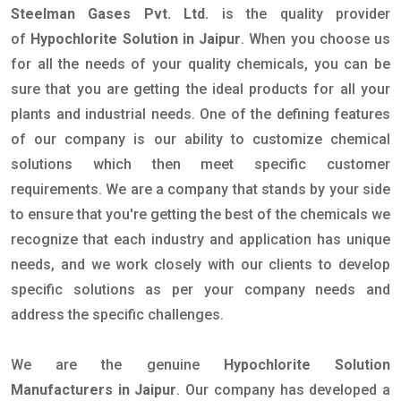
Steelman Gases Pvt. Ltd.
is the quality provider
of
Hypochlorite Solution in Jaipur
. When you choose us
for all the needs of your quality chemicals, you can be
sure that you are getting the ideal products for all your
plants and industrial needs. One of the defining features
of our company is our ability to customize chemical
solutions which then meet specific customer
requirements. We are a company that stands by your side
to ensure that you're getting the best of the chemicals we
recognize that each industry and application has unique
needs, and we work closely with our clients to develop
specific solutions as per your company needs and
address the specific challenges.
We are the genuine
Hypochlorite Solution
Manufacturers in Jaipur
. Our company has developed a