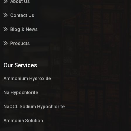
About Us
Contact Us
Blog & News
Products
Services
Our Services
Market Place
Ammonium Hydroxide
Na Hypochlorite
NaOCL Sodium Hypochlorite
Ammonia Solution