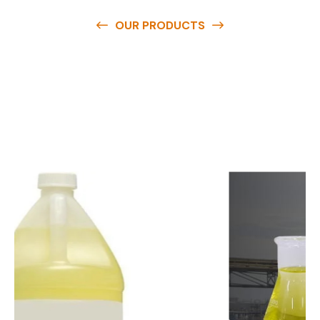
OUR PRODUCTS
O
u
r
q
u
a
l
i
t
y
p
r
o
d
u
c
t
s
a
r
e
a
v
a
i
l
a
b
l
e
a
t
c
o
m
p
e
t
i
t
i
v
e
p
r
i
c
e
s
a
n
d
y
o
u
c
a
n
e
a
s
i
l
y
g
e
t
i
n
t
o
u
c
h
w
i
t
h
u
s
t
o
b
u
y
t
h
e
b
e
s
t
p
r
o
d
u
c
t
s
e
a
s
i
l
y
.