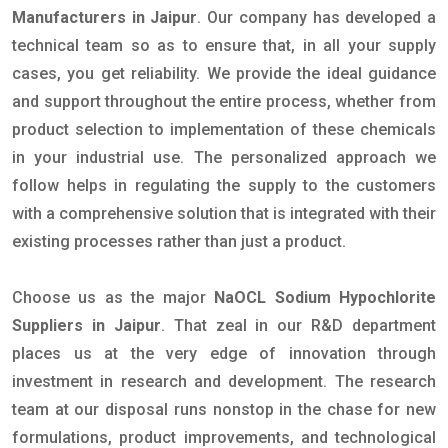
Manufacturers in Jaipur
. Our company has developed a
technical team so as to ensure that, in all your supply
cases, you get reliability. We provide the ideal guidance
and support throughout the entire process, whether from
product selection to implementation of these chemicals
in your industrial use. The personalized approach we
follow helps in regulating the supply to the customers
with a comprehensive solution that is integrated with their
existing processes rather than just a product.
Choose us as the major
NaOCL Sodium Hypochlorite
Suppliers in Jaipur
. That zeal in our R&D department
places us at the very edge of innovation through
investment in research and development. The research
team at our disposal runs nonstop in the chase for new
formulations, product improvements, and technological