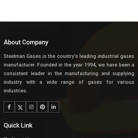
About Company
Steelman Gases is the country’s leading industrial gases
manufacturer. Founded in the year 1994, we have been a
consistent leader in the manufacturing and supplying
industry with a wide range of gases for various
industries.
Quick Link