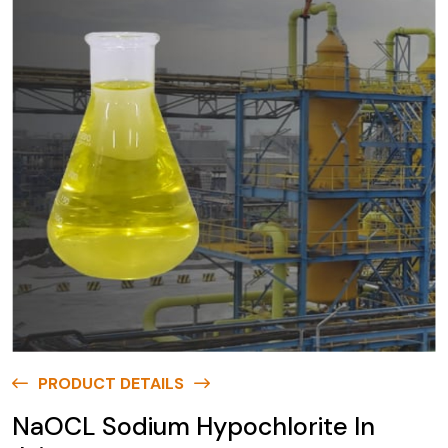
PRODUCT DETAILS
NaOCL Sodium Hypochlorite In