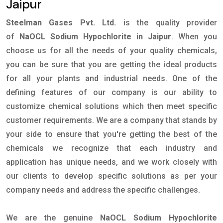
Jaipur
Steelman Gases Pvt. Ltd.
is the quality provider
of
NaOCL Sodium Hypochlorite in Jaipur
. When you
choose us for all the needs of your quality chemicals,
you can be sure that you are getting the ideal products
for all your plants and industrial needs. One of the
defining features of our company is our ability to
customize chemical solutions which then meet specific
customer requirements. We are a company that stands by
your side to ensure that you're getting the best of the
chemicals we recognize that each industry and
application has unique needs, and we work closely with
our clients to develop specific solutions as per your
company needs and address the specific challenges.
We are the genuine
NaOCL Sodium Hypochlorite