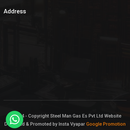
Sulphur Dioxide Gas
Address
Hypo Chemical
Hypochlorite Solution
Sodium Hypochlorite Solution
Ammonia Cylinder
Ammonia Liquid
Ammonium Hydroxide Solution
Chlorine Gas Cylinder
Liquid Chlorine
© 2024 - Copyright Steel Man Gas Es Pvt Ltd Website
Designed & Promoted by Insta Vyapar
Google Promotion
Sodium Hypochlorite Bleach