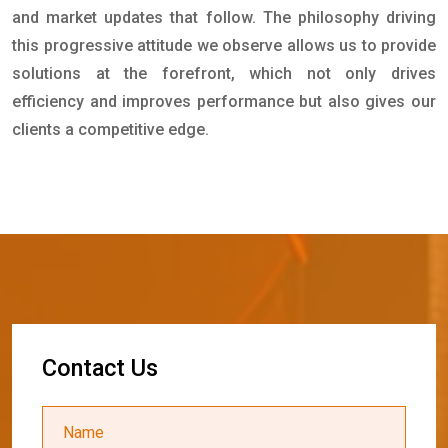
and market updates that follow. The philosophy driving
this progressive attitude we observe allows us to provide
solutions at the forefront, which not only drives
efficiency and improves performance but also gives our
clients a competitive edge.
C
o
n
t
a
c
t
U
s