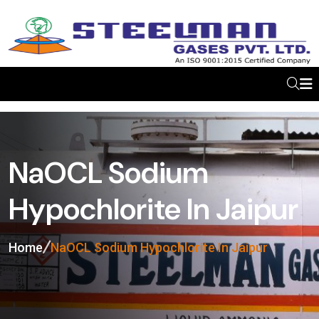
NaOCL Sodium
Hypochlorite In Jaipur
Home
NaOCL Sodium Hypochlorite In Jaipur