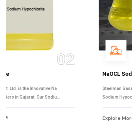
03
NaOCL Sodium Hypochlorite
Steelman Gases Pvt. Ltd. is the Efficient NaOCL
Sodium Hypochlorite Suppliers in Gujarat....
Explore More