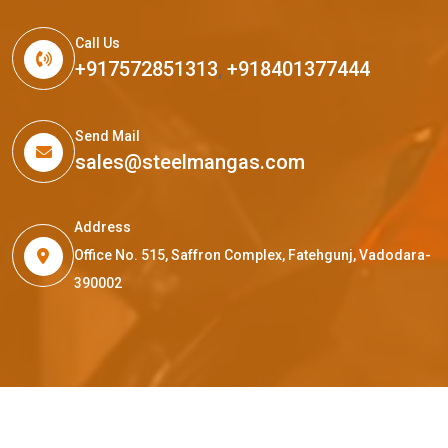
Call Us
+917572851313
,
+918401377444
Send Mail
sales@steelmangas.com
Address
Office No. 515, Saffron Complex, Fatehgunj, Vadodara-
390002