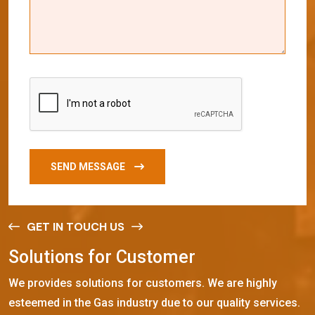
SEND MESSAGE
GET IN TOUCH US
S
o
l
u
t
i
o
n
s
f
o
r
C
u
s
t
o
m
e
r
We provides solutions for customers. We are highly
esteemed in the Gas industry due to our quality services.