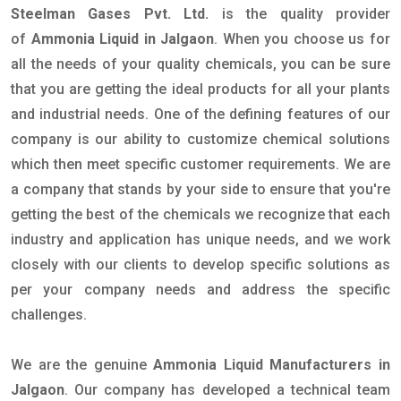
Steelman Gases Pvt. Ltd.
is the quality provider
of
Ammonia Liquid in Jalgaon
. When you choose us for
all the needs of your quality chemicals, you can be sure
that you are getting the ideal products for all your plants
and industrial needs. One of the defining features of our
company is our ability to customize chemical solutions
which then meet specific customer requirements. We are
a company that stands by your side to ensure that you're
getting the best of the chemicals we recognize that each
industry and application has unique needs, and we work
closely with our clients to develop specific solutions as
per your company needs and address the specific
challenges.
We are the genuine
Ammonia Liquid Manufacturers in
Jalgaon
. Our company has developed a technical team