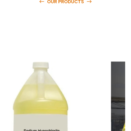
OUR PRODUCTS
O
u
r
q
u
a
l
i
t
y
p
r
o
d
u
c
t
s
a
r
e
a
v
a
i
l
a
b
l
e
a
t
c
o
m
p
e
t
i
t
i
v
e
p
r
i
c
e
s
a
n
d
y
o
u
c
a
n
e
a
s
i
l
y
g
e
t
i
n
t
o
u
c
h
w
i
t
h
u
s
t
o
b
u
y
t
h
e
b
e
s
t
p
r
o
d
u
c
t
s
e
a
s
i
l
y
.