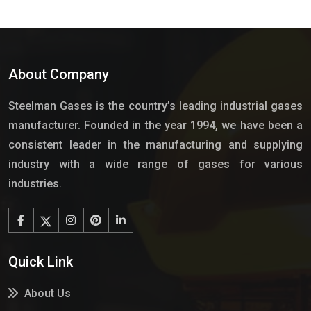
About Company
Steelman Gases is the country’s leading industrial gases
manufacturer. Founded in the year 1994, we have been a
consistent leader in the manufacturing and supplying
industry with a wide range of gases for various
industries.
Quick Link
About Us