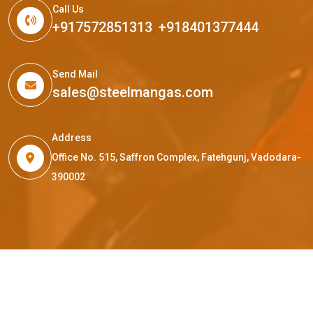
Call Us
+917572851313
,
+918401377444
Send Mail
sales@steelmangas.com
Address
Office No. 515, Saffron Complex, Fatehgunj, Vadodara-
390002