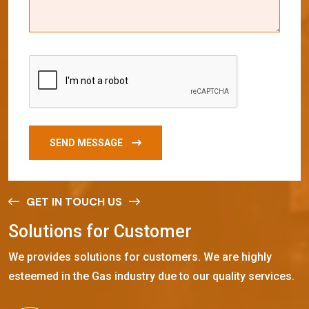
SEND MESSAGE
GET IN TOUCH US
S
o
l
u
t
i
o
n
s
f
o
r
C
u
s
t
o
m
e
r
We provides solutions for customers. We are highly
esteemed in the Gas industry due to our quality services.