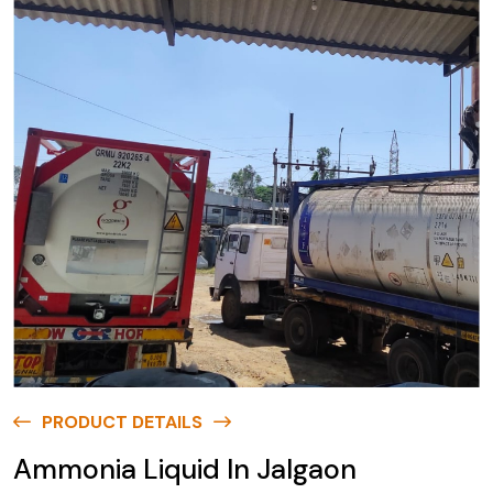
PRODUCT DETAILS
Ammonia Liquid In Jalgaon