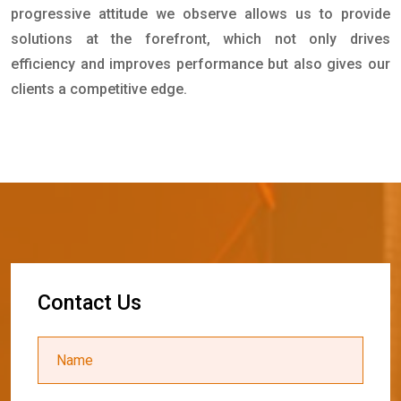
progressive attitude we observe allows us to provide
solutions at the forefront, which not only drives
efficiency and improves performance but also gives our
clients a competitive edge.
C
o
n
t
a
c
t
U
s