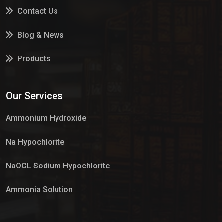
Contact Us
Blog & News
Products
Services
Our Services
Market Place
Ammonium Hydroxide
Na Hypochlorite
NaOCL Sodium Hypochlorite
Ammonia Solution
Sulphur Dioxide Gas