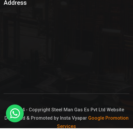
Address
Hypo Chemical
Hypochlorite Solution
Sodium Hypochlorite Solution
Ammonia Cylinder
Ammonia Liquid
Ammonium Hydroxide Solution
Chlorine Gas Cylinder
Liquid Chlorine
© 2024 - Copyright Steel Man Gas Es Pvt Ltd Website
Designed & Promoted by Insta Vyapar
Google Promotion
Sodium Hypochlorite Bleach
Services