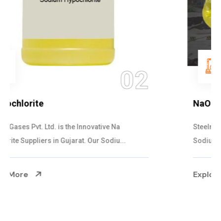
03
NaOCL Sodium Hypochlorite
Steelman Gases Pvt. Ltd. is the Efficient NaOCL
Sodium Hypochlorite Suppliers in Gujarat....
Explore More