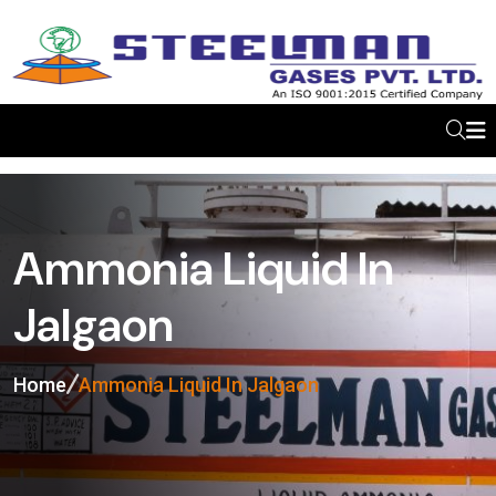
Ammonia Liquid In
Jalgaon
Home
Ammonia Liquid In Jalgaon