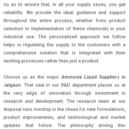
so as to ensure that, in all your supply cases, you get
reliability. We provide the ideal guidance and support
throughout the entire process, whether from product
selection to implementation of these chemicals in your
industrial use. The personalized approach we follow
helps in regulating the supply to the customers with a
comprehensive solution that is integrated with their
existing processes rather than just a product.
Choose us as the major
Ammonia Liquid Suppliers in
Jalgaon
. That zeal in our R&D department places us at
the very edge of innovation through investment in
research and development. The research team at our
disposal runs nonstop in the chase for new formulations,
product improvements, and technological and market
updates that follow. The philosophy driving this