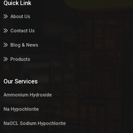
Quick Link
About Us
Contact Us
Blog & News
Products
Services
Our Services
Market Place
Ammonium Hydroxide
Na Hypochlorite
NaOCL Sodium Hypochlorite