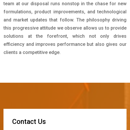
team at our disposal runs nonstop in the chase for new
formulations, product improvements, and technological
and market updates that follow. The philosophy driving
this progressive attitude we observe allows us to provide
solutions at the forefront, which not only drives
efficiency and improves performance but also gives our
clients a competitive edge.
C
o
n
t
a
c
t
U
s