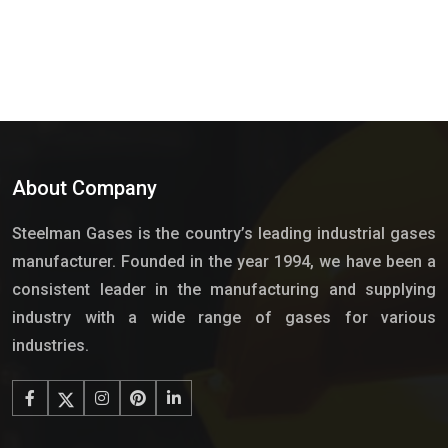
About Company
Steelman Gases is the country’s leading industrial gases
manufacturer. Founded in the year 1994, we have been a
consistent leader in the manufacturing and supplying
industry with a wide range of gases for various
industries.