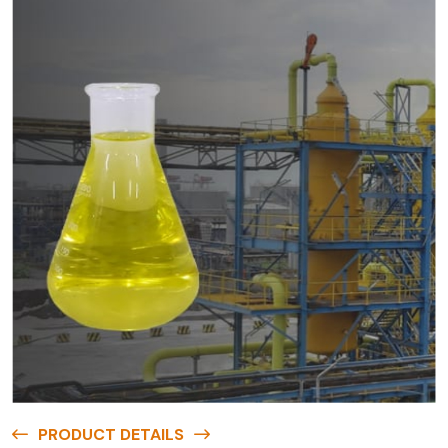
PRODUCT DETAILS