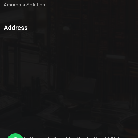
Ammonia Solution
Sulphur Dioxide Gas
Address
Hypo Chemical
Hypochlorite Solution
Sodium Hypochlorite Solution
Ammonia Cylinder
Ammonia Liquid
Ammonium Hydroxide Solution
Chlorine Gas Cylinder
Liquid Chlorine