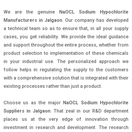
We are the genuine
NaOCL Sodium Hypochlorite
Manufacturers in Jalgaon
. Our company has developed
a technical team so as to ensure that, in all your supply
cases, you get reliability. We provide the ideal guidance
and support throughout the entire process, whether from
product selection to implementation of these chemicals
in your industrial use. The personalized approach we
follow helps in regulating the supply to the customers
with a comprehensive solution that is integrated with their
existing processes rather than just a product.
Choose us as the major
NaOCL Sodium Hypochlorite
Suppliers in Jalgaon
. That zeal in our R&D department
places us at the very edge of innovation through
investment in research and development. The research