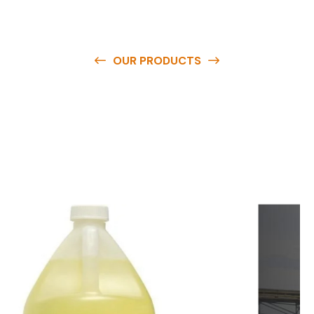
OUR PRODUCTS
O
u
r
q
u
a
l
i
t
y
p
r
o
d
u
c
t
s
a
r
e
a
v
a
i
l
a
b
l
e
a
t
c
o
m
p
e
t
i
t
i
v
e
p
r
i
c
e
s
a
n
d
y
o
u
c
a
n
e
a
s
i
l
y
g
e
t
i
n
t
o
u
c
h
w
i
t
h
u
s
t
o
b
u
y
t
h
e
b
e
s
t
p
r
o
d
u
c
t
s
e
a
s
i
l
y
.