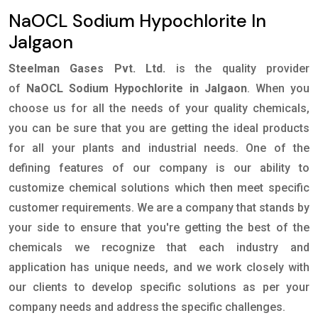
NaOCL Sodium Hypochlorite In
Jalgaon
Steelman Gases Pvt. Ltd.
is the quality provider
of
NaOCL Sodium Hypochlorite in Jalgaon
. When you
choose us for all the needs of your quality chemicals,
you can be sure that you are getting the ideal products
for all your plants and industrial needs. One of the
defining features of our company is our ability to
customize chemical solutions which then meet specific
customer requirements. We are a company that stands by
your side to ensure that you're getting the best of the
chemicals we recognize that each industry and
application has unique needs, and we work closely with
our clients to develop specific solutions as per your
company needs and address the specific challenges.