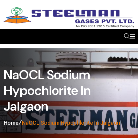
NaOCL Sodium
Hypochlorite In
Jalgaon
Home
NaOCL Sodium Hypochlorite In Jalgaon