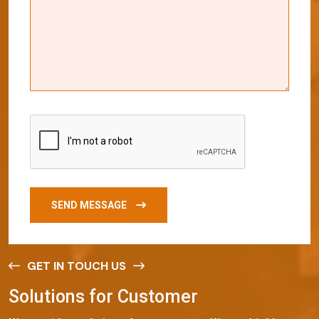
SEND MESSAGE
GET IN TOUCH US
S
o
l
u
t
i
o
n
s
f
o
r
C
u
s
t
o
m
e
r