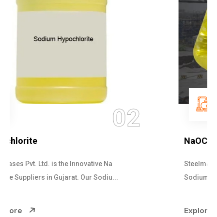
03
NaOCL Sodium Hypochlorite
Steelman Gases Pvt. Ltd. is the Efficient NaOCL
Sodium Hypochlorite Suppliers in Gujarat....
Explore More