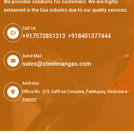
We provides solutions for customers. We are highly
esteemed in the Gas industry due to our quality services.
Call Us
+917572851313
,
+918401377444
Send Mail
sales@steelmangas.com
Address
Office No. 515, Saffron Complex, Fatehgunj, Vadodara-
390002