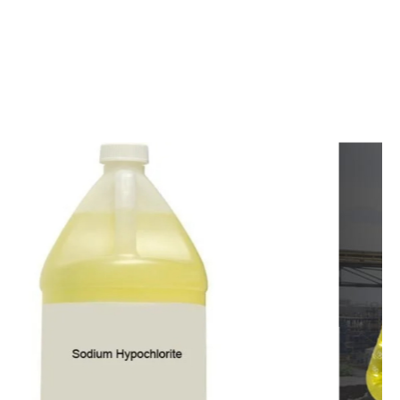
c
o
m
p
e
t
i
t
i
v
e
p
r
i
c
e
s
a
n
d
y
o
u
c
a
n
e
a
s
i
l
y
g
e
t
i
n
t
o
u
c
h
w
i
t
h
u
s
t
o
b
u
y
t
h
e
b
e
s
t
p
r
o
d
u
c
t
s
e
a
s
i
l
y
.