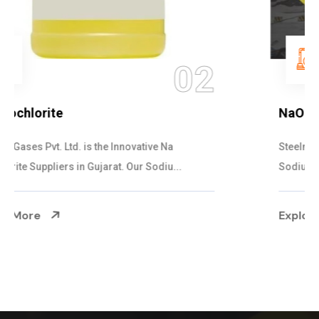
03
NaOCL Sodium Hypochlorite
Steelman Gases Pvt. Ltd. is the Efficient NaOCL
Sodium Hypochlorite Suppliers in Gujarat....
Explore More