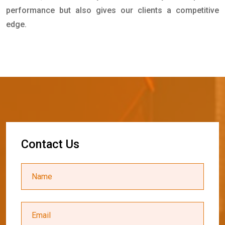
performance but also gives our clients a competitive
edge.
C
o
n
t
a
c
t
U
s