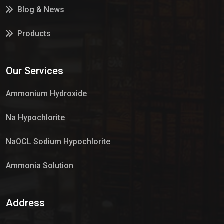
Blog & News
Products
Services
Our Services
Market Place
Ammonium Hydroxide
Na Hypochlorite
NaOCL Sodium Hypochlorite
Ammonia Solution
Sulphur Dioxide Gas
Address
Hypo Chemical