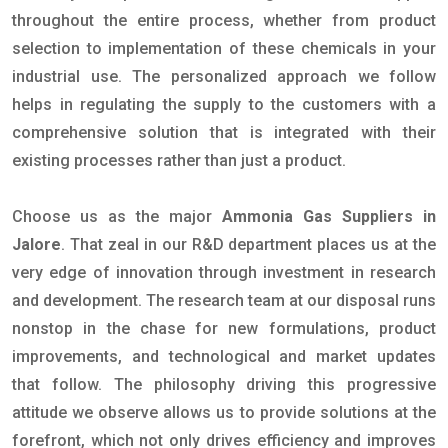
throughout the entire process, whether from product
selection to implementation of these chemicals in your
industrial use. The personalized approach we follow
helps in regulating the supply to the customers with a
comprehensive solution that is integrated with their
existing processes rather than just a product.
Choose us as the major
Ammonia Gas Suppliers in
Jalore
. That zeal in our R&D department places us at the
very edge of innovation through investment in research
and development. The research team at our disposal runs
nonstop in the chase for new formulations, product
improvements, and technological and market updates
that follow. The philosophy driving this progressive
attitude we observe allows us to provide solutions at the
forefront, which not only drives efficiency and improves