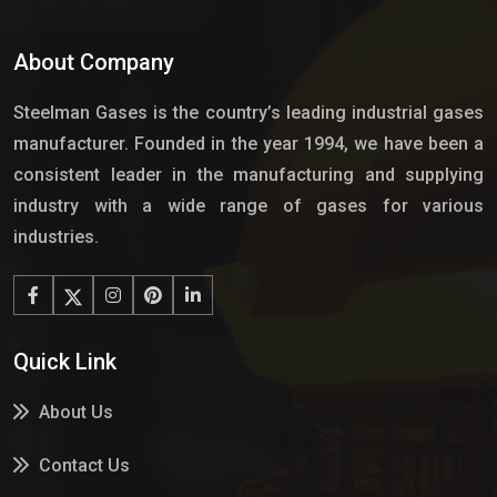
About Company
Steelman Gases is the country’s leading industrial gases
manufacturer. Founded in the year 1994, we have been a
consistent leader in the manufacturing and supplying
industry with a wide range of gases for various
industries.
Quick Link
About Us
Contact Us