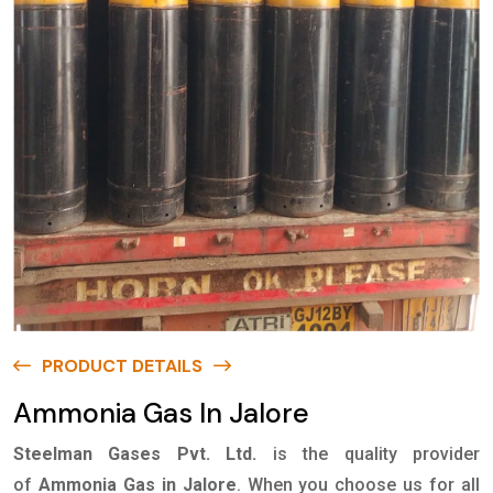
PRODUCT DETAILS
Ammonia Gas In Jalore
Steelman Gases Pvt. Ltd.
is the quality provider
of
Ammonia Gas in Jalore
. When you choose us for all