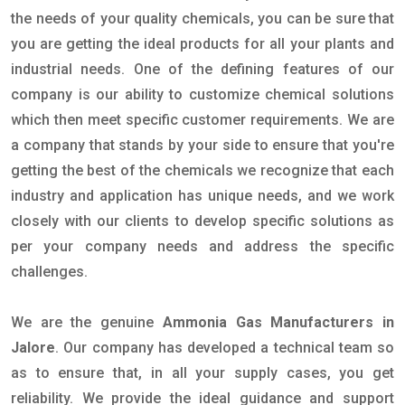
the needs of your quality chemicals, you can be sure that
you are getting the ideal products for all your plants and
industrial needs. One of the defining features of our
company is our ability to customize chemical solutions
which then meet specific customer requirements. We are
a company that stands by your side to ensure that you're
getting the best of the chemicals we recognize that each
industry and application has unique needs, and we work
closely with our clients to develop specific solutions as
per your company needs and address the specific
challenges.
We are the genuine
Ammonia Gas Manufacturers in
Jalore
. Our company has developed a technical team so
as to ensure that, in all your supply cases, you get
reliability. We provide the ideal guidance and support