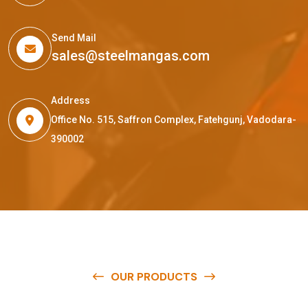
Send Mail
sales@steelmangas.com
Address
Office No. 515, Saffron Complex, Fatehgunj, Vadodara-
390002
OUR PRODUCTS
O
u
r
q
u
a
l
i
t
y
p
r
o
d
u
c
t
s
a
r
e
a
v
a
i
l
a
b
l
e
a
t