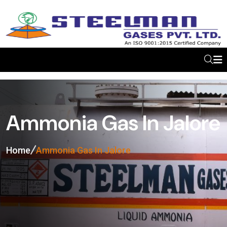
Ammonia Gas In Jalore
Home
Ammonia Gas In Jalore