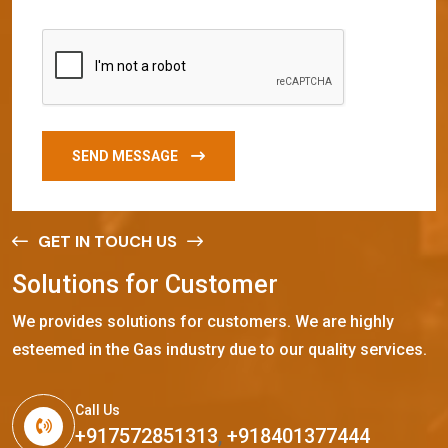
SEND MESSAGE
GET IN TOUCH US
S
o
l
u
t
i
o
n
s
f
o
r
C
u
s
t
o
m
e
r
We provides solutions for customers. We are highly
esteemed in the Gas industry due to our quality services.
Call Us
+917572851313
,
+918401377444