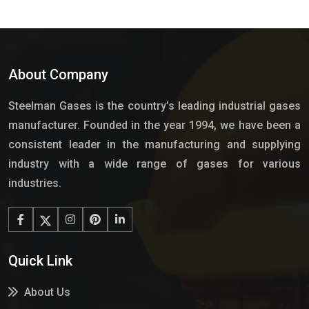
About Company
Steelman Gases is the country’s leading industrial gases
manufacturer. Founded in the year 1994, we have been a
consistent leader in the manufacturing and supplying
industry with a wide range of gases for various
industries.
Quick Link
About Us