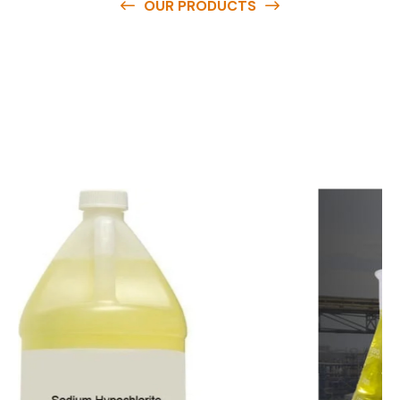
OUR PRODUCTS
O
u
r
q
u
a
l
i
t
y
p
r
o
d
u
c
t
s
a
r
e
a
v
a
i
l
a
b
l
e
a
t
c
o
m
p
e
t
i
t
i
v
e
p
r
i
c
e
s
a
n
d
y
o
u
c
a
n
e
a
s
i
l
y
g
e
t
i
n
t
o
u
c
h
w
i
t
h
u
s
t
o
b
u
y
t
h
e
b
e
s
t
p
r
o
d
u
c
t
s
e
a
s
i
l
y
.