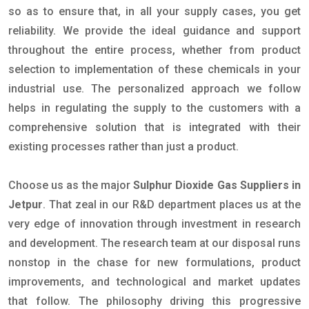
so as to ensure that, in all your supply cases, you get
reliability. We provide the ideal guidance and support
throughout the entire process, whether from product
selection to implementation of these chemicals in your
industrial use. The personalized approach we follow
helps in regulating the supply to the customers with a
comprehensive solution that is integrated with their
existing processes rather than just a product.
Choose us as the major
Sulphur Dioxide Gas Suppliers in
Jetpur
. That zeal in our R&D department places us at the
very edge of innovation through investment in research
and development. The research team at our disposal runs
nonstop in the chase for new formulations, product
improvements, and technological and market updates
that follow. The philosophy driving this progressive