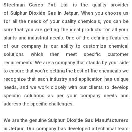
Steelman Gases Pvt. Ltd.
is the quality provider
of
Sulphur Dioxide Gas in Jetpur
. When you choose us
for all the needs of your quality chemicals, you can be
sure that you are getting the ideal products for all your
plants and industrial needs. One of the defining features
of our company is our ability to customize chemical
solutions which then meet specific customer
requirements. We are a company that stands by your side
to ensure that you're getting the best of the chemicals we
recognize that each industry and application has unique
needs, and we work closely with our clients to develop
specific solutions as per your company needs and
address the specific challenges.
We are the genuine
Sulphur Dioxide Gas Manufacturers
in Jetpur
. Our company has developed a technical team