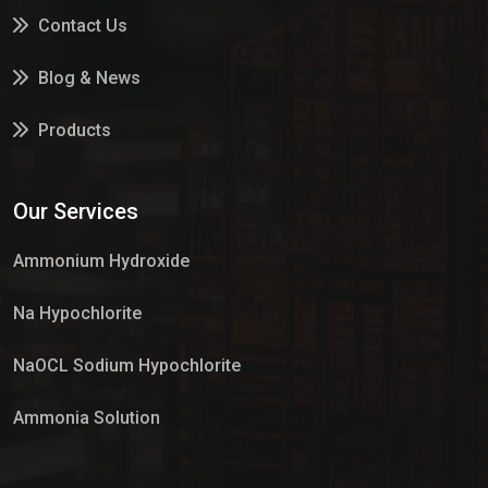
Contact Us
Blog & News
Products
Services
Our Services
Market Place
Ammonium Hydroxide
Na Hypochlorite
NaOCL Sodium Hypochlorite
Ammonia Solution
Sulphur Dioxide Gas