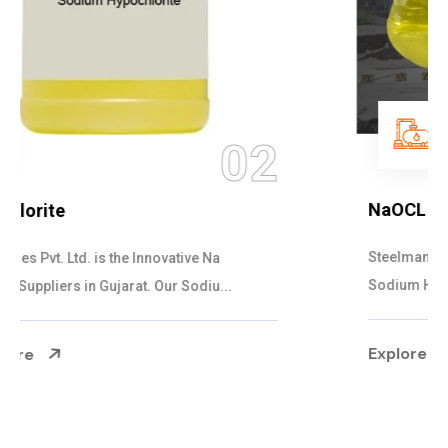
03
NaOCL Sodium Hypochlorite
Steelman Gases Pvt. Ltd. is the Efficient NaOCL
Sodium Hypochlorite Suppliers in Gujarat....
Explore More