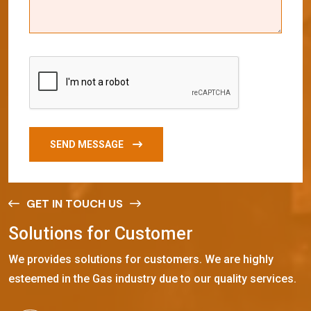
SEND MESSAGE
GET IN TOUCH US
S
o
l
u
t
i
o
n
s
f
o
r
C
u
s
t
o
m
e
r
We provides solutions for customers. We are highly
esteemed in the Gas industry due to our quality services.