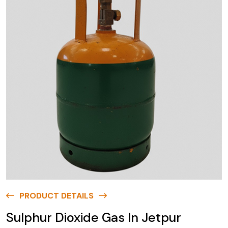
PRODUCT DETAILS
Sulphur Dioxide Gas In Jetpur