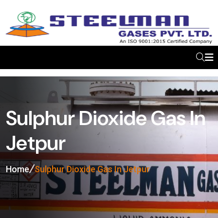
Sulphur Dioxide Gas In
Jetpur
Home
Sulphur Dioxide Gas In Jetpur