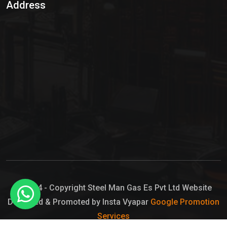
Address
Hypo Chemical
Hypochlorite Solution
Sodium Hypochlorite Solution
Ammonia Cylinder
Ammonia Liquid
Ammonium Hydroxide Solution
Chlorine Gas Cylinder
Liquid Chlorine
© 2024 - Copyright Steel Man Gas Es Pvt Ltd Website
Designed & Promoted by Insta Vyapar
Google Promotion
Sodium Hypochlorite Bleach
Services