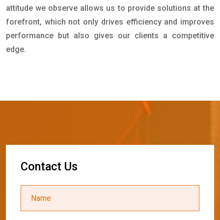
attitude we observe allows us to provide solutions at the
forefront, which not only drives efficiency and improves
performance but also gives our clients a competitive
edge.
C
o
n
t
a
c
t
U
s