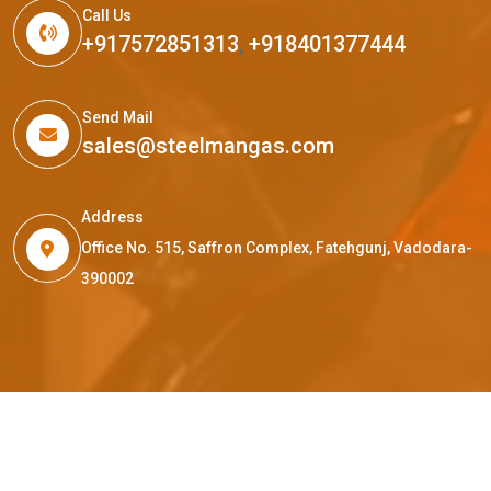
Call Us
+917572851313
,
+918401377444
Send Mail
sales@steelmangas.com
Address
Office No. 515, Saffron Complex, Fatehgunj, Vadodara-
390002