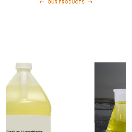
OUR PRODUCTS
O
u
r
q
u
a
l
i
t
y
p
r
o
d
u
c
t
s
a
r
e
a
v
a
i
l
a
b
l
e
a
t
c
o
m
p
e
t
i
t
i
v
e
p
r
i
c
e
s
a
n
d
y
o
u
c
a
n
e
a
s
i
l
y
g
e
t
i
n
t
o
u
c
h
w
i
t
h
u
s
t
o
b
u
y
t
h
e
b
e
s
t
p
r
o
d
u
c
t
s
e
a
s
i
l
y
.