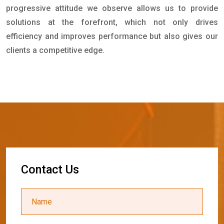
progressive attitude we observe allows us to provide
solutions at the forefront, which not only drives
efficiency and improves performance but also gives our
clients a competitive edge.
C
o
n
t
a
c
t
U
s