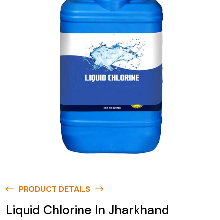
PRODUCT DETAILS
Liquid Chlorine In Jharkhand