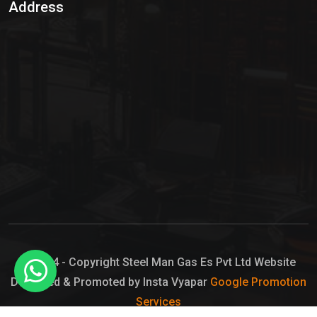
Address
Hypo Chemical
Hypochlorite Solution
Sodium Hypochlorite Solution
Ammonia Cylinder
Ammonia Liquid
Ammonium Hydroxide Solution
Chlorine Gas Cylinder
Liquid Chlorine
© 2024 - Copyright Steel Man Gas Es Pvt Ltd Website
Designed & Promoted by Insta Vyapar
Google Promotion
Sodium Hypochlorite Bleach
Services