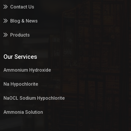
Contact Us
Blog & News
Products
Services
Our Services
Market Place
Ammonium Hydroxide
Na Hypochlorite
NaOCL Sodium Hypochlorite
Ammonia Solution
Sulphur Dioxide Gas