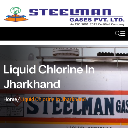
Liquid Chlorine In
Jharkhand
Home
Liquid Chlorine In Jharkhand