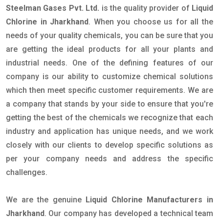
Steelman Gases Pvt. Ltd.
is the quality provider of
Liquid
Chlorine in Jharkhand
. When you choose us for all the
needs of your quality chemicals, you can be sure that you
are getting the ideal products for all your plants and
industrial needs. One of the defining features of our
company is our ability to customize chemical solutions
which then meet specific customer requirements. We are
a company that stands by your side to ensure that you're
getting the best of the chemicals we recognize that each
industry and application has unique needs, and we work
closely with our clients to develop specific solutions as
per your company needs and address the specific
challenges.
We are the genuine
Liquid Chlorine Manufacturers in
Jharkhand
. Our company has developed a technical team