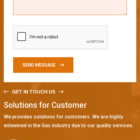
SEND MESSAGE
GET IN TOUCH US
S
o
l
u
t
i
o
n
s
f
o
r
C
u
s
t
o
m
e
r
We provides solutions for customers. We are highly
esteemed in the Gas industry due to our quality services.