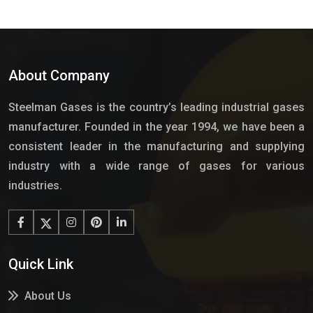
About Company
Steelman Gases is the country’s leading industrial gases
manufacturer. Founded in the year 1994, we have been a
consistent leader in the manufacturing and supplying
industry with a wide range of gases for various
industries.
Quick Link
About Us