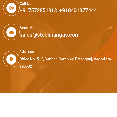
Call Us
+917572851313
,
+918401377444
Send Mail
sales@steelmangas.com
Address
Office No. 515, Saffron Complex, Fatehgunj, Vadodara-
390002