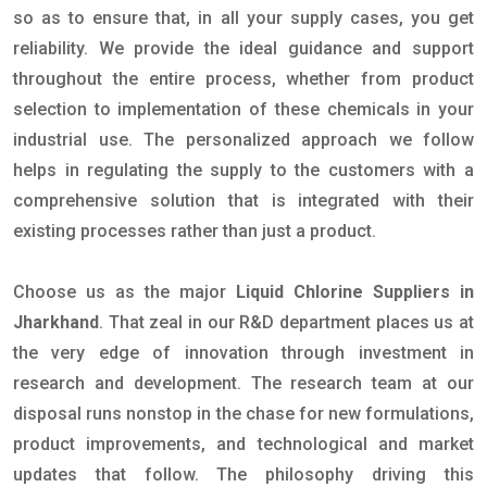
so as to ensure that, in all your supply cases, you get
reliability. We provide the ideal guidance and support
throughout the entire process, whether from product
selection to implementation of these chemicals in your
industrial use. The personalized approach we follow
helps in regulating the supply to the customers with a
comprehensive solution that is integrated with their
existing processes rather than just a product.
Choose us as the major
Liquid Chlorine Suppliers in
Jharkhand
. That zeal in our R&D department places us at
the very edge of innovation through investment in
research and development. The research team at our
disposal runs nonstop in the chase for new formulations,
product improvements, and technological and market
updates that follow. The philosophy driving this