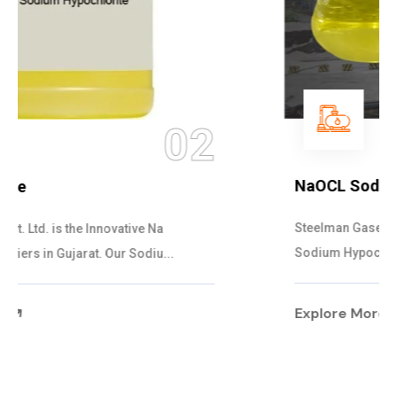
03
NaOCL Sodium Hypochlorite
Steelman Gases Pvt. Ltd. is the Efficient NaOCL
Sodium Hypochlorite Suppliers in Gujarat....
Explore More