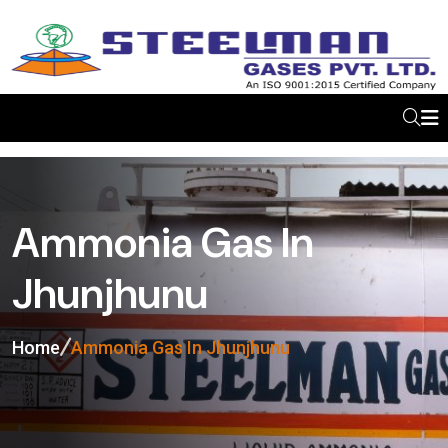
Ammonia Gas In
Jhunjhunu
Home
Ammonia Gas In Jhunjhunu