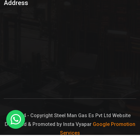
Address
Hypo Chemical
Hypochlorite Solution
Sodium Hypochlorite Solution
Ammonia Cylinder
Ammonia Liquid
Ammonium Hydroxide Solution
Chlorine Gas Cylinder
Liquid Chlorine
© 2024 - Copyright Steel Man Gas Es Pvt Ltd Website
Designed & Promoted by Insta Vyapar
Google Promotion
Sodium Hypochlorite Bleach
Services