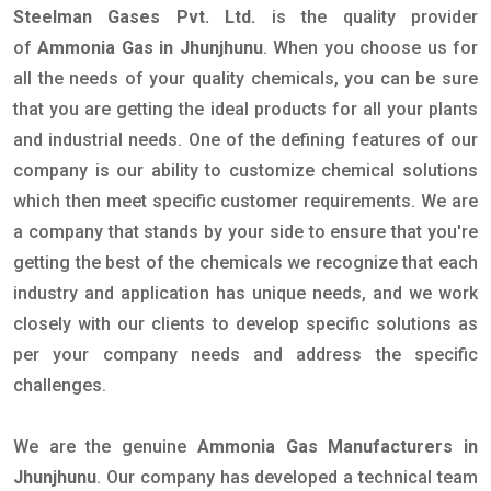
Steelman Gases Pvt. Ltd.
is the quality provider
of
Ammonia Gas in Jhunjhunu
. When you choose us for
all the needs of your quality chemicals, you can be sure
that you are getting the ideal products for all your plants
and industrial needs. One of the defining features of our
company is our ability to customize chemical solutions
which then meet specific customer requirements. We are
a company that stands by your side to ensure that you're
getting the best of the chemicals we recognize that each
industry and application has unique needs, and we work
closely with our clients to develop specific solutions as
per your company needs and address the specific
challenges.
We are the genuine
Ammonia Gas Manufacturers in
Jhunjhunu
. Our company has developed a technical team