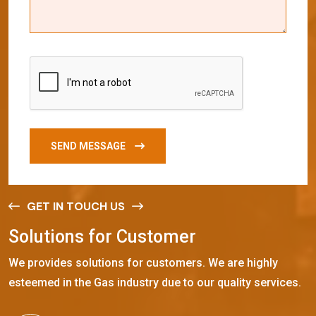
SEND MESSAGE
GET IN TOUCH US
S
o
l
u
t
i
o
n
s
f
o
r
C
u
s
t
o
m
e
r
We provides solutions for customers. We are highly
esteemed in the Gas industry due to our quality services.