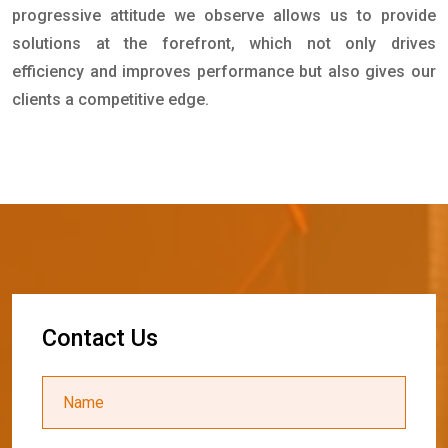
progressive attitude we observe allows us to provide
solutions at the forefront, which not only drives
efficiency and improves performance but also gives our
clients a competitive edge.
C
o
n
t
a
c
t
U
s