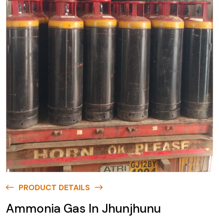
PRODUCT DETAILS
Ammonia Gas In Jhunjhunu