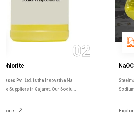
03
NaOCL Sodium Hypochlorite
Steelman Gases Pvt. Ltd. is the Efficient NaOCL
Sodium Hypochlorite Suppliers in Gujarat....
Explore More