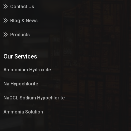
Contact Us
Blog & News
Products
Services
Our Services
Market Place
Ammonium Hydroxide
Na Hypochlorite
NaOCL Sodium Hypochlorite
Ammonia Solution
Sulphur Dioxide Gas