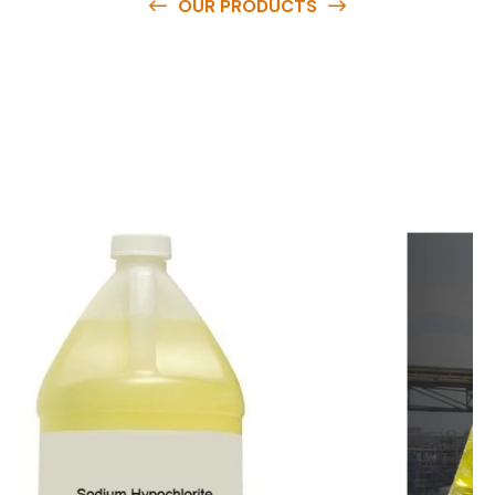
OUR PRODUCTS
O
u
r
q
u
a
l
i
t
y
p
r
o
d
u
c
t
s
a
r
e
a
v
a
i
l
a
b
l
e
a
t
c
o
m
p
e
t
i
t
i
v
e
p
r
i
c
e
s
a
n
d
y
o
u
c
a
n
e
a
s
i
l
y
g
e
t
i
n
t
o
u
c
h
w
i
t
h
u
s
t
o
b
u
y
t
h
e
b
e
s
t
p
r
o
d
u
c
t
s
e
a
s
i
l
y
.