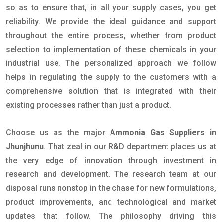
so as to ensure that, in all your supply cases, you get
reliability. We provide the ideal guidance and support
throughout the entire process, whether from product
selection to implementation of these chemicals in your
industrial use. The personalized approach we follow
helps in regulating the supply to the customers with a
comprehensive solution that is integrated with their
existing processes rather than just a product.
Choose us as the major
Ammonia Gas Suppliers in
Jhunjhunu
. That zeal in our R&D department places us at
the very edge of innovation through investment in
research and development. The research team at our
disposal runs nonstop in the chase for new formulations,
product improvements, and technological and market
updates that follow. The philosophy driving this