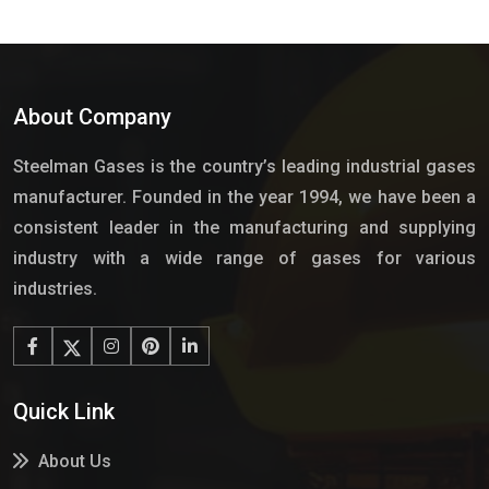
About Company
Steelman Gases is the country’s leading industrial gases
manufacturer. Founded in the year 1994, we have been a
consistent leader in the manufacturing and supplying
industry with a wide range of gases for various
industries.
Quick Link
About Us