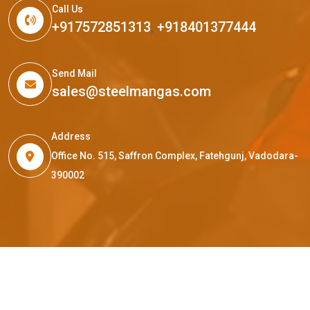
Call Us
+917572851313
,
+918401377444
Send Mail
sales@steelmangas.com
Address
Office No. 515, Saffron Complex, Fatehgunj, Vadodara-
390002