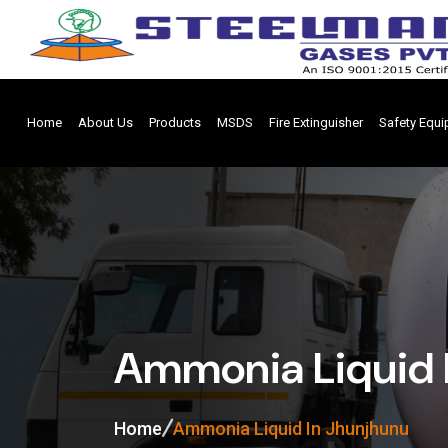
Home
About Us
Products
MSDS
Fire Extinguisher
Safety Equ
Ammonia Liquid 
Home
Ammonia Liquid In Jhunjhunu