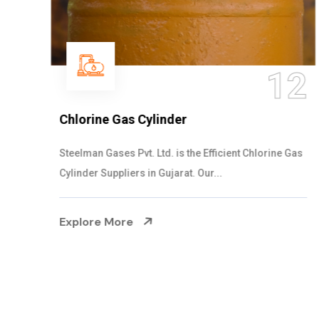
12
Chlorine Gas Cylinder
Steelman Gases Pvt. Ltd. is the Efficient Chlorine Gas
Cylinder Suppliers in Gujarat. Our...
Explore More