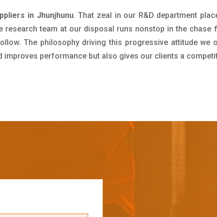
pliers in Jhunjhunu
. That zeal in our R&D department plac
e research team at our disposal runs nonstop in the chase 
ollow. The philosophy driving this progressive attitude we o
nd improves performance but also gives our clients a competi