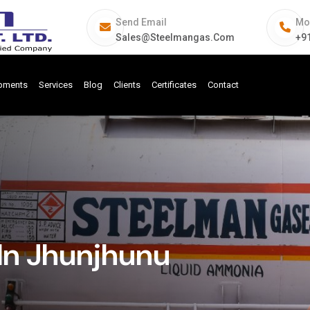
Send Email
Mo
Sales@steelmangas.com
+9
ipments
Services
Blog
Clients
Certificates
Contact
In Jhunjhunu