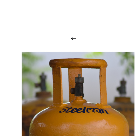
O
u
r
q
u
a
l
i
t
y
p
r
o
d
u
c
t
s
a
r
i
n
t
o
u
c
h