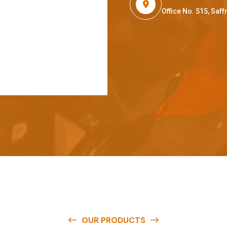
Office No. 515, Sa
OUR PRODUCTS