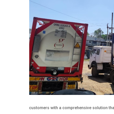
customers with a comprehensive solution that 