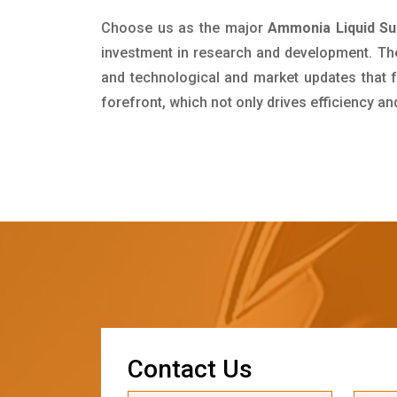
Choose us as the major
Ammonia Liquid Sup
investment in research and development. Th
and technological and market updates that f
forefront, which not only drives efficiency a
C
o
n
t
a
c
t
U
s