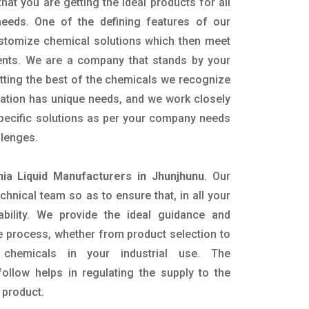
hat you are getting the ideal products for all
 needs. One of the defining features of our
ustomize chemical solutions which then meet
ents. We are a company that stands by your
etting the best of the chemicals we recognize
cation has unique needs, and we work closely
specific solutions as per your company needs
llenges.
a Liquid Manufacturers in Jhunjhunu
. Our
nical team so as to ensure that, in all your
ability. We provide the ideal guidance and
e process, whether from product selection to
 chemicals in your industrial use. The
ollow helps in regulating the supply to the
 product.