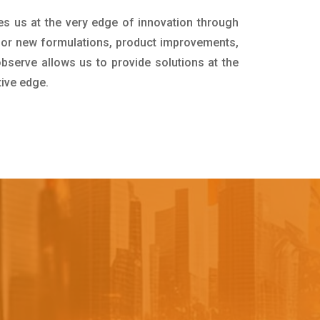
es us at the very edge of innovation through
for new formulations, product improvements,
bserve allows us to provide solutions at the
tive edge.