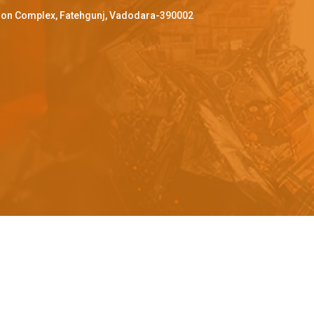
ffron Complex, Fatehgunj, Vadodara-390002