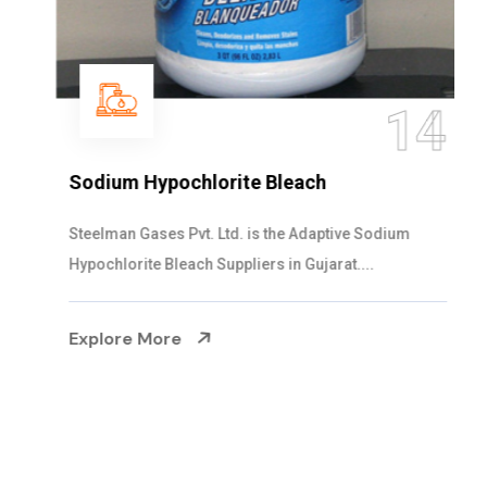
14
Sodium Hypochlorite Bleach
Steelman Gases Pvt. Ltd. is the Adaptive Sodium
Hypochlorite Bleach Suppliers in Gujarat....
Explore More