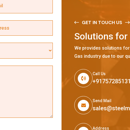
GET IN TOUCH US
S
o
l
u
t
i
o
n
s
f
o
r
We provides solutions for
Gas industry due to our qu
Call Us
+9175728513
Send Mail
sales@steel
Address