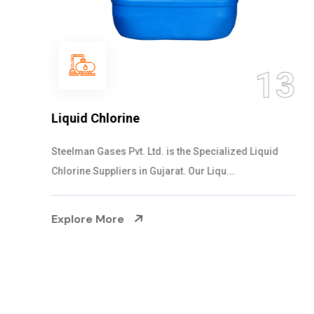
13
Liquid Chlorine
Steelman Gases Pvt. Ltd. is the Specialized Liquid
Chlorine Suppliers in Gujarat. Our Liqu...
Explore More