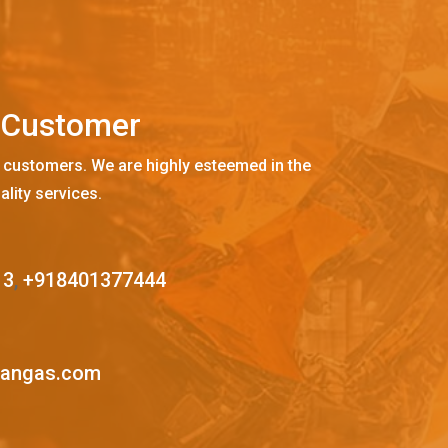
C
u
s
t
o
m
e
r
 customers. We are highly esteemed in the
ality services.
13
,
+918401377444
mangas.com