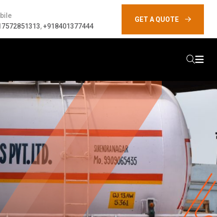
bile
GET A QUOTE
17572851313
,
+918401377444