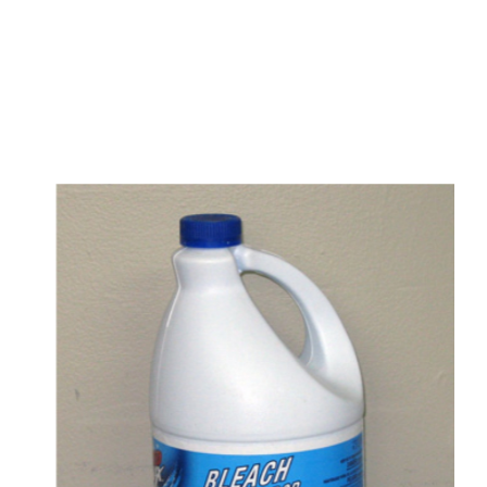
s
a
n
d
y
o
u
c
a
n
e
a
s
i
l
y
g
e
t
t
s
e
a
s
i
l
y
.