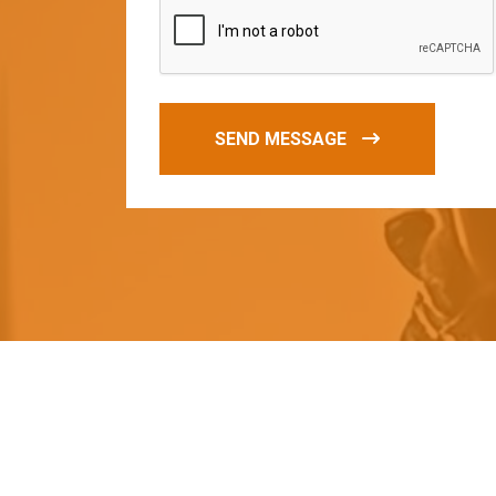
SEND MESSAGE