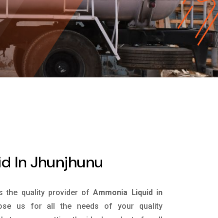
d In Jhunjhunu
is the quality provider of
Ammonia Liquid in
se us for all the needs of your quality