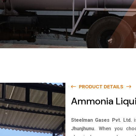
PRODUCT DETAILS
Ammonia Liqui
Steelman Gases Pvt. Ltd.
Jhunjhunu
. When you choo