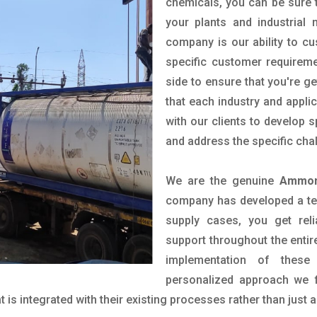
chemicals, you can be sure t
your plants and industrial
company is our ability to c
specific customer requirem
side to ensure that you're g
that each industry and appli
with our clients to develop 
and address the specific cha
We are the genuine
Ammoni
company has developed a tech
supply cases, you get reli
support throughout the entir
implementation of these
personalized approach we f
is integrated with their existing processes rather than just a