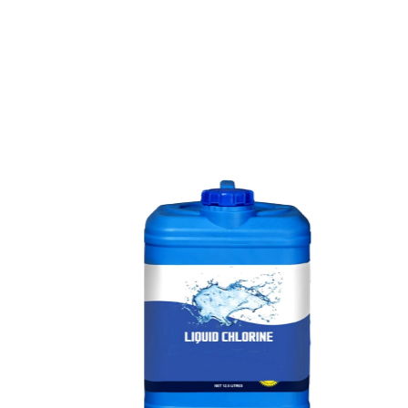
e
a
v
a
i
l
a
b
l
e
a
t
c
o
m
p
e
t
i
t
i
v
e
p
r
i
c
e
w
i
t
h
u
s
t
o
b
u
y
t
h
e
b
e
s
t
p
r
o
d
u
c