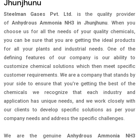
Jhunjhunu
Steelman Gases Pvt. Ltd.
is the quality provider
of
Anhydrous Ammonia NH3 in Jhunjhunu
. When you
choose us for all the needs of your quality chemicals,
you can be sure that you are getting the ideal products
for all your plants and industrial needs. One of the
defining features of our company is our ability to
customize chemical solutions which then meet specific
customer requirements. We are a company that stands by
your side to ensure that you're getting the best of the
chemicals we recognize that each industry and
application has unique needs, and we work closely with
our clients to develop specific solutions as per your
company needs and address the specific challenges.
We are the genuine
Anhydrous Ammonia NH3