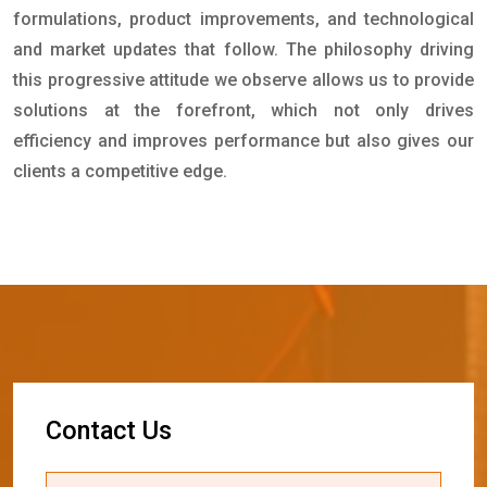
formulations, product improvements, and technological
and market updates that follow. The philosophy driving
this progressive attitude we observe allows us to provide
solutions at the forefront, which not only drives
efficiency and improves performance but also gives our
clients a competitive edge.
C
o
n
t
a
c
t
U
s