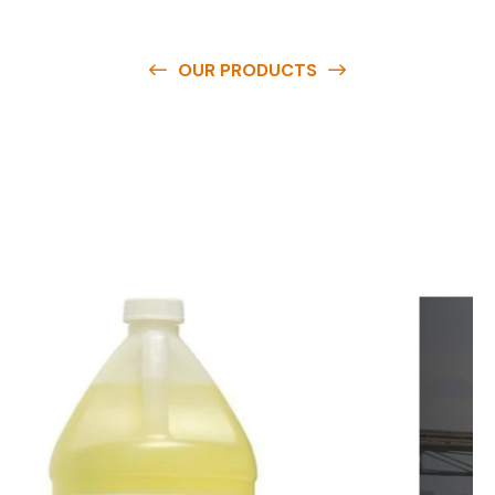
OUR PRODUCTS
O
u
r
q
u
a
l
i
t
y
p
r
o
d
u
c
t
s
a
r
e
a
v
a
i
l
a
b
l
e
a
t
c
o
m
p
e
t
i
t
i
v
e
p
r
i
c
e
s
a
n
d
y
o
u
c
a
n
e
a
s
i
l
y
g
e
t
i
n
t
o
u
c
h
w
i
t
h
u
s
t
o
b
u
y
t
h
e
b
e
s
t
p
r
o
d
u
c
t
s
e
a
s
i
l
y
.