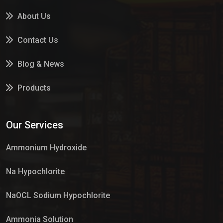
About Us
Contact Us
Blog & News
Products
Services
Our Services
Market Place
Ammonium Hydroxide
Na Hypochlorite
NaOCL Sodium Hypochlorite
Ammonia Solution