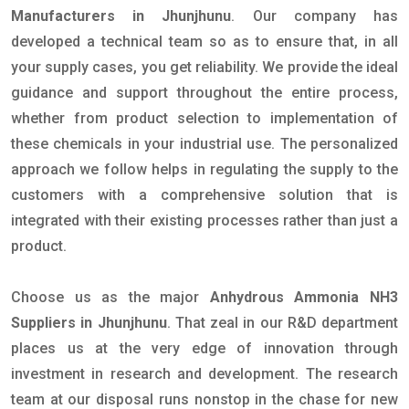
Manufacturers in Jhunjhunu
. Our company has
developed a technical team so as to ensure that, in all
your supply cases, you get reliability. We provide the ideal
guidance and support throughout the entire process,
whether from product selection to implementation of
these chemicals in your industrial use. The personalized
approach we follow helps in regulating the supply to the
customers with a comprehensive solution that is
integrated with their existing processes rather than just a
product.
Choose us as the major
Anhydrous Ammonia NH3
Suppliers in Jhunjhunu
. That zeal in our R&D department
places us at the very edge of innovation through
investment in research and development. The research
team at our disposal runs nonstop in the chase for new