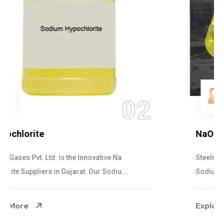
03
NaOCL Sodium Hypochlorite
Steelman Gases Pvt. Ltd. is the Efficient NaOCL
Sodium Hypochlorite Suppliers in Gujarat....
Explore More