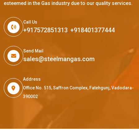
esteemed in the Gas industry due to our quality services.
Call Us
+917572851313
,
+918401377444
Send Mail
sales@steelmangas.com
Address
Office No. 515, Saffron Complex, Fatehgunj, Vadodara-
390002