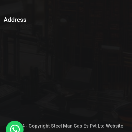
Sulphur Dioxide Gas
Address
Hypo Chemical
Hypochlorite Solution
Sodium Hypochlorite Solution
Ammonia Cylinder
Ammonia Liquid
Ammonium Hydroxide Solution
Chlorine Gas Cylinder
Liquid Chlorine
© 2024 - Copyright Steel Man Gas Es Pvt Ltd Website