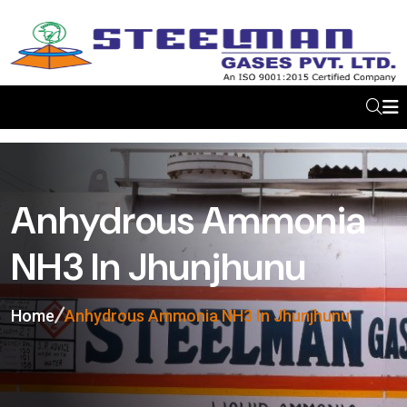
Anhydrous Ammonia
NH3 In Jhunjhunu
Home
Anhydrous Ammonia NH3 In Jhunjhunu