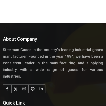
About Company
Steelman Gases is the country’s leading industrial gases
manufacturer. Founded in the year 1994, we have been a
consistent leader in the manufacturing and supplying
industry with a wide range of gases for various
industries.
Quick Link