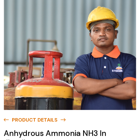
PRODUCT DETAILS
Anhydrous Ammonia NH3 In