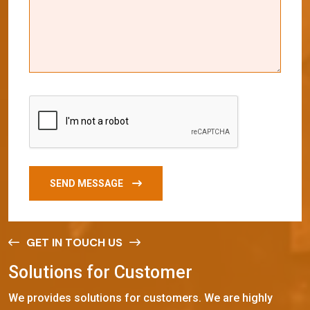
SEND MESSAGE
GET IN TOUCH US
S
o
l
u
t
i
o
n
s
f
o
r
C
u
s
t
o
m
e
r
We provides solutions for customers. We are highly