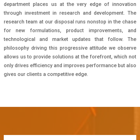
department places us at the very edge of innovation
through investment in research and development. The
research team at our disposal runs nonstop in the chase
for new formulations, product improvements, and
technological and market updates that follow. The
philosophy driving this progressive attitude we observe
allows us to provide solutions at the forefront, which not
only drives efficiency and improves performance but also
gives our clients a competitive edge.