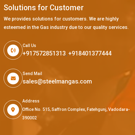
S
o
l
u
t
i
o
n
s
f
o
r
C
u
s
t
o
m
e
r
We provides solutions for customers. We are highly
esteemed in the Gas industry due to our quality services.
Call Us
+917572851313
,
+918401377444
Send Mail
sales@steelmangas.com
Address
Office No. 515, Saffron Complex, Fatehgunj, Vadodara-
390002