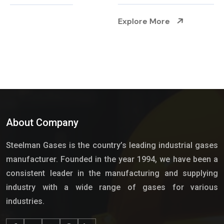
Explore More
About Company
Steelman Gases is the country’s leading industrial gases
manufacturer. Founded in the year 1994, we have been a
consistent leader in the manufacturing and supplying
industry with a wide range of gases for various
industries.