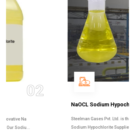
03
NaOCL Sodium Hypochlorite
Steelman Gases Pvt. Ltd. is the Efficient NaOCL
Sodium Hypochlorite Suppliers in Gujarat....