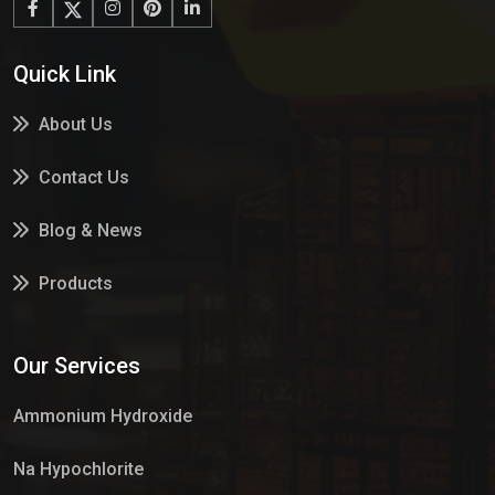
Quick Link
About Us
Contact Us
Blog & News
Products
Services
Our Services
Market Place
Ammonium Hydroxide
Na Hypochlorite