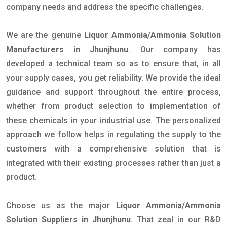
company needs and address the specific challenges.
We are the genuine
Liquor Ammonia/Ammonia Solution
Manufacturers in Jhunjhunu
. Our company has
developed a technical team so as to ensure that, in all
your supply cases, you get reliability. We provide the ideal
guidance and support throughout the entire process,
whether from product selection to implementation of
these chemicals in your industrial use. The personalized
approach we follow helps in regulating the supply to the
customers with a comprehensive solution that is
integrated with their existing processes rather than just a
product.
Choose us as the major
Liquor Ammonia/Ammonia
Solution Suppliers in Jhunjhunu
. That zeal in our R&D