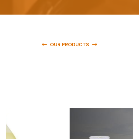
OUR PRODUCTS
O
u
r
q
u
a
l
i
t
y
p
r
o
d
u
c
t
s
a
r
e
a
v
a
i
l
a
b
l
e
a
t
c
o
m
p
e
t
i
t
i
v
e
p
r
i
c
e
s
a
n
d
y
o
u
c
a
n
e
a
s
i
l
y
g
e
t
i
n
t
o
u
c
h
w
i
t
h
u
s
t
o
b
u
y
t
h
e
b
e
s
t
p
r
o
d
u
c
t
s
e
a
s
i
l
y
.