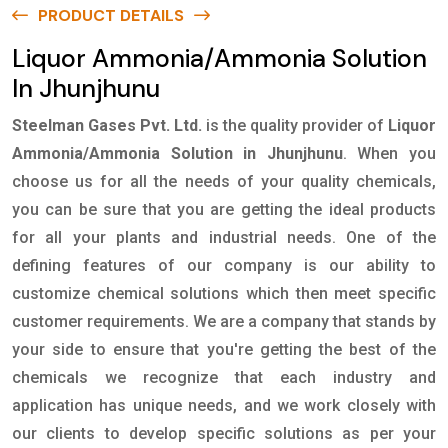
PRODUCT DETAILS
Liquor Ammonia/Ammonia Solution
In Jhunjhunu
Steelman Gases Pvt. Ltd.
is the quality provider of
Liquor
Ammonia/Ammonia Solution in Jhunjhunu
. When you
choose us for all the needs of your quality chemicals,
you can be sure that you are getting the ideal products
for all your plants and industrial needs. One of the
defining features of our company is our ability to
customize chemical solutions which then meet specific
customer requirements. We are a company that stands by
your side to ensure that you're getting the best of the
chemicals we recognize that each industry and
application has unique needs, and we work closely with
our clients to develop specific solutions as per your