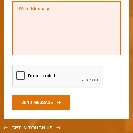
SEND MESSAGE
GET IN TOUCH US