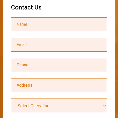
C
o
n
t
a
c
t
U
s