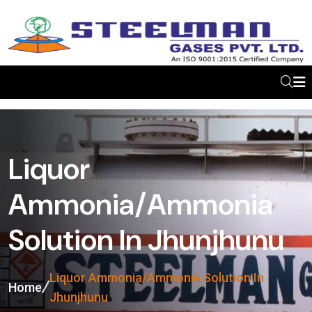
Liquor
Ammonia/Ammonia
Solution In Jhunjhunu
Liquor Ammonia/Ammonia Solution In
Home
Jhunjhunu