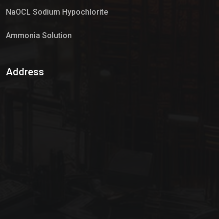
NaOCL Sodium Hypochlorite
Ammonia Solution
Sulphur Dioxide Gas
Address
Hypo Chemical
Hypochlorite Solution
Sodium Hypochlorite Solution
Ammonia Cylinder
Ammonia Liquid
Ammonium Hydroxide Solution