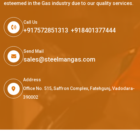
esteemed in the Gas industry due to our quality services.
Call Us
+917572851313
,
+918401377444
Send Mail
sales@steelmangas.com
Address
Office No. 515, Saffron Complex, Fatehgunj, Vadodara-
390002