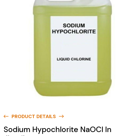
PRODUCT DETAILS
Sodium Hypochlorite NaOCl In