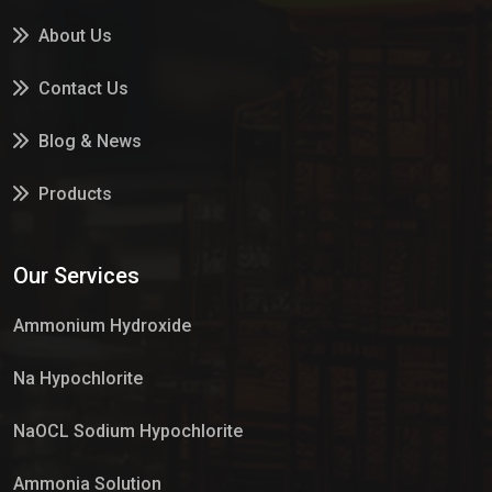
About Us
Contact Us
Blog & News
Products
Services
Our Services
Market Place
Ammonium Hydroxide
Na Hypochlorite
NaOCL Sodium Hypochlorite
Ammonia Solution