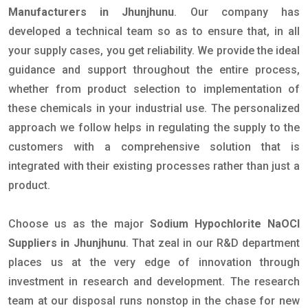
Manufacturers in Jhunjhunu
. Our company has
developed a technical team so as to ensure that, in all
your supply cases, you get reliability. We provide the ideal
guidance and support throughout the entire process,
whether from product selection to implementation of
these chemicals in your industrial use. The personalized
approach we follow helps in regulating the supply to the
customers with a comprehensive solution that is
integrated with their existing processes rather than just a
product.
Choose us as the major
Sodium Hypochlorite NaOCl
Suppliers in Jhunjhunu
. That zeal in our R&D department
places us at the very edge of innovation through
investment in research and development. The research
team at our disposal runs nonstop in the chase for new