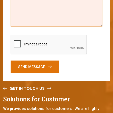
SEND MESSAGE
GET IN TOUCH US
S
o
l
u
t
i
o
n
s
f
o
r
C
u
s
t
o
m
e
r
We provides solutions for customers. We are highly