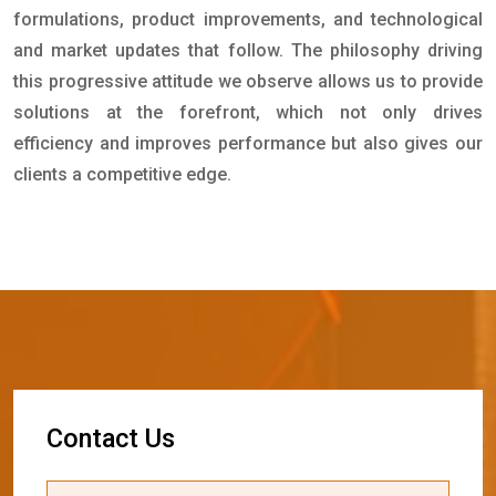
formulations, product improvements, and technological
and market updates that follow. The philosophy driving
this progressive attitude we observe allows us to provide
solutions at the forefront, which not only drives
efficiency and improves performance but also gives our
clients a competitive edge.
C
o
n
t
a
c
t
U
s