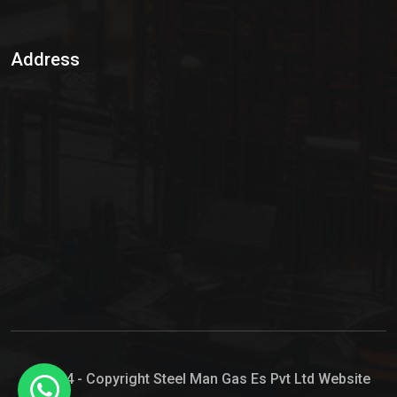
Sulphur Dioxide Gas
Address
Hypo Chemical
Hypochlorite Solution
Sodium Hypochlorite Solution
Ammonia Cylinder
Ammonia Liquid
Ammonium Hydroxide Solution
Chlorine Gas Cylinder
Liquid Chlorine
© 2024 - Copyright Steel Man Gas Es Pvt Ltd Website