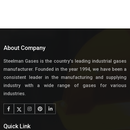
About Company
Steelman Gases is the country’s leading industrial gases
manufacturer. Founded in the year 1994, we have been a
consistent leader in the manufacturing and supplying
industry with a wide range of gases for various
industries.
Quick Link