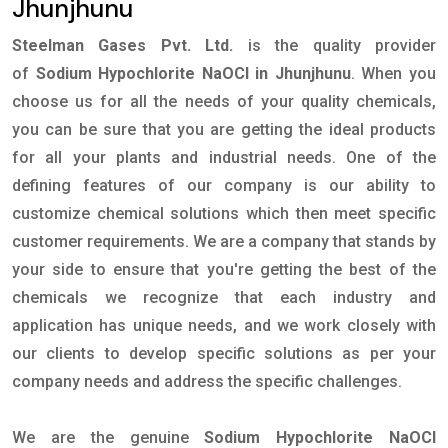
Jhunjhunu
Steelman Gases Pvt. Ltd.
is the quality provider
of
Sodium Hypochlorite NaOCl in Jhunjhunu
. When you
choose us for all the needs of your quality chemicals,
you can be sure that you are getting the ideal products
for all your plants and industrial needs. One of the
defining features of our company is our ability to
customize chemical solutions which then meet specific
customer requirements. We are a company that stands by
your side to ensure that you're getting the best of the
chemicals we recognize that each industry and
application has unique needs, and we work closely with
our clients to develop specific solutions as per your
company needs and address the specific challenges.
We are the genuine
Sodium Hypochlorite NaOCl