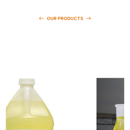
OUR PRODUCTS
O
u
r
q
u
a
l
i
t
y
p
r
o
d
u
c
t
s
a
r
e
a
v
a
i
l
a
b
l
e
a
t
c
o
m
p
e
t
i
t
i
v
e
p
r
i
c
e
s
a
n
d
y
o
u
c
a
n
e
a
s
i
l
y
g
e
t
i
n
t
o
u
c
h
w
i
t
h
u
s
t
o
b
u
y
t
h
e
b
e
s
t
p
r
o
d
u
c
t
s
e
a
s
i
l
y
.