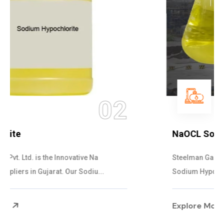
03
NaOCL Sodium Hypochlorite
Steelman Gases Pvt. Ltd. is the Efficient NaOCL
Sodium Hypochlorite Suppliers in Gujarat....
Explore More