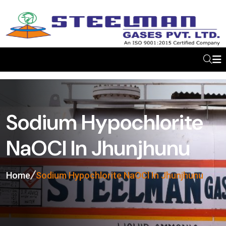
Sodium Hypochlorite
NaOCl In Jhunjhunu
Home
Sodium Hypochlorite NaOCl In Jhunjhunu