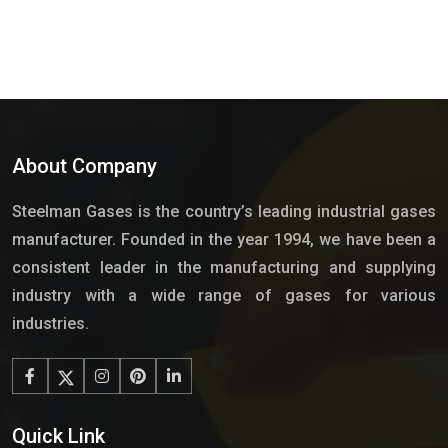
About Company
Steelman Gases is the country’s leading industrial gases
manufacturer. Founded in the year 1994, we have been a
consistent leader in the manufacturing and supplying
industry with a wide range of gases for various
industries.
Quick Link