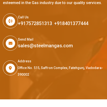
esteemed in the Gas industry due to our quality services.
Call Us
+917572851313
,
+918401377444
Send Mail
sales@steelmangas.com
Address
Office No. 515, Saffron Complex, Fatehgunj, Vadodara-
390002