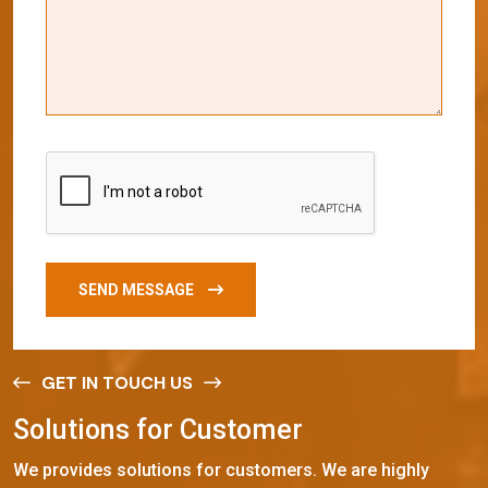
SEND MESSAGE
GET IN TOUCH US
S
o
l
u
t
i
o
n
s
f
o
r
C
u
s
t
o
m
e
r
We provides solutions for customers. We are highly