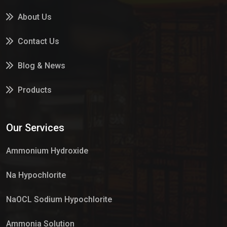
About Us
Contact Us
Blog & News
Products
Services
Our Services
Market Place
Ammonium Hydroxide
Na Hypochlorite
NaOCL Sodium Hypochlorite
Ammonia Solution