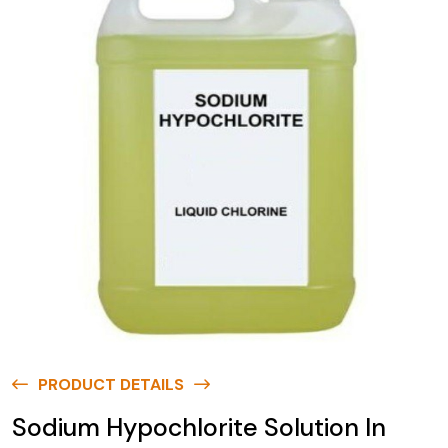
PRODUCT DETAILS
Sodium Hypochlorite Solution In