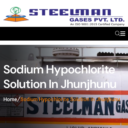
Sodium Hypochlorite
Solution In Jhunjhunu
Home
Sodium Hypochlorite Solution In Jhunjhunu