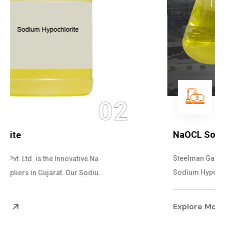
03
NaOCL Sodium Hypochlorite
Steelman Gases Pvt. Ltd. is the Efficient NaOCL
Sodium Hypochlorite Suppliers in Gujarat....
Explore More