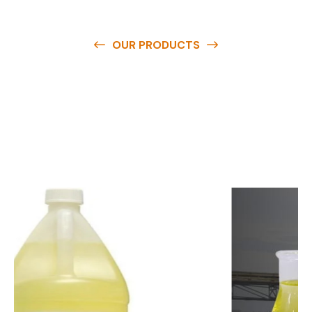
OUR PRODUCTS
O
u
r
q
u
a
l
i
t
y
p
r
o
d
u
c
t
s
a
r
e
a
v
a
i
l
a
b
l
e
a
t
c
o
m
p
e
t
i
t
i
v
e
p
r
i
c
e
s
a
n
d
y
o
u
c
a
n
e
a
s
i
l
y
g
e
t
i
n
t
o
u
c
h
w
i
t
h
u
s
t
o
b
u
y
t
h
e
b
e
s
t
p
r
o
d
u
c
t
s
e
a
s
i
l
y
.