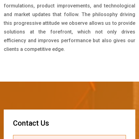
formulations, product improvements, and technological
and market updates that follow. The philosophy driving
this progressive attitude we observe allows us to provide
solutions at the forefront, which not only drives
efficiency and improves performance but also gives our
clients a competitive edge.
C
o
n
t
a
c
t
U
s