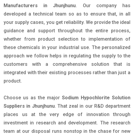
Manufacturers in Jhunjhunu
. Our company has
developed a technical team so as to ensure that, in all
your supply cases, you get reliability. We provide the ideal
guidance and support throughout the entire process,
whether from product selection to implementation of
these chemicals in your industrial use. The personalized
approach we follow helps in regulating the supply to the
customers with a comprehensive solution that is
integrated with their existing processes rather than just a
product.
Choose us as the major
Sodium Hypochlorite Solution
Suppliers in Jhunjhunu
. That zeal in our R&D department
places us at the very edge of innovation through
investment in research and development. The research
team at our disposal runs nonstop in the chase for new