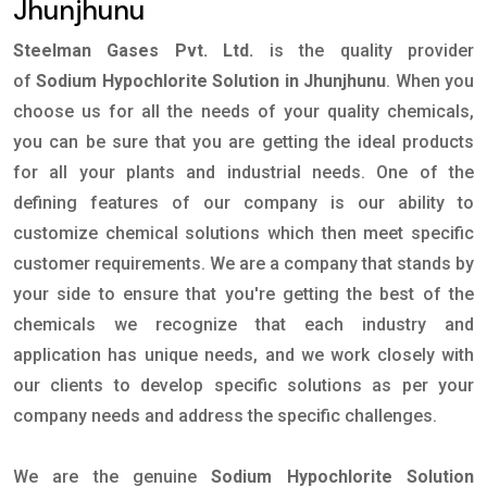
Jhunjhunu
Steelman Gases Pvt. Ltd.
is the quality provider
of
Sodium Hypochlorite Solution in Jhunjhunu
. When you
choose us for all the needs of your quality chemicals,
you can be sure that you are getting the ideal products
for all your plants and industrial needs. One of the
defining features of our company is our ability to
customize chemical solutions which then meet specific
customer requirements. We are a company that stands by
your side to ensure that you're getting the best of the
chemicals we recognize that each industry and
application has unique needs, and we work closely with
our clients to develop specific solutions as per your
company needs and address the specific challenges.
We are the genuine
Sodium Hypochlorite Solution