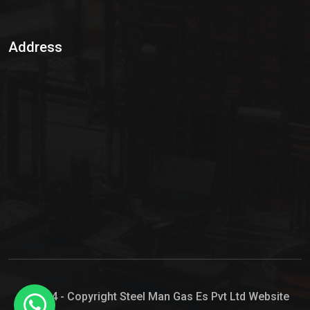
Sulphur Dioxide Gas
Address
Hypo Chemical
Hypochlorite Solution
Sodium Hypochlorite Solution
Ammonia Cylinder
Ammonia Liquid
Ammonium Hydroxide Solution
Chlorine Gas Cylinder
Liquid Chlorine
© 2024 - Copyright Steel Man Gas Es Pvt Ltd Website