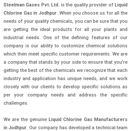
Steelman Gases Pvt. Ltd.
is the quality provider of
Liquid
Chlorine Gas in Jodhpur
. When you choose us for all the
needs of your quality chemicals, you can be sure that you
are getting the ideal products for all your plants and
industrial needs. One of the defining features of our
company is our ability to customize chemical solutions
which then meet specific customer requirements. We are
a company that stands by your side to ensure that you're
getting the best of the chemicals we recognize that each
industry and application has unique needs, and we work
closely with our clients to develop specific solutions as
per your company needs and address the specific
challenges.
We are the genuine
Liquid Chlorine Gas Manufacturers
in Jodhpur
. Our company has developed a technical team