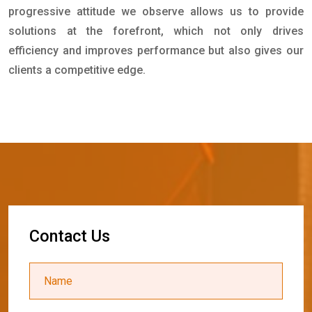
progressive attitude we observe allows us to provide
solutions at the forefront, which not only drives
efficiency and improves performance but also gives our
clients a competitive edge.
C
o
n
t
a
c
t
U
s