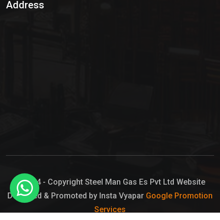
Address
Hypo Chemical
Hypochlorite Solution
Sodium Hypochlorite Solution
Ammonia Cylinder
Ammonia Liquid
Ammonium Hydroxide Solution
Chlorine Gas Cylinder
Liquid Chlorine
© 2024 - Copyright Steel Man Gas Es Pvt Ltd Website
Designed & Promoted by Insta Vyapar
Google Promotion
Sodium Hypochlorite Bleach
Services