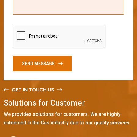
SEND MESSAGE
GET IN TOUCH US
S
o
l
u
t
i
o
n
s
f
o
r
C
u
s
t
o
m
e
r
We provides solutions for customers. We are highly
esteemed in the Gas industry due to our quality services.