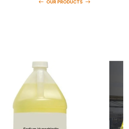
OUR PRODUCTS
O
u
r
q
u
a
l
i
t
y
p
r
o
d
u
c
t
s
a
r
e
a
v
a
i
l
a
b
l
e
a
t
c
o
m
p
e
t
i
t
i
v
e
p
r
i
c
e
s
a
n
d
y
o
u
c
a
n
e
a
s
i
l
y
g
e
t
i
n
t
o
u
c
h
w
i
t
h
u
s
t
o
b
u
y
t
h
e
b
e
s
t
p
r
o
d
u
c
t
s
e
a
s
i
l
y
.