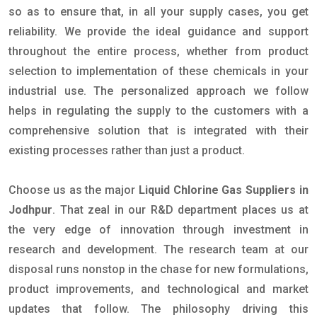
so as to ensure that, in all your supply cases, you get
reliability. We provide the ideal guidance and support
throughout the entire process, whether from product
selection to implementation of these chemicals in your
industrial use. The personalized approach we follow
helps in regulating the supply to the customers with a
comprehensive solution that is integrated with their
existing processes rather than just a product.
Choose us as the major
Liquid Chlorine Gas Suppliers in
Jodhpur
. That zeal in our R&D department places us at
the very edge of innovation through investment in
research and development. The research team at our
disposal runs nonstop in the chase for new formulations,
product improvements, and technological and market
updates that follow. The philosophy driving this