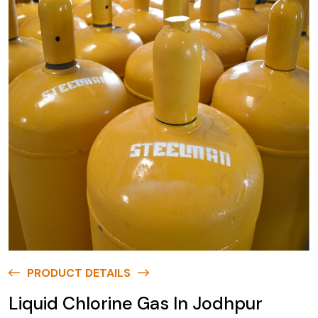
PRODUCT DETAILS
Liquid Chlorine Gas In Jodhpur