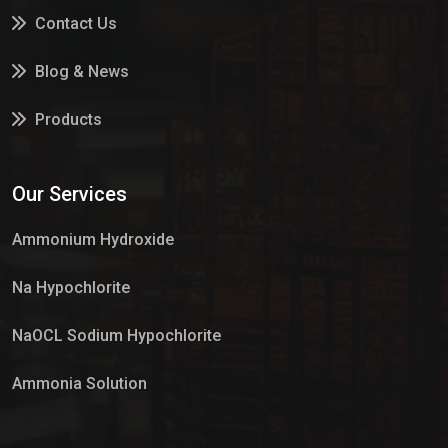
Contact Us
Blog & News
Products
Services
Our Services
Market Place
Ammonium Hydroxide
Na Hypochlorite
NaOCL Sodium Hypochlorite
Ammonia Solution
Sulphur Dioxide Gas