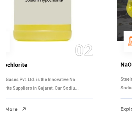
03
NaOCL Sodium Hypochlorite
Steelman Gases Pvt. Ltd. is the Efficient NaOCL
Sodium Hypochlorite Suppliers in Gujarat....
Explore More