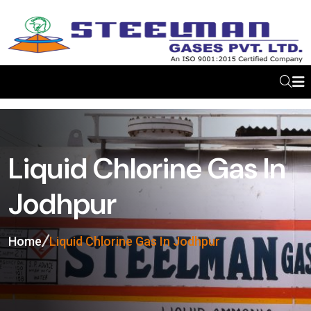
Liquid Chlorine Gas In
Jodhpur
Home
Liquid Chlorine Gas In Jodhpur