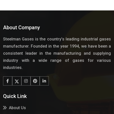
About Company
Steelman Gases is the country’s leading industrial gases
manufacturer. Founded in the year 1994, we have been a
consistent leader in the manufacturing and supplying
industry with a wide range of gases for various
industries.
Quick Link
About Us