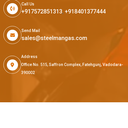
Call Us
+917572851313
,
+918401377444
Send Mail
sales@steelmangas.com
Address
Office No. 515, Saffron Complex, Fatehgunj, Vadodara-
390002