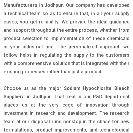
Manufacturers in Jodhpur
. Our company has developed
a technical team so as to ensure that, in all your supply
cases, you get reliability. We provide the ideal guidance
and support throughout the entire process, whether from
product selection to implementation of these chemicals
in your industrial use. The personalized approach we
follow helps in regulating the supply to the customers
with a comprehensive solution that is integrated with their
existing processes rather than just a product.
Choose us as the major
Sodium Hypochlorite Bleach
Suppliers in Jodhpur
. That zeal in our R&D department
places us at the very edge of innovation through
investment in research and development. The research
team at our disposal runs nonstop in the chase for new
formulations, product improvements, and technological