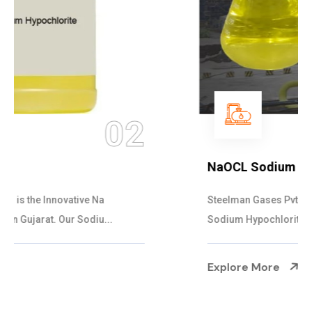
03
NaOCL Sodium Hypochlorite
Steelman Gases Pvt. Ltd. is the Efficient NaOCL
Sodium Hypochlorite Suppliers in Gujarat....
Explore More