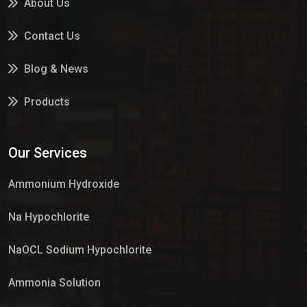
About Us
Contact Us
Blog & News
Products
Services
Our Services
Market Place
Ammonium Hydroxide
Na Hypochlorite
NaOCL Sodium Hypochlorite
Ammonia Solution