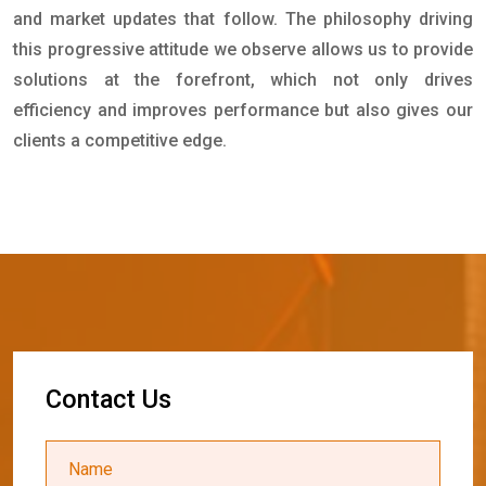
and market updates that follow. The philosophy driving
this progressive attitude we observe allows us to provide
solutions at the forefront, which not only drives
efficiency and improves performance but also gives our
clients a competitive edge.
C
o
n
t
a
c
t
U
s