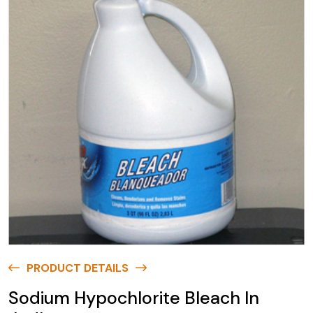
PRODUCT DETAILS
Sodium Hypochlorite Bleach In