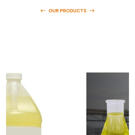
OUR PRODUCTS
O
u
r
q
u
a
l
i
t
y
p
r
o
d
u
c
t
s
a
r
e
a
v
a
i
l
a
b
l
e
a
t
c
o
m
p
e
t
i
t
i
v
e
p
r
i
c
e
s
a
n
d
y
o
u
c
a
n
e
a
s
i
l
y
g
e
t
i
n
t
o
u
c
h
w
i
t
h
u
s
t
o
b
u
y
t
h
e
b
e
s
t
p
r
o
d
u
c
t
s
e
a
s
i
l
y
.