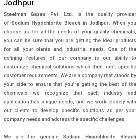
Jodhpur
Steelman Gases Pvt. Ltd.
is the quality provider
of
Sodium Hypochlorite Bleach in Jodhpur
. When you
choose us for all the needs of your quality chemicals,
you can be sure that you are getting the ideal products
for all your plants and industrial needs. One of the
defining features of our company is our ability to
customize chemical solutions which then meet specific
customer requirements. We are a company that stands by
your side to ensure that you're getting the best of the
chemicals we recognize that each industry and
application has unique needs, and we work closely with
our clients to develop specific solutions as per your
company needs and address the specific challenges.
We are the genuine
Sodium Hypochlorite Bleach