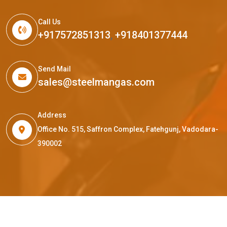
Call Us
+917572851313
,
+918401377444
Send Mail
sales@steelmangas.com
Address
Office No. 515, Saffron Complex, Fatehgunj, Vadodara-
390002