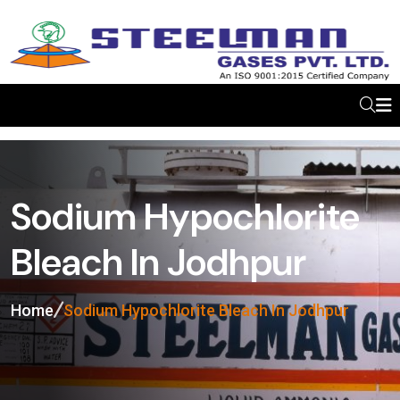
Sodium Hypochlorite
Bleach In Jodhpur
Home
Sodium Hypochlorite Bleach In Jodhpur