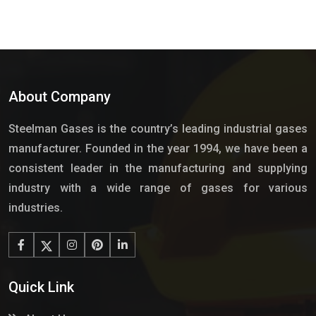
About Company
Steelman Gases is the country’s leading industrial gases
manufacturer. Founded in the year 1994, we have been a
consistent leader in the manufacturing and supplying
industry with a wide range of gases for various
industries.
Quick Link