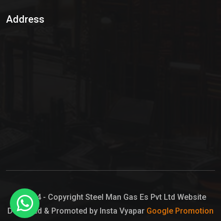
Sulphur Dioxide Gas
Address
Hypo Chemical
Hypochlorite Solution
Sodium Hypochlorite Solution
Ammonia Cylinder
Ammonia Liquid
Ammonium Hydroxide Solution
Chlorine Gas Cylinder
Liquid Chlorine
© 2024 - Copyright Steel Man Gas Es Pvt Ltd Website
Designed & Promoted by Insta Vyapar
Google Promotion
Sodium Hypochlorite Bleach