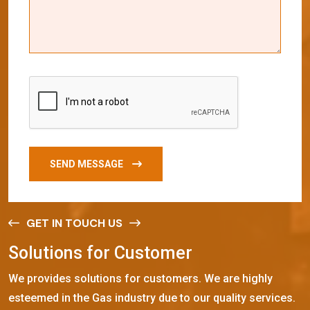
SEND MESSAGE
GET IN TOUCH US
S
o
l
u
t
i
o
n
s
f
o
r
C
u
s
t
o
m
e
r
We provides solutions for customers. We are highly
esteemed in the Gas industry due to our quality services.