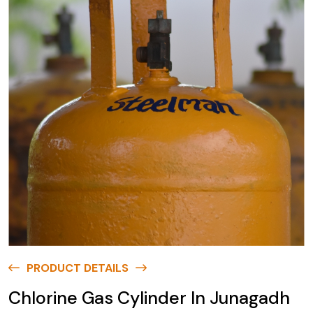
PRODUCT DETAILS
Chlorine Gas Cylinder In Junagadh