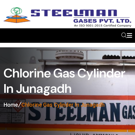
Chlorine Gas Cylinder
In Junagadh
Home
Chlorine Gas Cylinder In Junagadh