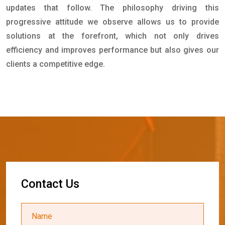
updates that follow. The philosophy driving this
progressive attitude we observe allows us to provide
solutions at the forefront, which not only drives
efficiency and improves performance but also gives our
clients a competitive edge.
C
o
n
t
a
c
t
U
s