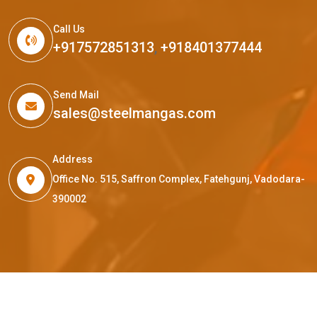
Call Us
+917572851313
,
+918401377444
Send Mail
sales@steelmangas.com
Address
Office No. 515, Saffron Complex, Fatehgunj, Vadodara-
390002