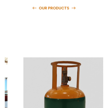
OUR PRODUCTS
O
u
r
q
u
a
l
i
t
y
p
r
o
d
u
c
t
s
a
r
e
a
v
a
i
l
a
b
l
e
a
t
c
o
m
p
e
t
i
t
i
v
e
p
r
i
c
e
s
a
n
d
y
o
u
c
a
n
e
a
s
i
l
y
g
e
t
i
n
t
o
u
c
h
w
i
t
h
u
s
t
o
b
u
y
t
h
e
b
e
s
t
p
r
o
d
u
c
t
s
e
a
s
i
l
y
.