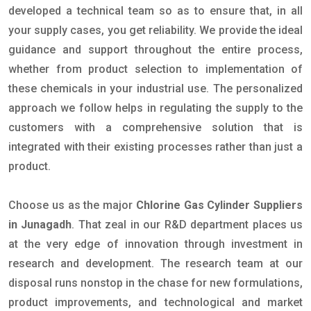
developed a technical team so as to ensure that, in all
your supply cases, you get reliability. We provide the ideal
guidance and support throughout the entire process,
whether from product selection to implementation of
these chemicals in your industrial use. The personalized
approach we follow helps in regulating the supply to the
customers with a comprehensive solution that is
integrated with their existing processes rather than just a
product.
Choose us as the major
Chlorine Gas Cylinder Suppliers
in Junagadh
. That zeal in our R&D department places us
at the very edge of innovation through investment in
research and development. The research team at our
disposal runs nonstop in the chase for new formulations,
product improvements, and technological and market