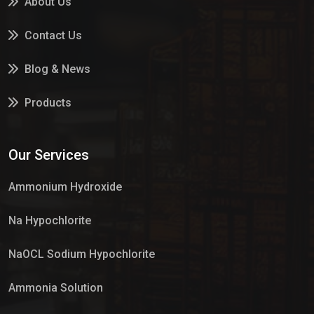
About Us
Contact Us
Blog & News
Products
Services
Our Services
Market Place
Ammonium Hydroxide
Na Hypochlorite
NaOCL Sodium Hypochlorite
Ammonia Solution