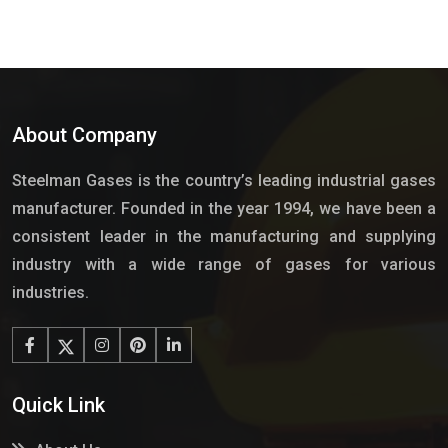
About Company
Steelman Gases is the country’s leading industrial gases
manufacturer. Founded in the year 1994, we have been a
consistent leader in the manufacturing and supplying
industry with a wide range of gases for various
industries.
Quick Link