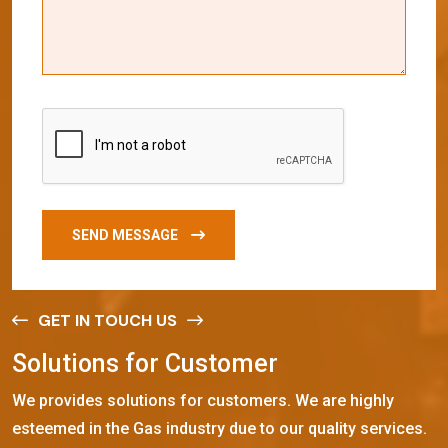
SEND MESSAGE
GET IN TOUCH US
S
o
l
u
t
i
o
n
s
f
o
r
C
u
s
t
o
m
e
r
We provides solutions for customers. We are highly
esteemed in the Gas industry due to our quality services.