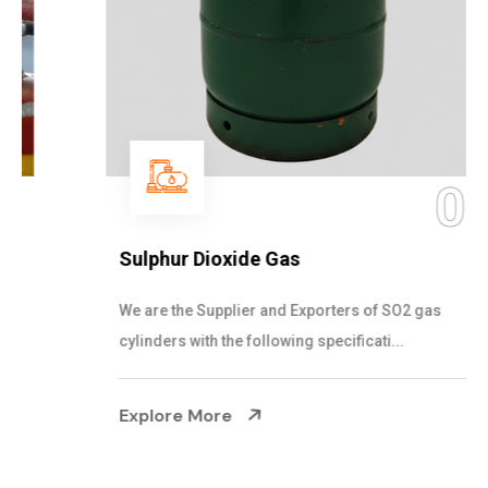
05
Sulphur Dioxide Gas
We are the Supplier and Exporters of SO2 gas
cylinders with the following specificati...
Explore More