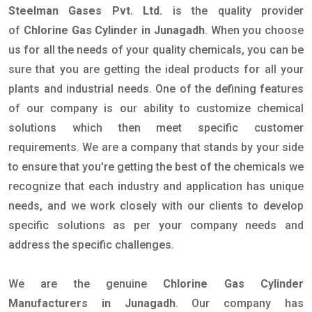
Steelman Gases Pvt. Ltd.
is the quality provider
of
Chlorine Gas Cylinder in Junagadh
. When you choose
us for all the needs of your quality chemicals, you can be
sure that you are getting the ideal products for all your
plants and industrial needs. One of the defining features
of our company is our ability to customize chemical
solutions which then meet specific customer
requirements. We are a company that stands by your side
to ensure that you're getting the best of the chemicals we
recognize that each industry and application has unique
needs, and we work closely with our clients to develop
specific solutions as per your company needs and
address the specific challenges.
We are the genuine
Chlorine Gas Cylinder
Manufacturers in Junagadh
. Our company has