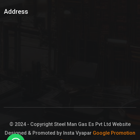
Sulphur Dioxide Gas
Address
Hypo Chemical
Hypochlorite Solution
Sodium Hypochlorite Solution
Ammonia Cylinder
Ammonia Liquid
Ammonium Hydroxide Solution
Chlorine Gas Cylinder
Liquid Chlorine
© 2024 - Copyright Steel Man Gas Es Pvt Ltd Website
Designed & Promoted by Insta Vyapar
Google Promotion
Sodium Hypochlorite Bleach