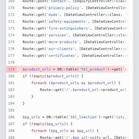
169
Route::post(
'contact'
, [EnquiryController::class, 
'Co
170
Route::get(
'privacy-policy'
, [DataViewController::cla
171
Route::get(
'msds'
, [DataViewController::class, 
'MsdsP
172
Route::get(
'safety-equipments'
, [DataViewController::
173
Route::get(
'fire-extinguishers'
, [DataViewController:
174
Route::get(
'services'
, [DataViewController::class, 
'S
175
Route::get(
'more-products'
, [DataViewController::clas
176
Route::get(
'our-clients'
, [DataViewController::class,
177
Route::get(
'certificates'
, [DataViewController::class
178
179
$product_urls
 = DB::table(
'tbl_product'
)->get(
'produc
180
if
 (!
empty
(
$product_urls
181
foreach
 (
$product_urls
as
$product_url
182
        Route::get(
'/'
.
$product_url
->product_url, [Da
183
184
185
186
$pg_urls
 = DB::table(
'tbl_loaction'
)->get(
'city_url'
)
187
if
 (!
empty
(
$pg_urls
188
foreach
 (
$pg_urls
as
$pg_url
189
        Route::get(
'/'
.
$pg_url
->city_url, [DataViewCo