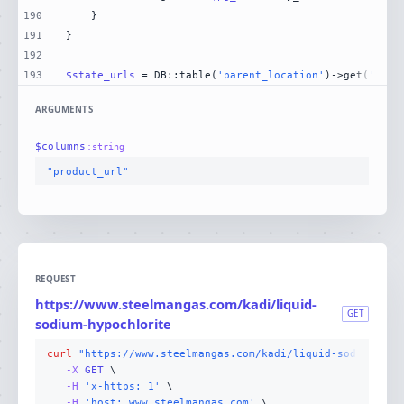
190
191
192
193
$state_urls
 = DB::table(
'parent_location'
)->get(
'stat
ARGUMENTS
$
columns
:
string
"product_url"
REQUEST
https://www.steelmangas.com/kadi/liquid-
GET
sodium-hypochlorite
curl
"https://www.steelmangas.com/kadi/liquid-sodium-hyp
-X 
GET
-H
'x-https: 1'
-H
'host: www.steelmangas.com'