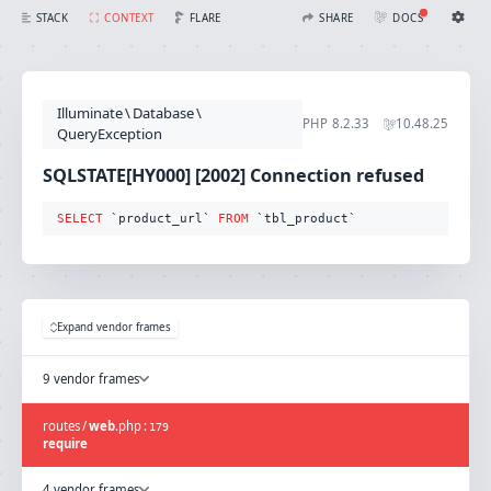
SQLSTATE[HY000] [2002] Connection refused (Connection: mysql, SQL: select `product_url` from `tbl_product`)
FLARE
STACK
CONTEXT
SHARE
DOCS
Share with Flare
Docs
Ignition Settings
Docs
STACK
Illuminate
\
Database
\
EDITOR
PHP
8.2.33
10.48.25
CONTEXT
QueryException
DEBUG
CREATE SHARE
SQLSTATE[HY000] [2002] Connection refused
THEME
auto
SELECT
 `product_url` 
FROM
 `tbl_product`
SAVE SETTINGS
~/.ignition.json
Expand vendor frames
9 vendor frames
routes
/
web
.
php
:
179
require
4 vendor frames