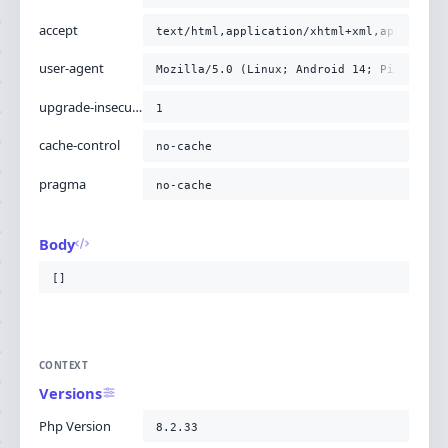
accept
text/html,application/xhtml+xml,applicati
user-agent
Mozilla/5.0 (Linux; Android 14; Pixel 8) 
upgrade-insecure-requests
1
cache-control
no-cache
pragma
no-cache
Body
[]
CONTEXT
Versions
Php Version
8.2.33