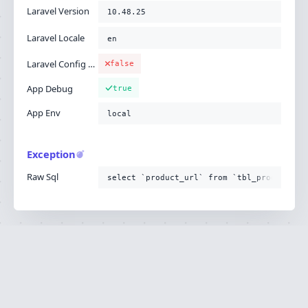
Laravel Version
10.48.25
Laravel Locale
en
Laravel Config Cached
false
App Debug
true
App Env
local
Exception
Raw Sql
select `product_url` from `tbl_product`
Ignition is built by
Flare
, the Laravel error
·
SOURCE
·
DOCS
·
LARAVEL
reporting service.