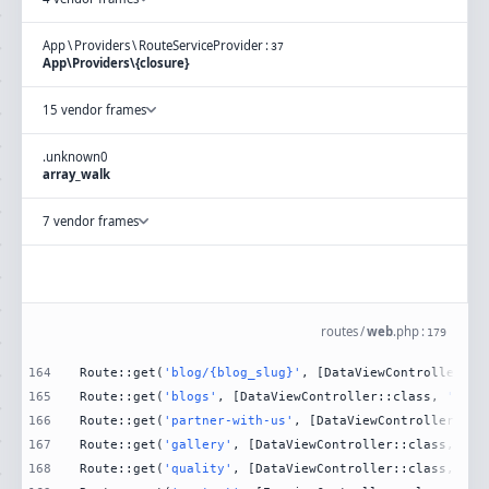
App
\
Providers
\
RouteServiceProvider
:
37
App\Providers\{closure}
15 vendor frames
.
unknown
0
array_walk
7 vendor frames
routes
/
web
.
php
:
179
164
Route::get(
'blog/{blog_slug}'
, [DataViewController::c
165
Route::get(
'blogs'
, [DataViewController::class, 
'Blog
166
Route::get(
'partner-with-us'
, [DataViewController::cl
167
Route::get(
'gallery'
, [DataViewController::class, 
'Ga
168
Route::get(
'quality'
, [DataViewController::class, 
'Qu