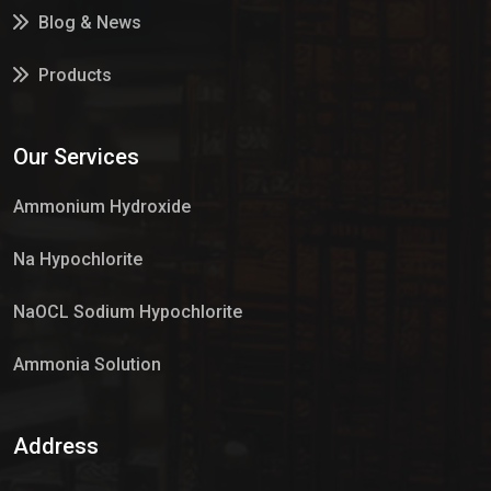
Blog & News
Products
Services
Our Services
Market Place
Ammonium Hydroxide
Na Hypochlorite
NaOCL Sodium Hypochlorite
Ammonia Solution
Sulphur Dioxide Gas
Address
Hypo Chemical