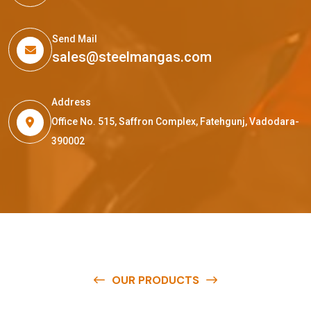
Send Mail
sales@steelmangas.com
Address
Office No. 515, Saffron Complex, Fatehgunj, Vadodara-
390002
OUR PRODUCTS
O
u
r
q
u
a
l
i
t
y
p
r
o
d
u
c
t
s
a
r
e
a
v
a
i
l
a
b
l
e
a
t