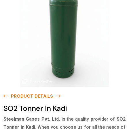
PRODUCT DETAILS
SO2 Tonner In Kadi
Steelman Gases Pvt. Ltd.
is the quality provider of
SO2
Tonner in Kadi
. When you choose us for all the needs of