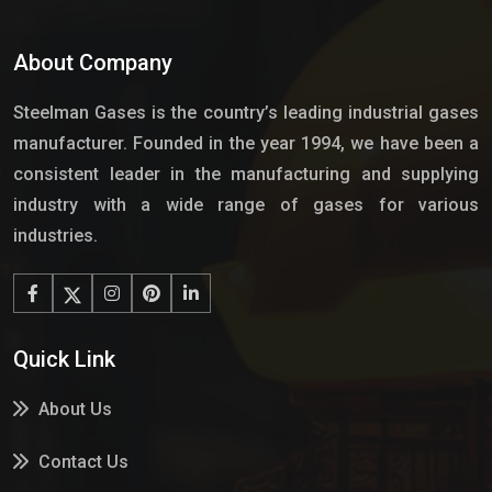
About Company
Steelman Gases is the country’s leading industrial gases
manufacturer. Founded in the year 1994, we have been a
consistent leader in the manufacturing and supplying
industry with a wide range of gases for various
industries.
Quick Link
About Us
Contact Us