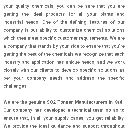
your quality chemicals, you can be sure that you are
getting the ideal products for all your plants and
industrial needs. One of the defining features of our
company is our ability to customize chemical solutions
which then meet specific customer requirements. We are
a company that stands by your side to ensure that you're
getting the best of the chemicals we recognize that each
industry and application has unique needs, and we work
closely with our clients to develop specific solutions as
per your company needs and address the specific
challenges.
We are the genuine
SO2 Tonner Manufacturers in Kadi
.
Our company has developed a technical team so as to
ensure that, in all your supply cases, you get reliability.
We provide the ideal guidance and support throughout