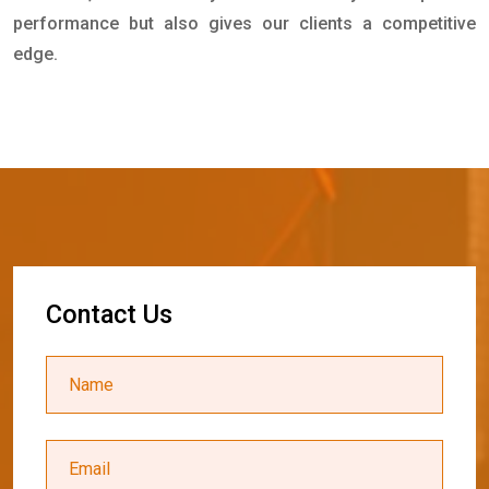
performance but also gives our clients a competitive
edge.
C
o
n
t
a
c
t
U
s