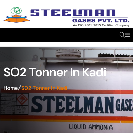
SO2 Tonner In Kadi
Home
SO2 Tonner In Kadi