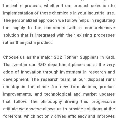
the entire process, whether from product selection to
implementation of these chemicals in your industrial use.
The personalized approach we follow helps in regulating
the supply to the customers with a comprehensive
solution that is integrated with their existing processes
rather than just a product.
Choose us as the major
SO2 Tonner Suppliers in Kadi
.
That zeal in our R&D department places us at the very
edge of innovation through investment in research and
development. The research team at our disposal runs
nonstop in the chase for new formulations, product
improvements, and technological and market updates
that follow. The philosophy driving this progressive
attitude we observe allows us to provide solutions at the
forefront, which not only drives efficiency and improves