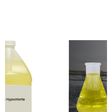
c
o
m
p
e
t
i
t
i
v
e
p
r
i
c
e
s
a
n
d
y
o
u
c
a
n
e
a
s
i
l
y
g
e
t
i
n
t
o
u
c
h
w
i
t
h
u
s
t
o
b
u
y
t
h
e
b
e
s
t
p
r
o
d
u
c
t
s
e
a
s
i
l
y
.