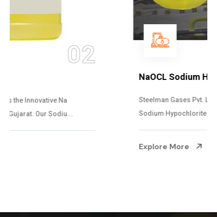
03
NaOCL Sodium Hypochlorite
Steelman Gases Pvt. Ltd. is the Efficient NaOCL
Sodium Hypochlorite Suppliers in Gujarat....
Explore More