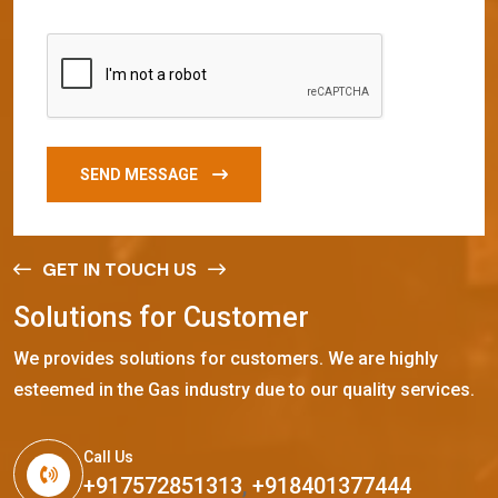
SEND MESSAGE
GET IN TOUCH US
S
o
l
u
t
i
o
n
s
f
o
r
C
u
s
t
o
m
e
r
We provides solutions for customers. We are highly
esteemed in the Gas industry due to our quality services.
Call Us
+917572851313
,
+918401377444