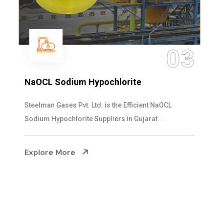
04
Ammonia Solution
Steelman Gases Pvt. Ltd. is the Dependable Ammonia
Solution Manufacturers in Gujarat. Our...
Explore More