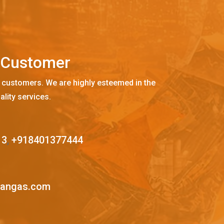
C
u
s
t
o
m
e
r
 customers. We are highly esteemed in the
ality services.
13
,
+918401377444
mangas.com