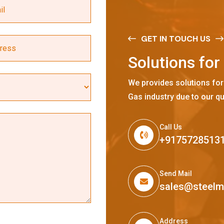
GET IN TOUCH US
S
o
l
u
t
i
o
n
s
f
o
r
We provides solutions for
Gas industry due to our qu
Call Us
+9175728513
Send Mail
sales@steel
Address