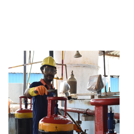
s
a
n
d
y
o
u
c
a
n
e
a
s
i
l
y
g
e
t
t
s
e
a
s
i
l
y
.