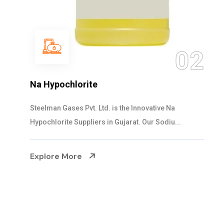
03
NaOCL Sodium Hypochlorite
Steelman Gases Pvt. Ltd. is the Efficient NaOCL
Sodium Hypochlorite Suppliers in Gujarat....
Explore More