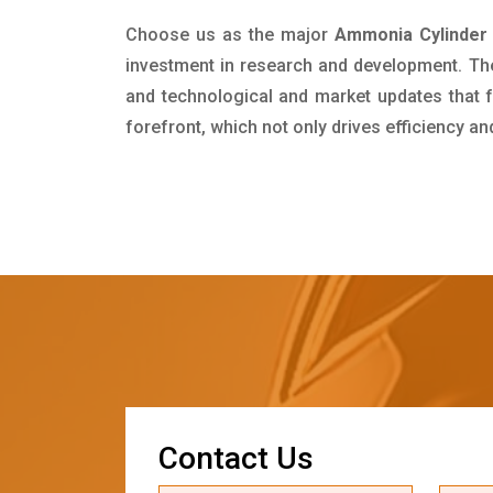
Choose us as the major
Ammonia Cylinder S
investment in research and development. Th
and technological and market updates that f
forefront, which not only drives efficiency a
C
o
n
t
a
c
t
U
s