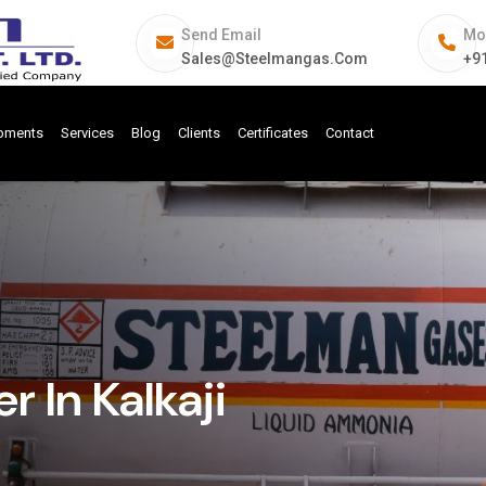
Send Email
Mo
Sales@steelmangas.com
+9
ipments
Services
Blog
Clients
Certificates
Contact
 In Kalkaji