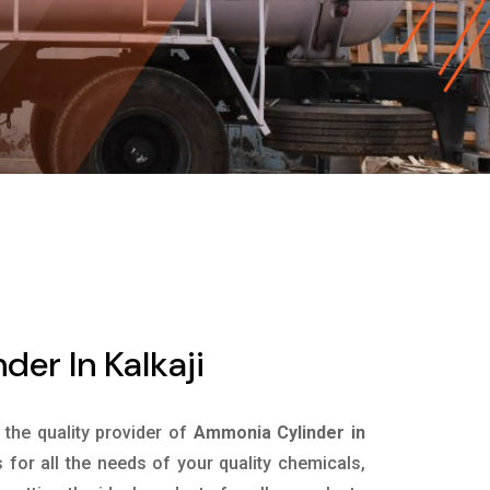
er In Kalkaji
s the quality provider of
Ammonia Cylinder in
for all the needs of your quality chemicals,