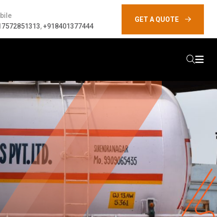
bile
GET A QUOTE
17572851313
,
+918401377444