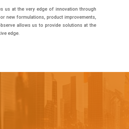
es us at the very edge of innovation through
for new formulations, product improvements,
bserve allows us to provide solutions at the
tive edge.