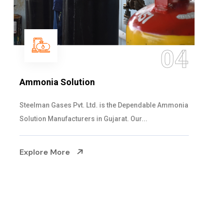
05
Sulphur Dioxide Gas
We are the Supplier and Exporters of SO2 gas
cylinders with the following specificati...
Explore More