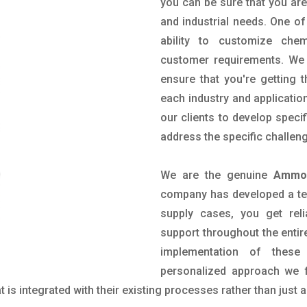
you can be sure that you are 
and industrial needs. One of
ability to customize che
customer requirements. We 
ensure that you're getting 
each industry and applicatio
our clients to develop spec
address the specific challen
We are the genuine
Ammon
company has developed a tech
supply cases, you get reli
support throughout the entir
implementation of these
personalized approach we f
is integrated with their existing processes rather than just a