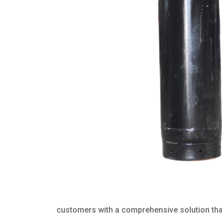
customers with a comprehensive solution that 