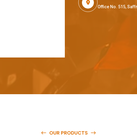
Office No. 515, Sa
OUR PRODUCTS