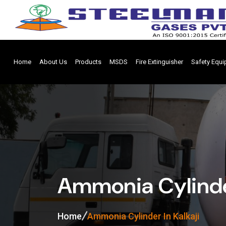
Home
About Us
Products
MSDS
Fire Extinguisher
Safety Equ
Ammonia Cylinder
Home
Ammonia Cylinder In Kalkaji