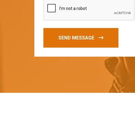
SEND MESSAGE