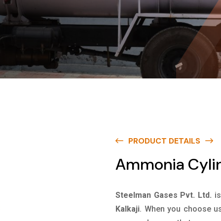
PRODUCT DETAILS
Ammonia Cylind
Steelman Gases Pvt. Ltd.
i
Kalkaji
. When you choose us 