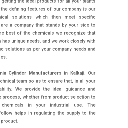
getting the ideal products for all your plants
 the defining features of our company is our
mical solutions which then meet specific
are a company that stands by your side to
the best of the chemicals we recognize that
n has unique needs, and we work closely with
ific solutions as per your company needs and
ges.
ia Cylinder Manufacturers in Kalkaji
. Our
nical team so as to ensure that, in all your
ability. We provide the ideal guidance and
e process, whether from product selection to
 chemicals in your industrial use. The
ollow helps in regulating the supply to the
 product.