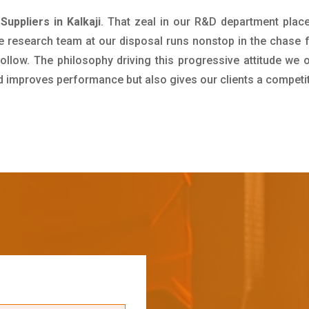
uppliers in Kalkaji
. That zeal in our R&D department plac
e research team at our disposal runs nonstop in the chase 
ollow. The philosophy driving this progressive attitude we o
nd improves performance but also gives our clients a competi