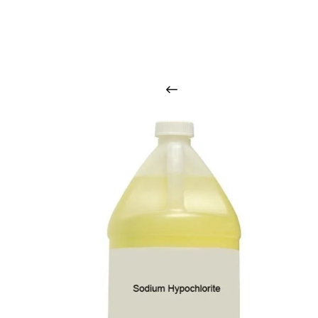
O
u
r
q
u
a
l
i
t
y
p
r
o
d
u
c
t
s
a
r
i
n
t
o
u
c
h