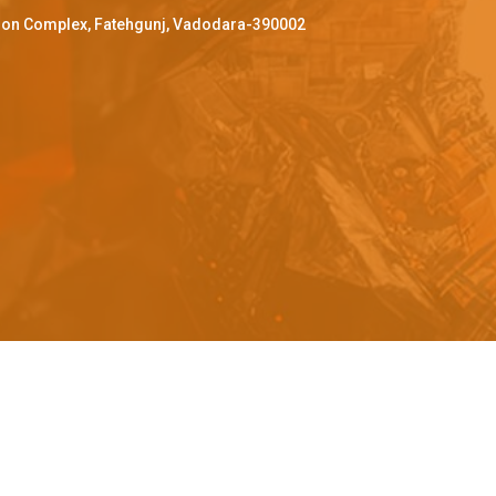
ffron Complex, Fatehgunj, Vadodara-390002