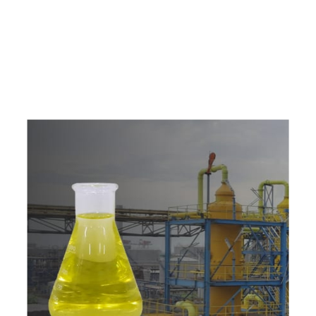
e
a
v
a
i
l
a
b
l
e
a
t
c
o
m
p
e
t
i
t
i
v
e
p
r
i
c
e
w
i
t
h
u
s
t
o
b
u
y
t
h
e
b
e
s
t
p
r
o
d
u
c