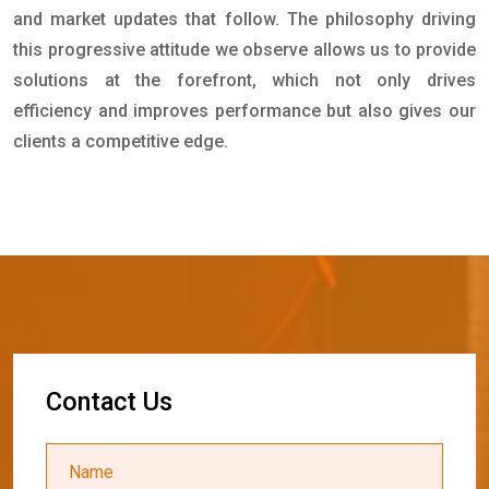
and market updates that follow. The philosophy driving
this progressive attitude we observe allows us to provide
solutions at the forefront, which not only drives
efficiency and improves performance but also gives our
clients a competitive edge.
C
o
n
t
a
c
t
U
s