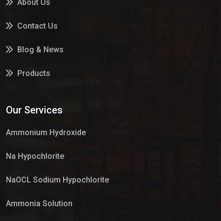
About Us
Contact Us
Blog & News
Products
Services
Our Services
Market Place
Ammonium Hydroxide
Na Hypochlorite
NaOCL Sodium Hypochlorite
Ammonia Solution