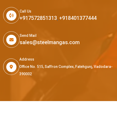
Call Us
+917572851313
,
+918401377444
Send Mail
sales@steelmangas.com
Address
Office No. 515, Saffron Complex, Fatehgunj, Vadodara-
390002