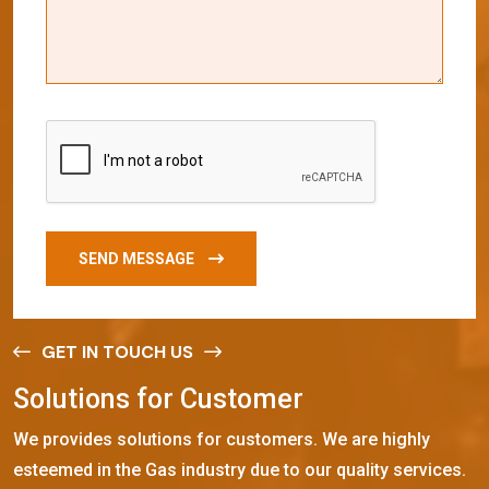
SEND MESSAGE
GET IN TOUCH US
S
o
l
u
t
i
o
n
s
f
o
r
C
u
s
t
o
m
e
r
We provides solutions for customers. We are highly
esteemed in the Gas industry due to our quality services.