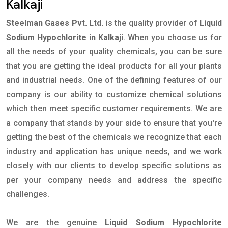
Kalkaji
Steelman Gases Pvt. Ltd.
is the quality provider of
Liquid
Sodium Hypochlorite in Kalkaji
. When you choose us for
all the needs of your quality chemicals, you can be sure
that you are getting the ideal products for all your plants
and industrial needs. One of the defining features of our
company is our ability to customize chemical solutions
which then meet specific customer requirements. We are
a company that stands by your side to ensure that you're
getting the best of the chemicals we recognize that each
industry and application has unique needs, and we work
closely with our clients to develop specific solutions as
per your company needs and address the specific
challenges.
We are the genuine
Liquid Sodium Hypochlorite