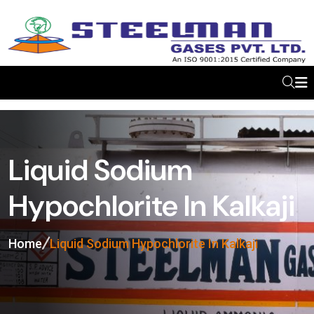
Liquid Sodium
Hypochlorite In Kalkaji
Home
Liquid Sodium Hypochlorite In Kalkaji