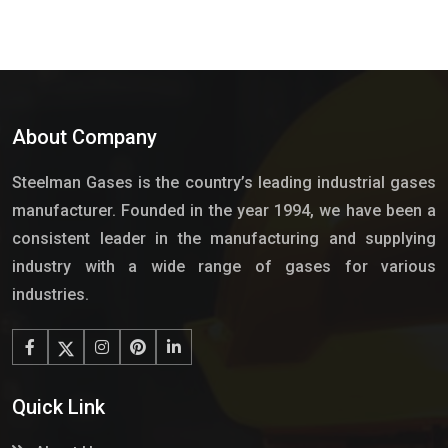
About Company
Steelman Gases is the country’s leading industrial gases
manufacturer. Founded in the year 1994, we have been a
consistent leader in the manufacturing and supplying
industry with a wide range of gases for various
industries.
Quick Link