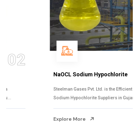
03
NaOCL Sodium Hypochlorite
Steelman Gases Pvt. Ltd. is the Efficient NaOCL
Sodium Hypochlorite Suppliers in Gujarat....
Explore More