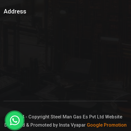
Sulphur Dioxide Gas
Address
Hypo Chemical
Hypochlorite Solution
Sodium Hypochlorite Solution
Ammonia Cylinder
Ammonia Liquid
Ammonium Hydroxide Solution
Chlorine Gas Cylinder
Liquid Chlorine
© 2024 - Copyright Steel Man Gas Es Pvt Ltd Website
Designed & Promoted by Insta Vyapar
Google Promotion
Sodium Hypochlorite Bleach