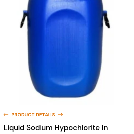
PRODUCT DETAILS
Liquid Sodium Hypochlorite In