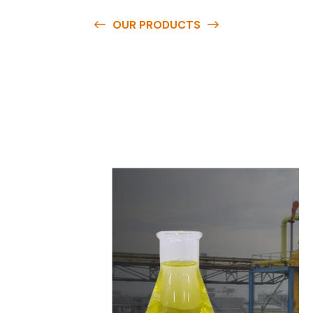
OUR PRODUCTS
O
u
r
q
u
a
l
i
t
y
p
r
o
d
u
c
t
s
a
r
e
a
v
a
i
l
a
b
l
e
a
t
c
o
m
p
e
t
i
t
i
v
e
p
r
i
c
e
s
a
n
d
y
o
u
c
a
n
e
a
s
i
l
y
g
e
t
i
n
t
o
u
c
h
w
i
t
h
u
s
t
o
b
u
y
t
h
e
b
e
s
t
p
r
o
d
u
c
t
s
e
a
s
i
l
y
.