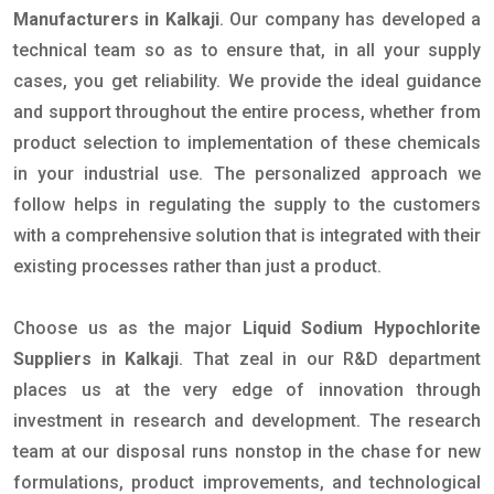
Manufacturers in Kalkaji
. Our company has developed a
technical team so as to ensure that, in all your supply
cases, you get reliability. We provide the ideal guidance
and support throughout the entire process, whether from
product selection to implementation of these chemicals
in your industrial use. The personalized approach we
follow helps in regulating the supply to the customers
with a comprehensive solution that is integrated with their
existing processes rather than just a product.
Choose us as the major
Liquid Sodium Hypochlorite
Suppliers in Kalkaji
. That zeal in our R&D department
places us at the very edge of innovation through
investment in research and development. The research
team at our disposal runs nonstop in the chase for new
formulations, product improvements, and technological