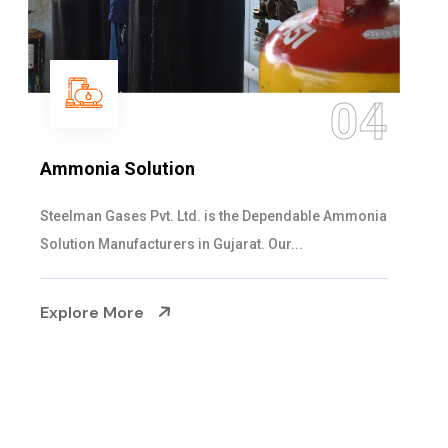
05
Sulphur Dioxide Gas
We are the Supplier and Exporters of SO2 gas
cylinders with the following specificati...
Explore More