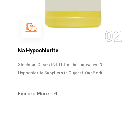
03
NaOCL Sodium Hypochlorite
Steelman Gases Pvt. Ltd. is the Efficient NaOCL
Sodium Hypochlorite Suppliers in Gujarat....
Explore More