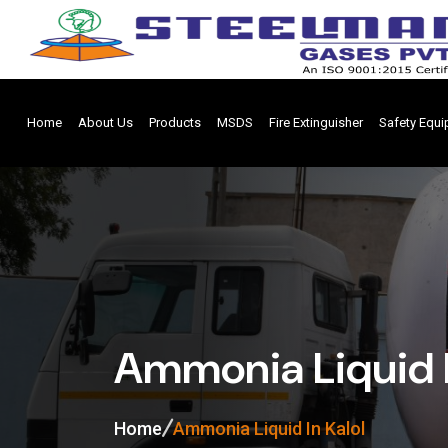
Home
About Us
Products
MSDS
Fire Extinguisher
Safety Equ
Ammonia Liquid I
Home
Ammonia Liquid In Kalol