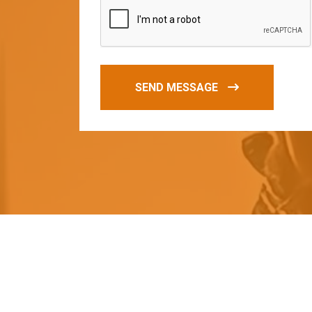
SEND MESSAGE