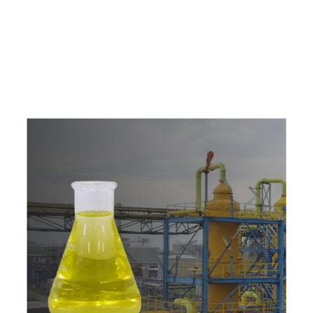
e
a
v
a
i
l
a
b
l
e
a
t
c
o
m
p
e
t
i
t
i
v
e
p
r
i
c
e
w
i
t
h
u
s
t
o
b
u
y
t
h
e
b
e
s
t
p
r
o
d
u
c