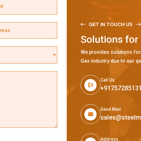
GET IN TOUCH US
S
o
l
u
t
i
o
n
s
f
o
r
We provides solutions for
Gas industry due to our qu
Call Us
+9175728513
Send Mail
sales@steel
Address