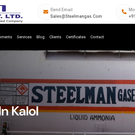
Send Email
Mo
Sales@steelmangas.com
+9
ipments
Services
Blog
Clients
Certificates
Contact
n Kalol