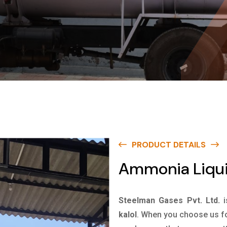
PRODUCT DETAILS
Ammonia Liquid
Steelman Gases Pvt. Ltd.
kalol
. When you choose us fo