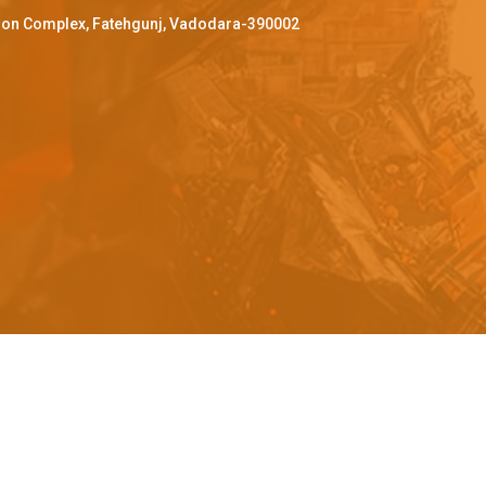
ffron Complex, Fatehgunj, Vadodara-390002