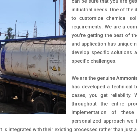
can be sure that you are gett
industrial needs. One of the 
to customize chemical sol
requirements. We are a comp
you're getting the best of t
and application has unique n
develop specific solutions
specific challenges.
We are the genuine
Ammonia 
has developed a technical t
cases, you get reliability
throughout the entire pr
implementation of these
personalized approach we f
is integrated with their existing processes rather than just a