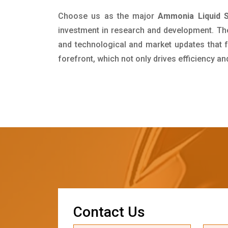
Choose us as the major
Ammonia Liquid Su
investment in research and development. Th
and technological and market updates that f
forefront, which not only drives efficiency a
C
o
n
t
a
c
t
U
s