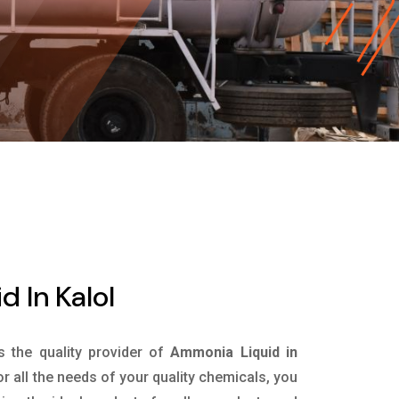
 In Kalol
is the quality provider of
Ammonia Liquid in
r all the needs of your quality chemicals, you