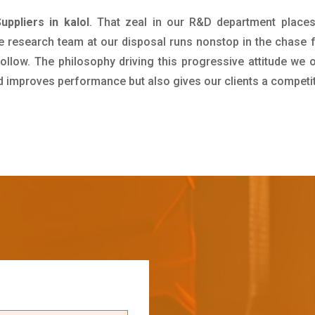
ppliers in kalol
. That zeal in our R&D department places
e research team at our disposal runs nonstop in the chase 
ollow. The philosophy driving this progressive attitude we o
nd improves performance but also gives our clients a competi