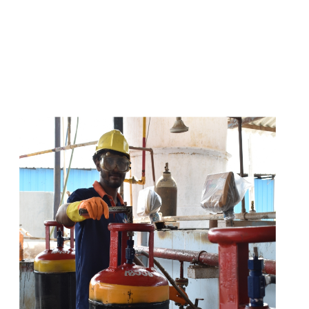
s
a
n
d
y
o
u
c
a
n
e
a
s
i
l
y
g
e
t
t
s
e
a
s
i
l
y
.