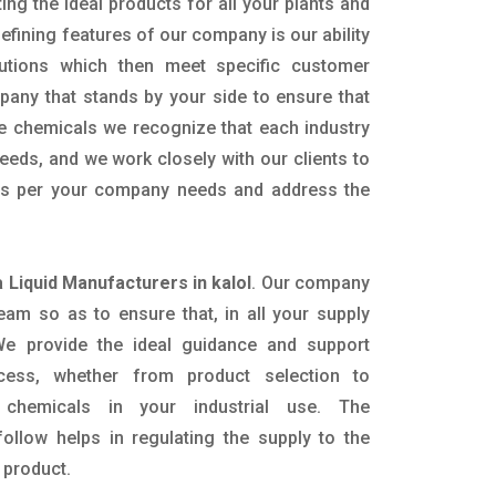
ing the ideal products for all your plants and
defining features of our company is our ability
utions which then meet specific customer
any that stands by your side to ensure that
he chemicals we recognize that each industry
eeds, and we work closely with our clients to
 as per your company needs and address the
Liquid Manufacturers in kalol
. Our company
eam so as to ensure that, in all your supply
. We provide the ideal guidance and support
ocess, whether from product selection to
 chemicals in your industrial use. The
ollow helps in regulating the supply to the
 product.