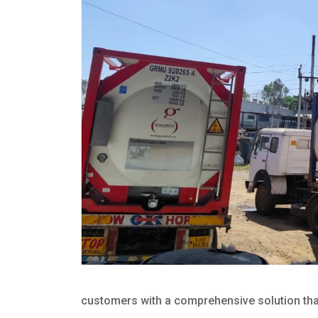
customers with a comprehensive solution that 