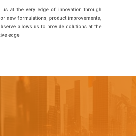
 us at the very edge of innovation through
for new formulations, product improvements,
bserve allows us to provide solutions at the
tive edge.