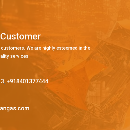
C
u
s
t
o
m
e
r
 customers. We are highly esteemed in the
ality services.
13
,
+918401377444
mangas.com