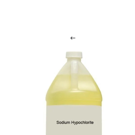
O
u
r
q
u
a
l
i
t
y
p
r
o
d
u
c
t
s
a
r
i
n
t
o
u
c
h