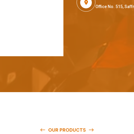
Office No. 515, Sa
OUR PRODUCTS