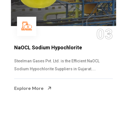
04
Ammonia Solution
Steelman Gases Pvt. Ltd. is the Dependable Ammonia
Solution Manufacturers in Gujarat. Our...
Explore More