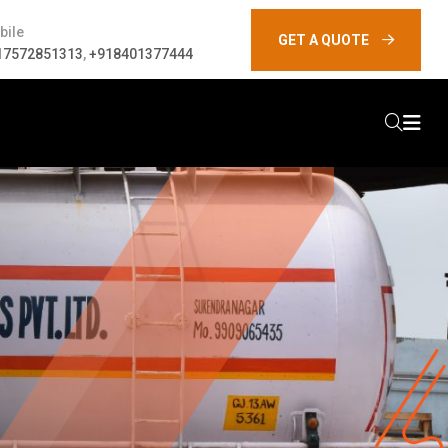
bile
GET A QUOTE
17572851313
,
+918401377444