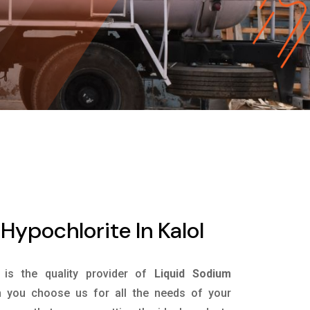
Hypochlorite In Kalol
is the quality provider of
Liquid Sodium
 you choose us for all the needs of your