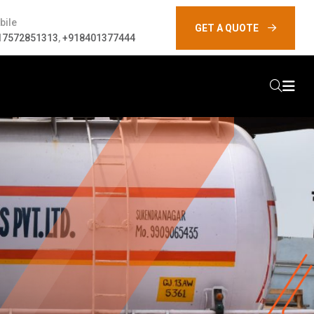
bile
GET A QUOTE
17572851313
,
+918401377444