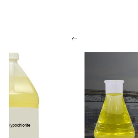
O
u
r
q
u
a
l
i
t
y
p
r
o
d
u
c
t
s
a
r
i
n
t
o
u
c
h