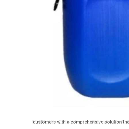
customers with a comprehensive solution that 