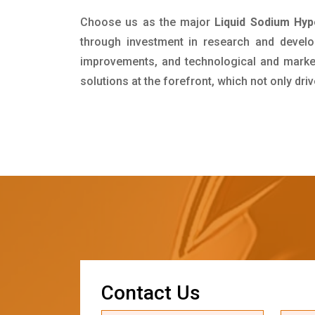
Choose us as the major
Liquid Sodium Hypo
through investment in research and develo
improvements, and technological and market 
solutions at the forefront, which not only dr
C
o
n
t
a
c
t
U
s