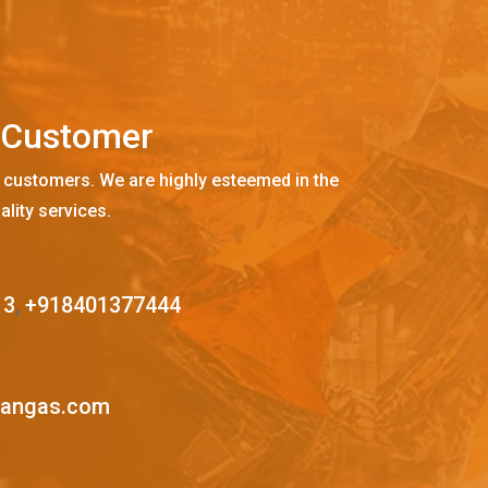
C
u
s
t
o
m
e
r
 customers. We are highly esteemed in the
ality services.
13
,
+918401377444
mangas.com