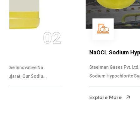
03
NaOCL Sodium Hypochlorite
Steelman Gases Pvt. Ltd. is the Efficient NaOCL
Sodium Hypochlorite Suppliers in Gujarat....
Explore More