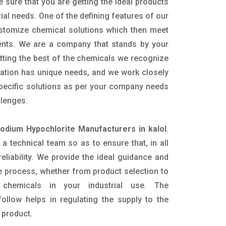
e sure that you are getting the ideal products
rial needs. One of the defining features of our
ustomize chemical solutions which then meet
ents. We are a company that stands by your
etting the best of the chemicals we recognize
cation has unique needs, and we work closely
specific solutions as per your company needs
llenges.
Sodium Hypochlorite Manufacturers in kalol
.
 technical team so as to ensure that, in all
eliability. We provide the ideal guidance and
e process, whether from product selection to
 chemicals in your industrial use. The
ollow helps in regulating the supply to the
 product.