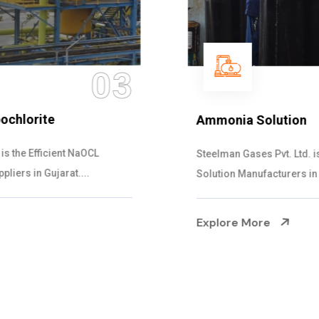
04
Ammonia Solution
Steelman Gases Pvt. Ltd. is the Dependable Ammonia
Solution Manufacturers in Gujarat. Our...
Explore More