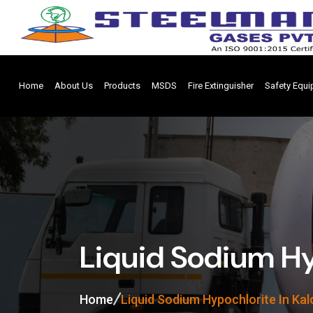
Home
About Us
Products
MSDS
Fire Extinguisher
Safety Equ
Liquid Sodium Hyp
Home
Liquid Sodium Hypochlorite In Kal