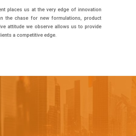
nt places us at the very edge of innovation
in the chase for new formulations, product
ive attitude we observe allows us to provide
lients a competitive edge.