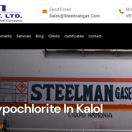
Send Email
Mo
Sales@steelmangas.com
+9
ipments
Services
Blog
Clients
Certificates
Contact
ochlorite In Kalol
ol