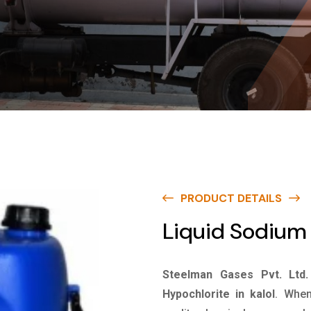
PRODUCT DETAILS
Liquid Sodium 
Steelman Gases Pvt. Ltd.
Hypochlorite in kalol
. When