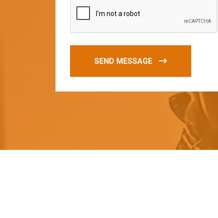
SEND MESSAGE