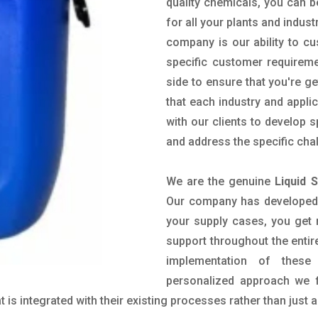
quality chemicals, you can b
for all your plants and indust
company is our ability to c
specific customer requirem
side to ensure that you're g
that each industry and appli
with our clients to develop 
and address the specific cha
We are the genuine
Liquid 
Our company has developed a
your supply cases, you get r
support throughout the entir
implementation of these
personalized approach we f
is integrated with their existing processes rather than just a