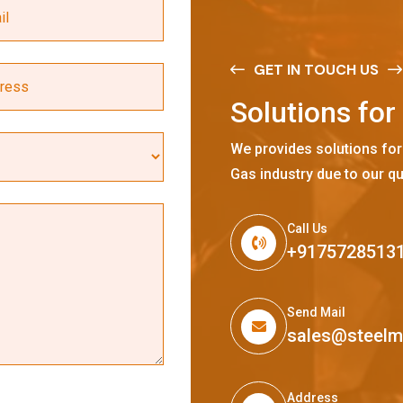
GET IN TOUCH US
S
o
l
u
t
i
o
n
s
f
o
r
We provides solutions for
Gas industry due to our qu
Call Us
+9175728513
Send Mail
sales@steel
Address