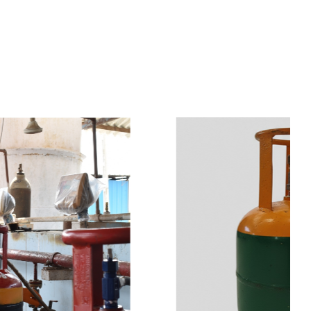
s
a
n
d
y
o
u
c
a
n
e
a
s
i
l
y
g
e
t
t
s
e
a
s
i
l
y
.