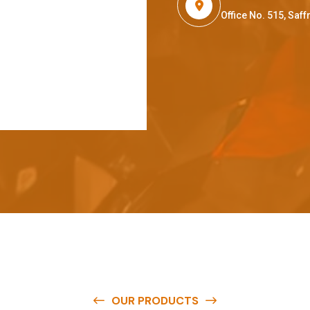
Office No. 515, Sa
OUR PRODUCTS