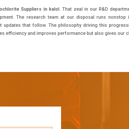
chlorite Suppliers in kalol
. That zeal in our R&D departme
pment. The research team at our disposal runs nonstop 
updates that follow. The philosophy driving this progress
ives efficiency and improves performance but also gives our c