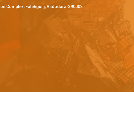
ffron Complex, Fatehgunj, Vadodara-390002