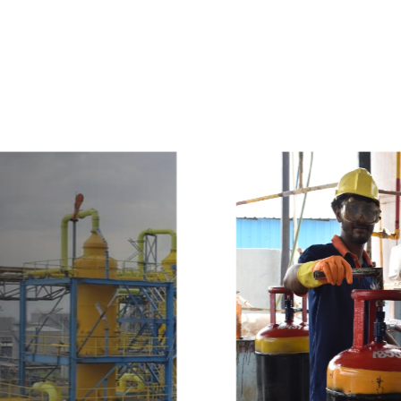
e
a
v
a
i
l
a
b
l
e
a
t
c
o
m
p
e
t
i
t
i
v
e
p
r
i
c
e
w
i
t
h
u
s
t
o
b
u
y
t
h
e
b
e
s
t
p
r
o
d
u
c