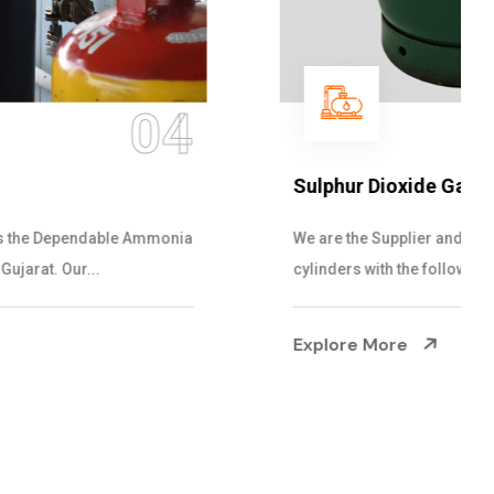
05
Sulphur Dioxide Gas
We are the Supplier and Exporters of SO2 gas
cylinders with the following specificati...
Explore More