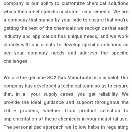
company is our ability to customize chemical solutions
which then meet specific customer requirements. We are
a company that stands by your side to ensure that you're
getting the best of the chemicals we recognize that each
industry and application has unique needs, and we work
closely with our clients to develop specific solutions as
per your company needs and address the specific
challenges.
We are the genuine
SO2 Gas Manufacturers in kalol
. Our
company has developed a technical team so as to ensure
that, in all your supply cases, you get reliability. We
provide the ideal guidance and support throughout the
entire process, whether from product selection to
implementation of these chemicals in your industrial use.
The personalized approach we follow helps in regulating