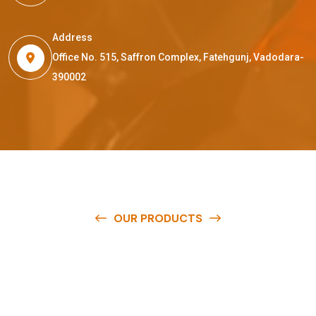
Address
Office No. 515, Saffron Complex, Fatehgunj, Vadodara-
390002
OUR PRODUCTS
O
u
r
q
u
a
l
i
t
y
p
r
o
d
u
c
t
s
a
r
e
a
v
a
i
l
a
b
l
e
a
t
c
o
m
p
e
t
i
t
i
v
e
p
r
i
c
e
s
a
n
d
y
o
u
c
a
n
e
a
s
i
l
y
g
e
t
i
n
t
o
u
c
h
w
i
t
h
u
s
t
o
b
u
y
t
h
e
b
e
s
t
p
r
o
d
u
c
t
s
e
a
s
i
l
y
.