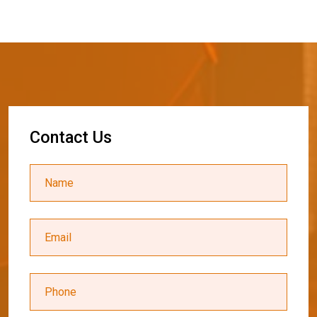
C
o
n
t
a
c
t
U
s