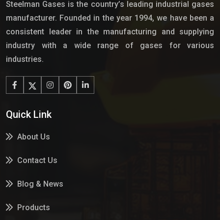
Steelman Gases is the country’s leading industrial gases
manufacturer. Founded in the year 1994, we have been a
consistent leader in the manufacturing and supplying
industry with a wide range of gases for various
industries.
Quick Link
About Us
Contact Us
Blog & News
Products