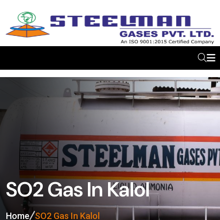
SO2 Gas In Kalol
Home
SO2 Gas In Kalol