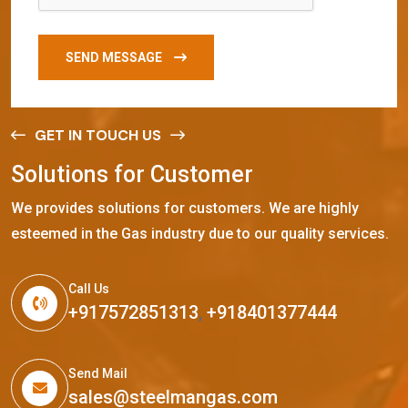
SEND MESSAGE
GET IN TOUCH US
S
o
l
u
t
i
o
n
s
f
o
r
C
u
s
t
o
m
e
r
We provides solutions for customers. We are highly
esteemed in the Gas industry due to our quality services.
Call Us
+917572851313
,
+918401377444
Send Mail
sales@steelmangas.com