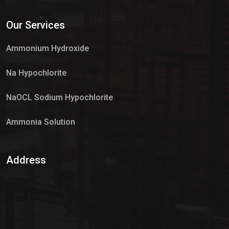
Services
Our Services
Market Place
Ammonium Hydroxide
Na Hypochlorite
NaOCL Sodium Hypochlorite
Ammonia Solution
Sulphur Dioxide Gas
Address
Hypo Chemical
Hypochlorite Solution
Sodium Hypochlorite Solution