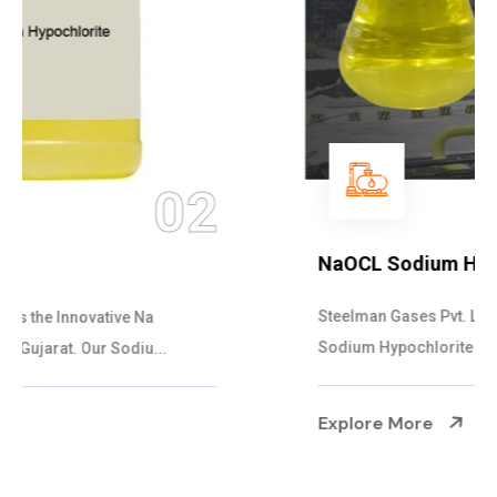
03
NaOCL Sodium Hypochlorite
Steelman Gases Pvt. Ltd. is the Efficient NaOCL
Sodium Hypochlorite Suppliers in Gujarat....
Explore More