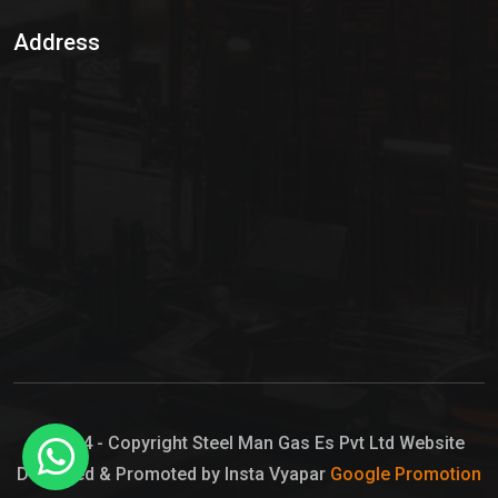
Sulphur Dioxide Gas
Address
Hypo Chemical
Hypochlorite Solution
Sodium Hypochlorite Solution
Ammonia Cylinder
Ammonia Liquid
Ammonium Hydroxide Solution
Chlorine Gas Cylinder
Liquid Chlorine
© 2024 - Copyright Steel Man Gas Es Pvt Ltd Website
Designed & Promoted by Insta Vyapar
Google Promotion
Sodium Hypochlorite Bleach