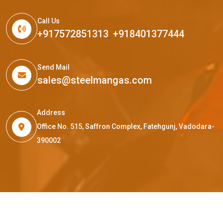
Call Us
+917572851313
,
+918401377444
Send Mail
sales@steelmangas.com
Address
Office No. 515, Saffron Complex, Fatehgunj, Vadodara-
390002