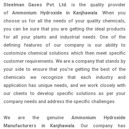
Steelman Gases Pvt. Ltd.
is the quality provider
of
Ammonium Hydroxide in Kanjhawala
. When you
choose us for all the needs of your quality chemicals,
you can be sure that you are getting the ideal products
for all your plants and industrial needs. One of the
defining features of our company is our ability to
customize chemical solutions which then meet specific
customer requirements. We are a company that stands by
your side to ensure that you're getting the best of the
chemicals we recognize that each industry and
application has unique needs, and we work closely with
our clients to develop specific solutions as per your
company needs and address the specific challenges.
We are the genuine
Ammonium Hydroxide
Manufacturers in Kanjhawala
. Our company has