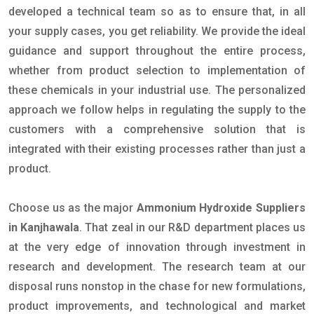
developed a technical team so as to ensure that, in all
your supply cases, you get reliability. We provide the ideal
guidance and support throughout the entire process,
whether from product selection to implementation of
these chemicals in your industrial use. The personalized
approach we follow helps in regulating the supply to the
customers with a comprehensive solution that is
integrated with their existing processes rather than just a
product.
Choose us as the major
Ammonium Hydroxide Suppliers
in Kanjhawala
. That zeal in our R&D department places us
at the very edge of innovation through investment in
research and development. The research team at our
disposal runs nonstop in the chase for new formulations,
product improvements, and technological and market