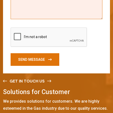
SEND MESSAGE
GET IN TOUCH US
S
o
l
u
t
i
o
n
s
f
o
r
C
u
s
t
o
m
e
r
We provides solutions for customers. We are highly
esteemed in the Gas industry due to our quality services.