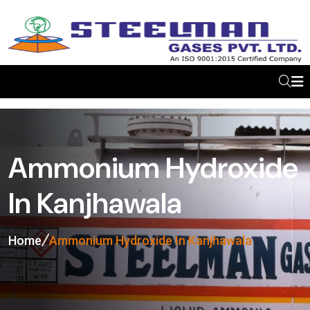
Ammonium Hydroxide
In Kanjhawala
Home
Ammonium Hydroxide In Kanjhawala