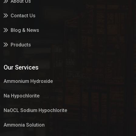
About Us
Contact Us
Blog & News
Products
Services
Our Services
Market Place
Ammonium Hydroxide
Na Hypochlorite
NaOCL Sodium Hypochlorite
Ammonia Solution