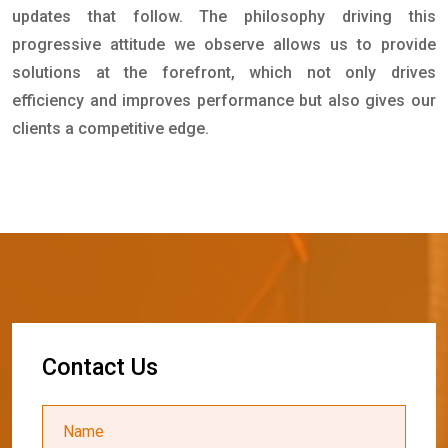
updates that follow. The philosophy driving this
progressive attitude we observe allows us to provide
solutions at the forefront, which not only drives
efficiency and improves performance but also gives our
clients a competitive edge.
C
o
n
t
a
c
t
U
s