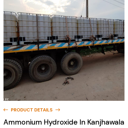
PRODUCT DETAILS
Ammonium Hydroxide In Kanjhawala