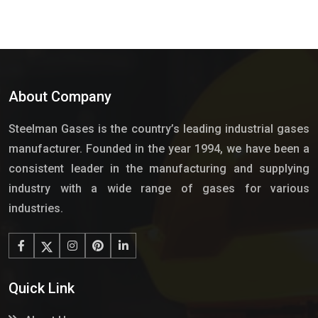
About Company
Steelman Gases is the country’s leading industrial gases
manufacturer. Founded in the year 1994, we have been a
consistent leader in the manufacturing and supplying
industry with a wide range of gases for various
industries.
Quick Link