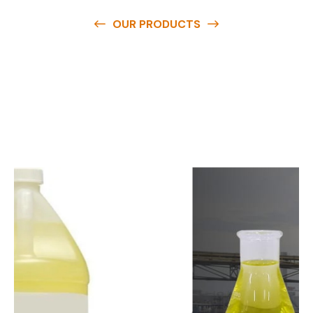
OUR PRODUCTS
O
u
r
q
u
a
l
i
t
y
p
r
o
d
u
c
t
s
a
r
e
a
v
a
i
l
a
b
l
e
a
t
c
o
m
p
e
t
i
t
i
v
e
p
r
i
c
e
s
a
n
d
y
o
u
c
a
n
e
a
s
i
l
y
g
e
t
i
n
t
o
u
c
h
w
i
t
h
u
s
t
o
b
u
y
t
h
e
b
e
s
t
p
r
o
d
u
c
t
s
e
a
s
i
l
y
.