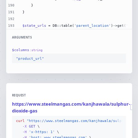
190
191
192
193
$state_urls
 = DB::table(
'parent_location'
)->get(
'stat
ARGUMENTS
$
columns
:
string
"product_url"
REQUEST
https://www.steelmangas.com/kanjhawala/sulphur-
GET
dioxide-gas
curl
"https://www.steelmangas.com/kanjhawala/sulphur-dio
-X 
GET
-H
'x-https: 1'
-H
'host: www.steelmangas.com'