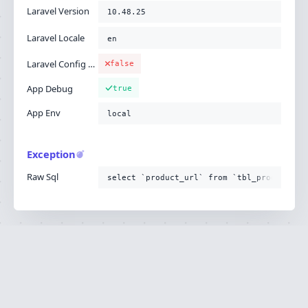
Laravel Version
10.48.25
Laravel Locale
en
Laravel Config Cached
false
App Debug
true
App Env
local
Exception
Raw Sql
select `product_url` from `tbl_product`
Ignition is built by
Flare
, the Laravel error
·
SOURCE
·
DOCS
·
LARAVEL
reporting service.