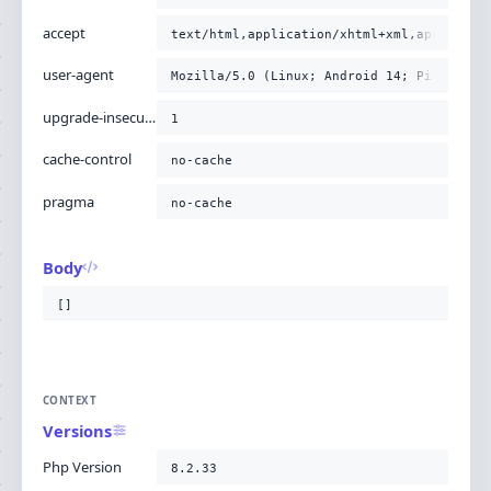
accept
text/html,application/xhtml+xml,applicati
user-agent
Mozilla/5.0 (Linux; Android 14; Pixel 8) 
upgrade-insecure-requests
1
cache-control
no-cache
pragma
no-cache
Body
[]
CONTEXT
Versions
Php Version
8.2.33