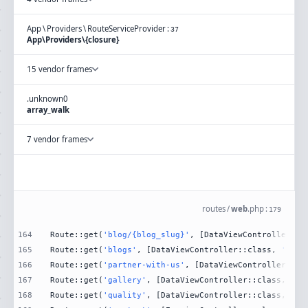
App
\
Providers
\
RouteServiceProvider
:
37
App\Providers\{closure}
15 vendor frames
.
unknown
0
array_walk
7 vendor frames
routes
/
web
.
php
:
179
164
Route::get(
'blog/{blog_slug}'
, [DataViewController::c
165
Route::get(
'blogs'
, [DataViewController::class, 
'Blog
166
Route::get(
'partner-with-us'
, [DataViewController::cl
167
Route::get(
'gallery'
, [DataViewController::class, 
'Ga
168
Route::get(
'quality'
, [DataViewController::class, 
'Qu