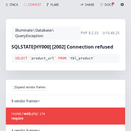
SQLSTATE[HY000] [2002] Connection refused (Connection: mysql, SQL: select `product_url` from `tbl_product`)
FLARE
STACK
CONTEXT
SHARE
DOCS
Share with Flare
Docs
Ignition Settings
Docs
STACK
Illuminate
\
Database
\
EDITOR
PHP
8.2.33
10.48.25
CONTEXT
QueryException
DEBUG
CREATE SHARE
SQLSTATE[HY000] [2002] Connection refused
THEME
auto
SELECT
 `product_url` 
FROM
 `tbl_product`
SAVE SETTINGS
~/.ignition.json
Expand vendor frames
9 vendor frames
routes
/
web
.
php
:
179
require
4 vendor frames