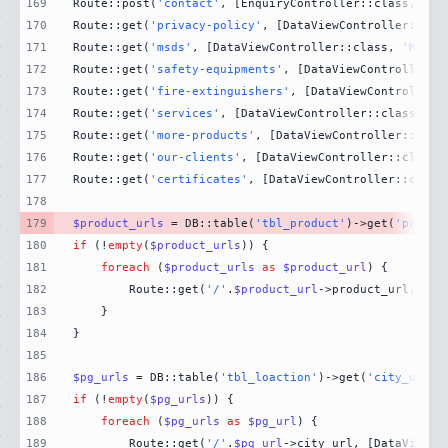
169
Route::post(
'contact'
, [EnquiryController::class, 
'Co
170
Route::get(
'privacy-policy'
, [DataViewController::cla
171
Route::get(
'msds'
, [DataViewController::class, 
'MsdsP
172
Route::get(
'safety-equipments'
, [DataViewController::
173
Route::get(
'fire-extinguishers'
, [DataViewController:
174
Route::get(
'services'
, [DataViewController::class, 
'S
175
Route::get(
'more-products'
, [DataViewController::clas
176
Route::get(
'our-clients'
, [DataViewController::class,
177
Route::get(
'certificates'
, [DataViewController::class
178
179
$product_urls
 = DB::table(
'tbl_product'
)->get(
'produc
180
if
 (!
empty
(
$product_urls
181
foreach
 (
$product_urls
as
$product_url
182
        Route::get(
'/'
.
$product_url
->product_url, [Da
183
184
185
186
$pg_urls
 = DB::table(
'tbl_loaction'
)->get(
'city_url'
)
187
if
 (!
empty
(
$pg_urls
188
foreach
 (
$pg_urls
as
$pg_url
189
        Route::get(
'/'
.
$pg_url
->city_url, [DataViewCo