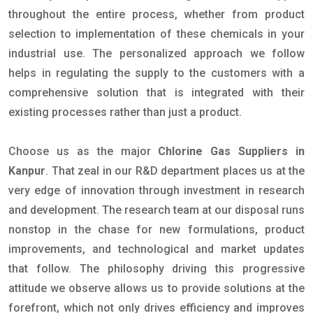
throughout the entire process, whether from product
selection to implementation of these chemicals in your
industrial use. The personalized approach we follow
helps in regulating the supply to the customers with a
comprehensive solution that is integrated with their
existing processes rather than just a product.
Choose us as the major
Chlorine Gas Suppliers in
Kanpur
. That zeal in our R&D department places us at the
very edge of innovation through investment in research
and development. The research team at our disposal runs
nonstop in the chase for new formulations, product
improvements, and technological and market updates
that follow. The philosophy driving this progressive
attitude we observe allows us to provide solutions at the
forefront, which not only drives efficiency and improves