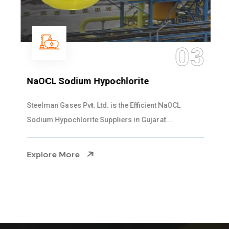
03
NaOCL Sodium Hypochlorite
Steelman Gases Pvt. Ltd. is the Efficient NaOCL
Sodium Hypochlorite Suppliers in Gujarat....
Explore More