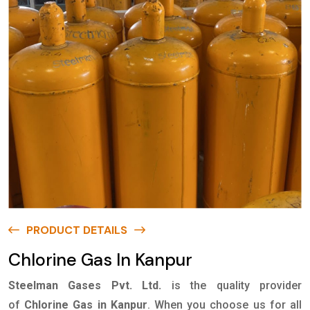
PRODUCT DETAILS
Chlorine Gas In Kanpur
Steelman Gases Pvt. Ltd.
is the quality provider
of
Chlorine Gas in Kanpur
. When you choose us for all