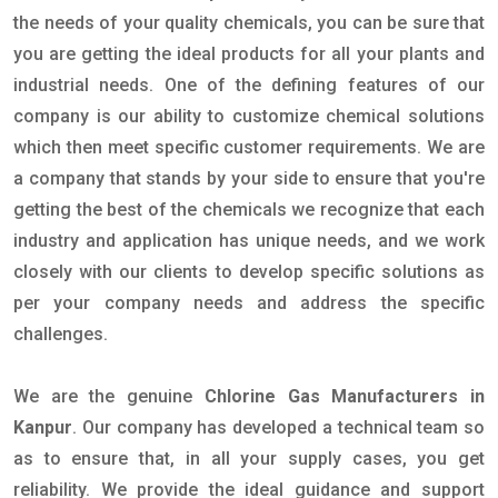
the needs of your quality chemicals, you can be sure that
you are getting the ideal products for all your plants and
industrial needs. One of the defining features of our
company is our ability to customize chemical solutions
which then meet specific customer requirements. We are
a company that stands by your side to ensure that you're
getting the best of the chemicals we recognize that each
industry and application has unique needs, and we work
closely with our clients to develop specific solutions as
per your company needs and address the specific
challenges.
We are the genuine
Chlorine Gas Manufacturers in
Kanpur
. Our company has developed a technical team so
as to ensure that, in all your supply cases, you get
reliability. We provide the ideal guidance and support