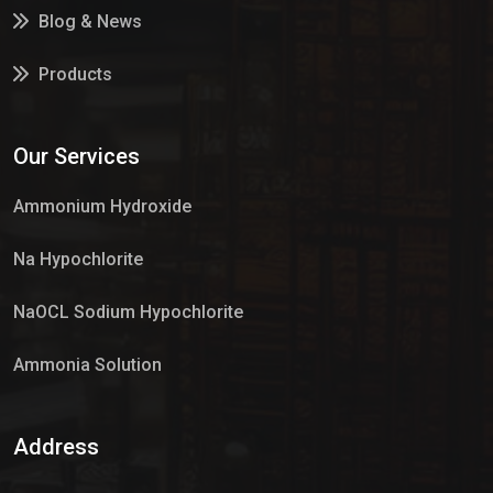
Blog & News
Products
Services
Our Services
Market Place
Ammonium Hydroxide
Na Hypochlorite
NaOCL Sodium Hypochlorite
Ammonia Solution
Sulphur Dioxide Gas
Address
Hypo Chemical