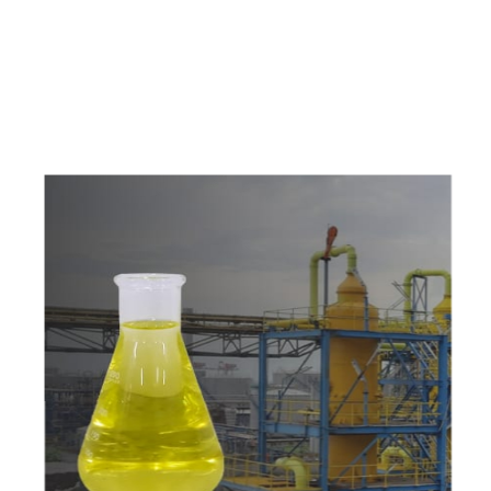
c
o
m
p
e
t
i
t
i
v
e
p
r
i
c
e
s
a
n
d
y
o
u
c
a
n
e
a
s
i
l
y
g
e
t
i
n
t
o
u
c
h
w
i
t
h
u
s
t
o
b
u
y
t
h
e
b
e
s
t
p
r
o
d
u
c
t
s
e
a
s
i
l
y
.