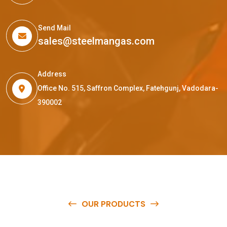
Send Mail
sales@steelmangas.com
Address
Office No. 515, Saffron Complex, Fatehgunj, Vadodara-
390002
OUR PRODUCTS
O
u
r
q
u
a
l
i
t
y
p
r
o
d
u
c
t
s
a
r
e
a
v
a
i
l
a
b
l
e
a
t