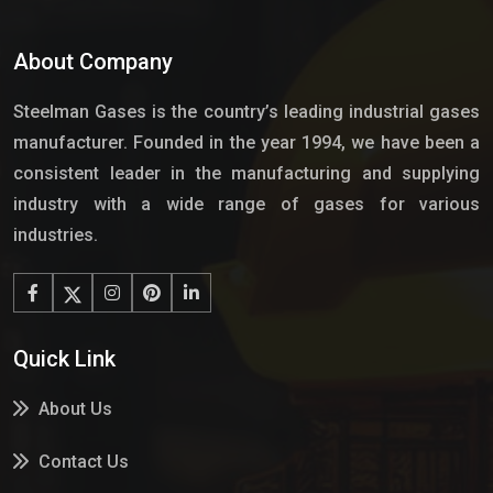
About Company
Steelman Gases is the country’s leading industrial gases
manufacturer. Founded in the year 1994, we have been a
consistent leader in the manufacturing and supplying
industry with a wide range of gases for various
industries.
Quick Link
About Us
Contact Us