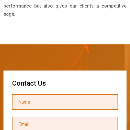
performance but also gives our clients a competitive
edge.
C
o
n
t
a
c
t
U
s