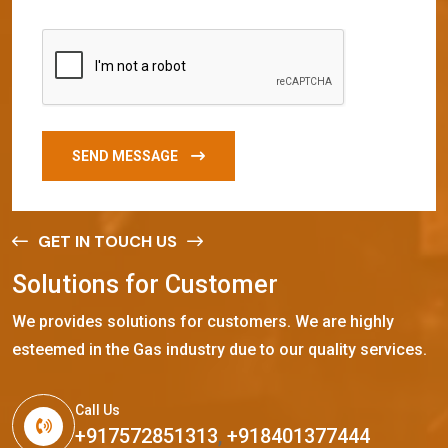
SEND MESSAGE
GET IN TOUCH US
S
o
l
u
t
i
o
n
s
f
o
r
C
u
s
t
o
m
e
r
We provides solutions for customers. We are highly
esteemed in the Gas industry due to our quality services.
Call Us
+917572851313
,
+918401377444