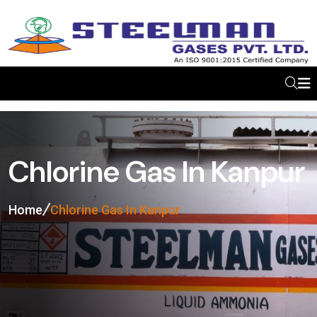
Chlorine Gas In Kanpur
Home
Chlorine Gas In Kanpur