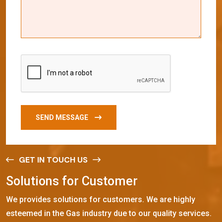
SEND MESSAGE
GET IN TOUCH US
S
o
l
u
t
i
o
n
s
f
o
r
C
u
s
t
o
m
e
r
We provides solutions for customers. We are highly
esteemed in the Gas industry due to our quality services.