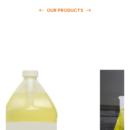
OUR PRODUCTS
O
u
r
q
u
a
l
i
t
y
p
r
o
d
u
c
t
s
a
r
e
a
v
a
i
l
a
b
l
e
a
t
c
o
m
p
e
t
i
t
i
v
e
p
r
i
c
e
s
a
n
d
y
o
u
c
a
n
e
a
s
i
l
y
g
e
t
i
n
t
o
u
c
h
w
i
t
h
u
s
t
o
b
u
y
t
h
e
b
e
s
t
p
r
o
d
u
c
t
s
e
a
s
i
l
y
.