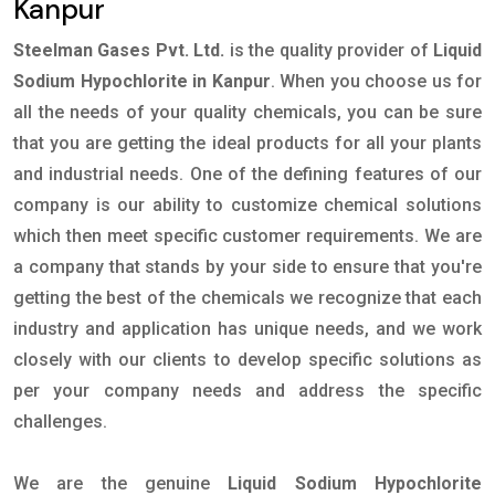
Kanpur
Steelman Gases Pvt. Ltd.
is the quality provider of
Liquid
Sodium Hypochlorite in Kanpur
. When you choose us for
all the needs of your quality chemicals, you can be sure
that you are getting the ideal products for all your plants
and industrial needs. One of the defining features of our
company is our ability to customize chemical solutions
which then meet specific customer requirements. We are
a company that stands by your side to ensure that you're
getting the best of the chemicals we recognize that each
industry and application has unique needs, and we work
closely with our clients to develop specific solutions as
per your company needs and address the specific
challenges.
We are the genuine
Liquid Sodium Hypochlorite