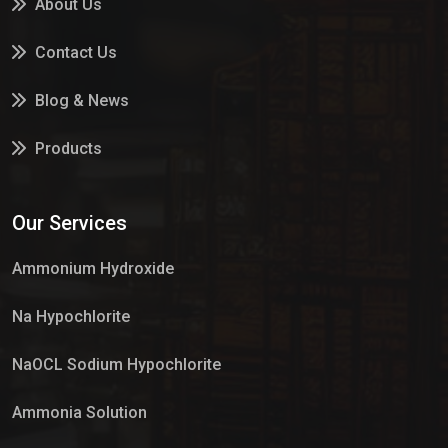
About Us
Contact Us
Blog & News
Products
Services
Our Services
Market Place
Ammonium Hydroxide
Na Hypochlorite
NaOCL Sodium Hypochlorite
Ammonia Solution