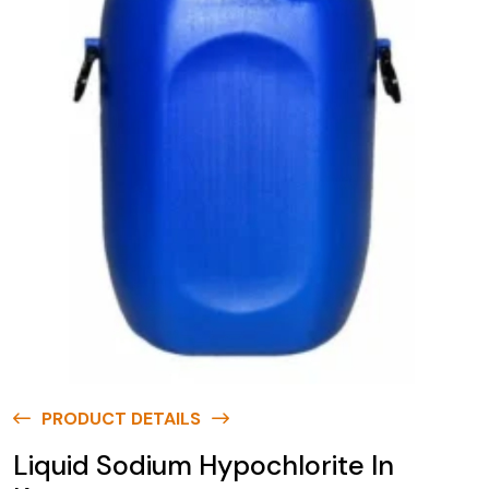
PRODUCT DETAILS
Liquid Sodium Hypochlorite In