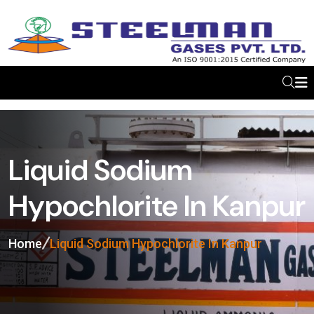
Liquid Sodium
Hypochlorite In Kanpur
Home
Liquid Sodium Hypochlorite In Kanpur