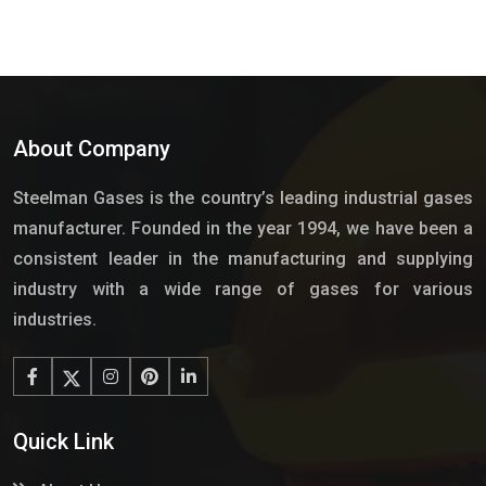
About Company
Steelman Gases is the country’s leading industrial gases
manufacturer. Founded in the year 1994, we have been a
consistent leader in the manufacturing and supplying
industry with a wide range of gases for various
industries.
Quick Link