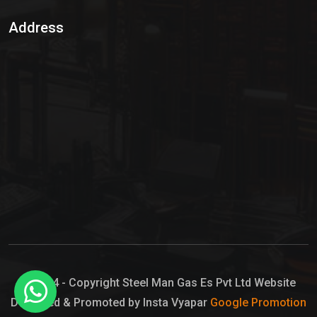
Sulphur Dioxide Gas
Address
Hypo Chemical
Hypochlorite Solution
Sodium Hypochlorite Solution
Ammonia Cylinder
Ammonia Liquid
Ammonium Hydroxide Solution
Chlorine Gas Cylinder
Liquid Chlorine
© 2024 - Copyright Steel Man Gas Es Pvt Ltd Website
Designed & Promoted by Insta Vyapar
Google Promotion
Sodium Hypochlorite Bleach