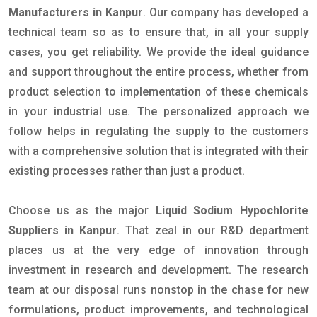
Manufacturers in Kanpur
. Our company has developed a
technical team so as to ensure that, in all your supply
cases, you get reliability. We provide the ideal guidance
and support throughout the entire process, whether from
product selection to implementation of these chemicals
in your industrial use. The personalized approach we
follow helps in regulating the supply to the customers
with a comprehensive solution that is integrated with their
existing processes rather than just a product.
Choose us as the major
Liquid Sodium Hypochlorite
Suppliers in Kanpur
. That zeal in our R&D department
places us at the very edge of innovation through
investment in research and development. The research
team at our disposal runs nonstop in the chase for new
formulations, product improvements, and technological