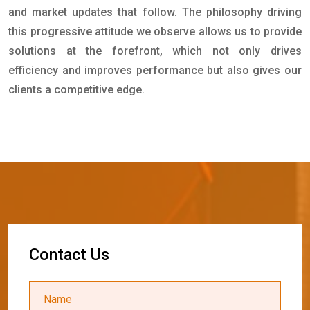
and market updates that follow. The philosophy driving
this progressive attitude we observe allows us to provide
solutions at the forefront, which not only drives
efficiency and improves performance but also gives our
clients a competitive edge.
C
o
n
t
a
c
t
U
s