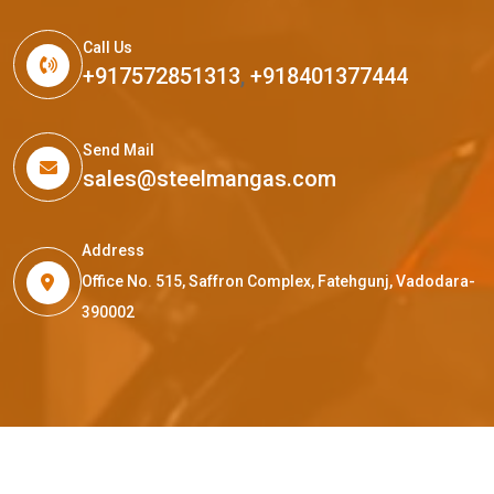
Call Us
+917572851313
,
+918401377444
Send Mail
sales@steelmangas.com
Address
Office No. 515, Saffron Complex, Fatehgunj, Vadodara-
390002