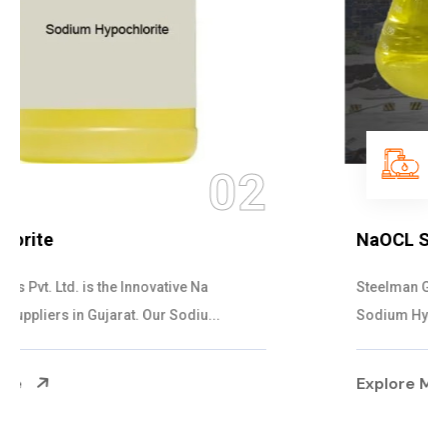
03
NaOCL Sodium Hypochlorite
Steelman Gases Pvt. Ltd. is the Efficient NaOCL
Sodium Hypochlorite Suppliers in Gujarat....
Explore More