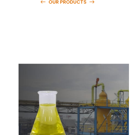
OUR PRODUCTS
O
u
r
q
u
a
l
i
t
y
p
r
o
d
u
c
t
s
a
r
e
a
v
a
i
l
a
b
l
e
a
t
c
o
m
p
e
t
i
t
i
v
e
p
r
i
c
e
s
a
n
d
y
o
u
c
a
n
e
a
s
i
l
y
g
e
t
i
n
t
o
u
c
h
w
i
t
h
u
s
t
o
b
u
y
t
h
e
b
e
s
t
p
r
o
d
u
c
t
s
e
a
s
i
l
y
.