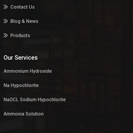
Contact Us
Blog & News
Products
Services
Our Services
Market Place
Ammonium Hydroxide
Na Hypochlorite
NaOCL Sodium Hypochlorite
Ammonia Solution
Sulphur Dioxide Gas