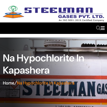
Na Hypochlorite In
Kapashera
Home
Na Hypochlorite In Kapashera