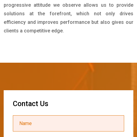
progressive attitude we observe allows us to provide
solutions at the forefront, which not only drives
efficiency and improves performance but also gives our
clients a competitive edge.
C
o
n
t
a
c
t
U
s