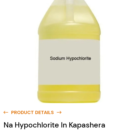
PRODUCT DETAILS
Na Hypochlorite In Kapashera