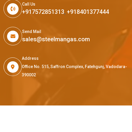
Call Us
+917572851313
,
+918401377444
Send Mail
sales@steelmangas.com
Address
Office No. 515, Saffron Complex, Fatehgunj, Vadodara-
390002