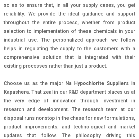
so as to ensure that, in all your supply cases, you get
reliability. We provide the ideal guidance and support
throughout the entire process, whether from product
selection to implementation of these chemicals in your
industrial use. The personalized approach we follow
helps in regulating the supply to the customers with a
comprehensive solution that is integrated with their
existing processes rather than just a product.
Choose us as the major
Na Hypochlorite Suppliers in
Kapashera
. That zeal in our R&D department places us at
the very edge of innovation through investment in
research and development. The research team at our
disposal runs nonstop in the chase for new formulations,
product improvements, and technological and market
updates that follow. The philosophy driving this