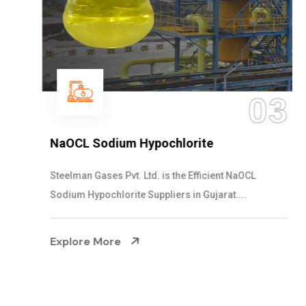
03
NaOCL Sodium Hypochlorite
Steelman Gases Pvt. Ltd. is the Efficient NaOCL
Sodium Hypochlorite Suppliers in Gujarat....
Explore More