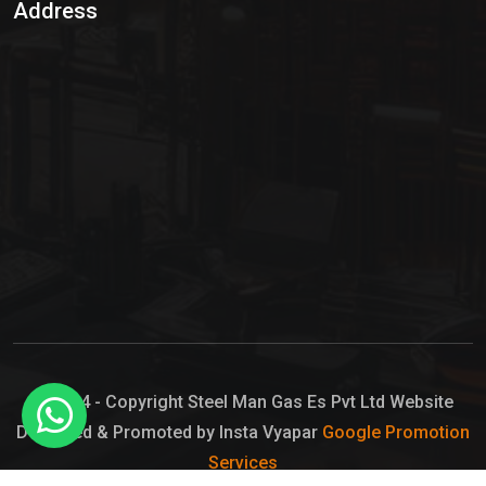
Address
Hypo Chemical
Hypochlorite Solution
Sodium Hypochlorite Solution
Ammonia Cylinder
Ammonia Liquid
Ammonium Hydroxide Solution
Chlorine Gas Cylinder
Liquid Chlorine
© 2024 - Copyright Steel Man Gas Es Pvt Ltd Website
Designed & Promoted by Insta Vyapar
Google Promotion
Sodium Hypochlorite Bleach
Services