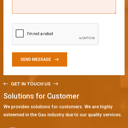
SEND MESSAGE
GET IN TOUCH US
S
o
l
u
t
i
o
n
s
f
o
r
C
u
s
t
o
m
e
r
We provides solutions for customers. We are highly
esteemed in the Gas industry due to our quality services.