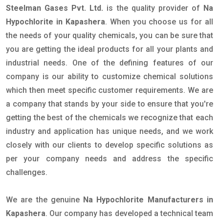
Steelman Gases Pvt. Ltd.
is the quality provider of
Na
Hypochlorite in Kapashera
. When you choose us for all
the needs of your quality chemicals, you can be sure that
you are getting the ideal products for all your plants and
industrial needs. One of the defining features of our
company is our ability to customize chemical solutions
which then meet specific customer requirements. We are
a company that stands by your side to ensure that you're
getting the best of the chemicals we recognize that each
industry and application has unique needs, and we work
closely with our clients to develop specific solutions as
per your company needs and address the specific
challenges.
We are the genuine
Na Hypochlorite Manufacturers in
Kapashera
. Our company has developed a technical team