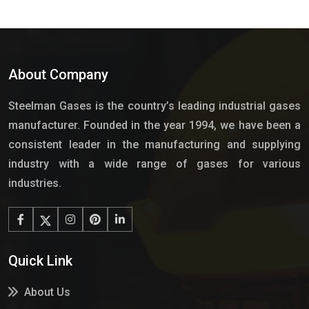
About Company
Steelman Gases is the country’s leading industrial gases
manufacturer. Founded in the year 1994, we have been a
consistent leader in the manufacturing and supplying
industry with a wide range of gases for various
industries.
Quick Link
About Us