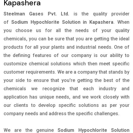
Kapashera
Steelman Gases Pvt. Ltd.
is the quality provider
of
Sodium Hypochlorite Solution in Kapashera
. When
you choose us for all the needs of your quality
chemicals, you can be sure that you are getting the ideal
products for all your plants and industrial needs. One of
the defining features of our company is our ability to
customize chemical solutions which then meet specific
customer requirements. We are a company that stands by
your side to ensure that you're getting the best of the
chemicals we recognize that each industry and
application has unique needs, and we work closely with
our clients to develop specific solutions as per your
company needs and address the specific challenges.
We are the genuine
Sodium Hypochlorite Solution