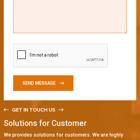
SEND MESSAGE
GET IN TOUCH US
S
o
l
u
t
i
o
n
s
f
o
r
C
u
s
t
o
m
e
r
We provides solutions for customers. We are highly