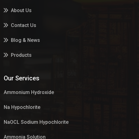
About Us
Contact Us
Blog & News
Products
Services
Our Services
Market Place
Ammonium Hydroxide
Na Hypochlorite
NaOCL Sodium Hypochlorite
Ammonia Solution