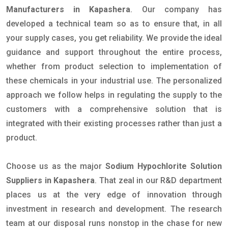
Manufacturers in Kapashera
. Our company has
developed a technical team so as to ensure that, in all
your supply cases, you get reliability. We provide the ideal
guidance and support throughout the entire process,
whether from product selection to implementation of
these chemicals in your industrial use. The personalized
approach we follow helps in regulating the supply to the
customers with a comprehensive solution that is
integrated with their existing processes rather than just a
product.
Choose us as the major
Sodium Hypochlorite Solution
Suppliers in Kapashera
. That zeal in our R&D department
places us at the very edge of innovation through
investment in research and development. The research
team at our disposal runs nonstop in the chase for new