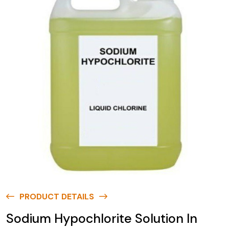
PRODUCT DETAILS
Sodium Hypochlorite Solution In