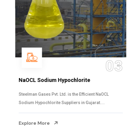
03
NaOCL Sodium Hypochlorite
Steelman Gases Pvt. Ltd. is the Efficient NaOCL
Sodium Hypochlorite Suppliers in Gujarat....
Explore More