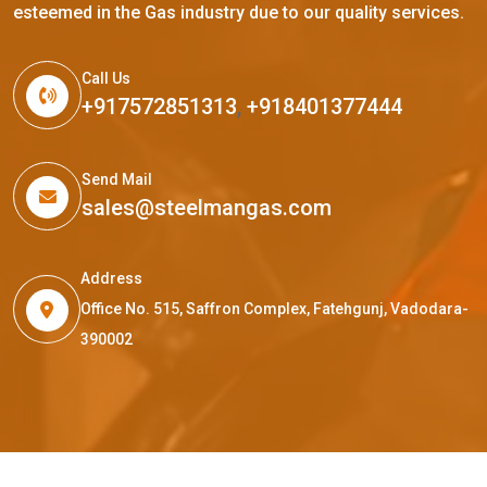
esteemed in the Gas industry due to our quality services.
Call Us
+917572851313
,
+918401377444
Send Mail
sales@steelmangas.com
Address
Office No. 515, Saffron Complex, Fatehgunj, Vadodara-
390002