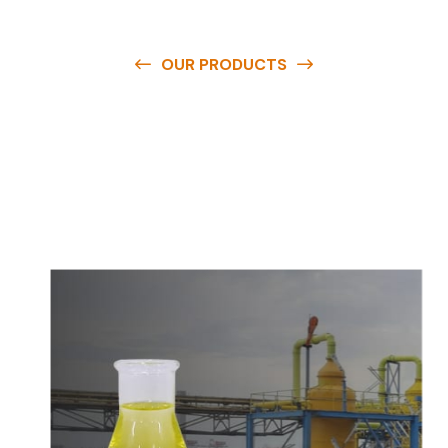
OUR PRODUCTS
O
u
r
q
u
a
l
i
t
y
p
r
o
d
u
c
t
s
a
r
e
a
v
a
i
l
a
b
l
e
a
t
c
o
m
p
e
t
i
t
i
v
e
p
r
i
c
e
s
a
n
d
y
o
u
c
a
n
e
a
s
i
l
y
g
e
t
i
n
t
o
u
c
h
w
i
t
h
u
s
t
o
b
u
y
t
h
e
b
e
s
t
p
r
o
d
u
c
t
s
e
a
s
i
l
y
.