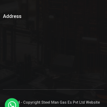
Sulphur Dioxide Gas
Address
Hypo Chemical
Hypochlorite Solution
Sodium Hypochlorite Solution
Ammonia Cylinder
Ammonia Liquid
Ammonium Hydroxide Solution
Chlorine Gas Cylinder
Liquid Chlorine
© 2024 - Copyright Steel Man Gas Es Pvt Ltd Website