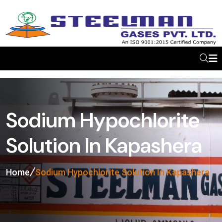
Sodium Hypochlorite
Solution In Kapashera
Home
Sodium Hypochlorite Solution In Kapashera