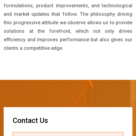
formulations, product improvements, and technological
and market updates that follow. The philosophy driving
this progressive attitude we observe allows us to provide
solutions at the forefront, which not only drives
efficiency and improves performance but also gives our
clients a competitive edge.
C
o
n
t
a
c
t
U
s