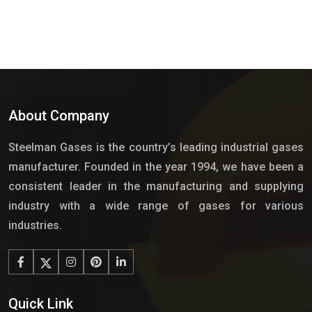
About Company
Steelman Gases is the country’s leading industrial gases
manufacturer. Founded in the year 1994, we have been a
consistent leader in the manufacturing and supplying
industry with a wide range of gases for various
industries.
Quick Link