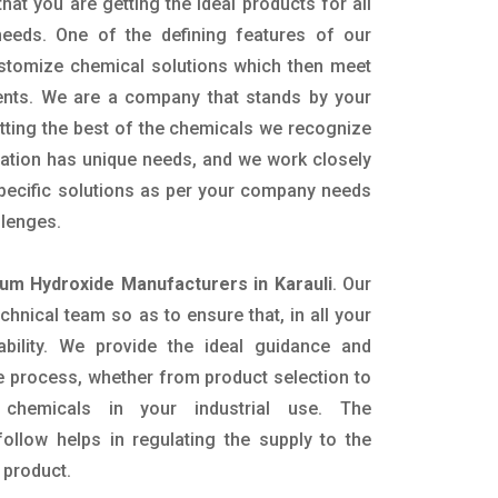
hat you are getting the ideal products for all
 needs. One of the defining features of our
ustomize chemical solutions which then meet
ents. We are a company that stands by your
etting the best of the chemicals we recognize
cation has unique needs, and we work closely
specific solutions as per your company needs
llenges.
m Hydroxide Manufacturers in Karauli
. Our
nical team so as to ensure that, in all your
ability. We provide the ideal guidance and
e process, whether from product selection to
 chemicals in your industrial use. The
ollow helps in regulating the supply to the
 product.