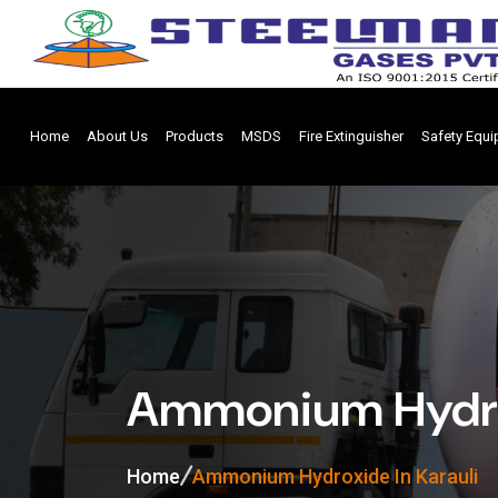
Home
About Us
Products
MSDS
Fire Extinguisher
Safety Equ
Ammonium Hydrox
Home
Ammonium Hydroxide In Karauli