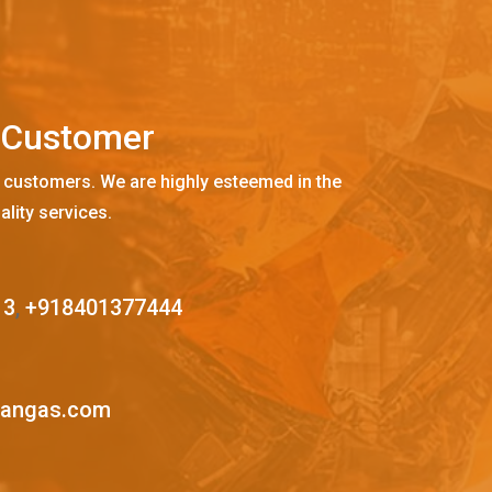
C
u
s
t
o
m
e
r
 customers. We are highly esteemed in the
ality services.
13
,
+918401377444
mangas.com