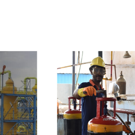
e
a
v
a
i
l
a
b
l
e
a
t
c
o
m
p
e
t
i
t
i
v
e
p
r
i
c
e
w
i
t
h
u
s
t
o
b
u
y
t
h
e
b
e
s
t
p
r
o
d
u
c