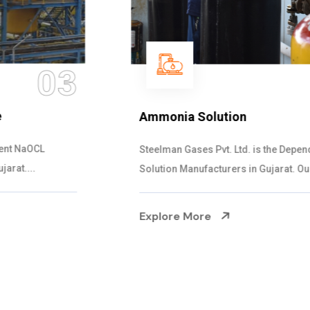
04
Ammonia Solution
Steelman Gases Pvt. Ltd. is the Dependable Ammonia
Solution Manufacturers in Gujarat. Our...
Explore More