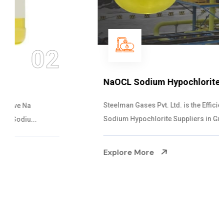
03
NaOCL Sodium Hypochlorite
Steelman Gases Pvt. Ltd. is the Efficient NaOCL
Sodium Hypochlorite Suppliers in Gujarat....
Explore More