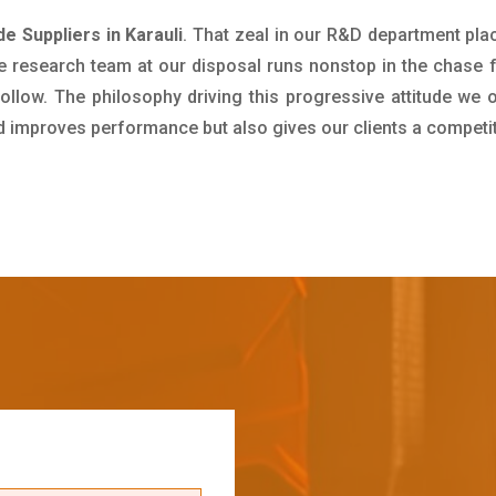
 Suppliers in Karauli
. That zeal in our R&D department pla
e research team at our disposal runs nonstop in the chase 
ollow. The philosophy driving this progressive attitude we o
nd improves performance but also gives our clients a competi