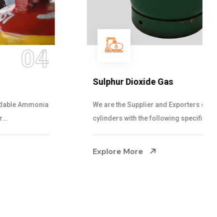
05
Sulphur Dioxide Gas
We are the Supplier and Exporters of SO2 gas
cylinders with the following specificati...
Explore More