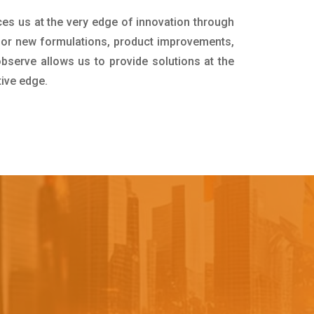
ces us at the very edge of innovation through
for new formulations, product improvements,
bserve allows us to provide solutions at the
tive edge.