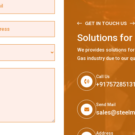
GET IN TOUCH US
S
o
l
u
t
i
o
n
s
f
o
r
We provides solutions for
Gas industry due to our qu
Call Us
+9175728513
Send Mail
sales@steel
Address