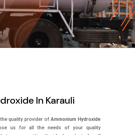
oxide In Karauli
 the quality provider of
Ammonium Hydroxide
se us for all the needs of your quality