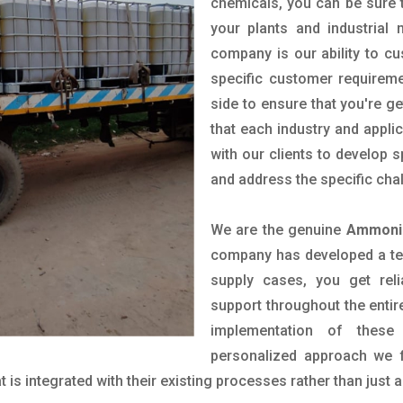
chemicals, you can be sure t
your plants and industrial
company is our ability to c
specific customer requirem
side to ensure that you're g
that each industry and appli
with our clients to develop 
and address the specific cha
We are the genuine
Ammoniu
company has developed a tech
supply cases, you get reli
support throughout the entir
implementation of these
personalized approach we f
is integrated with their existing processes rather than just a