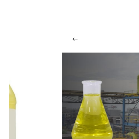
O
u
r
q
u
a
l
i
t
y
p
r
o
d
u
c
t
s
a
r
i
n
t
o
u
c
h