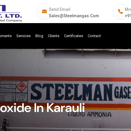
Send Email
Mo
Sales@steelmangas.com
+9
ipments
Services
Blog
Clients
Certificates
Contact
ide In Karauli