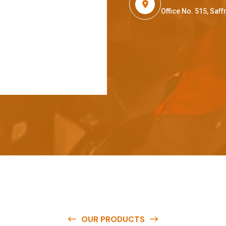
Office No. 515, Sa
OUR PRODUCTS