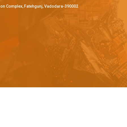
ffron Complex, Fatehgunj, Vadodara-390002