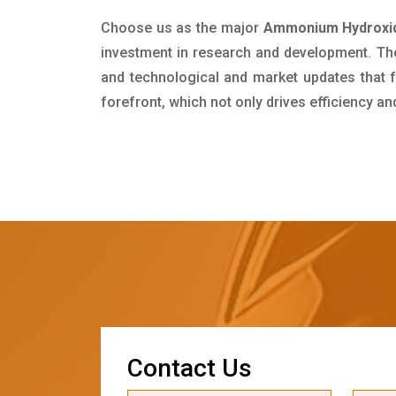
Choose us as the major
Ammonium Hydroxide
investment in research and development. Th
and technological and market updates that f
forefront, which not only drives efficiency a
C
o
n
t
a
c
t
U
s