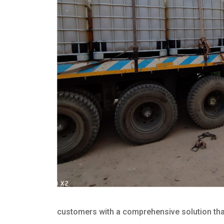
customers with a comprehensive solution that 