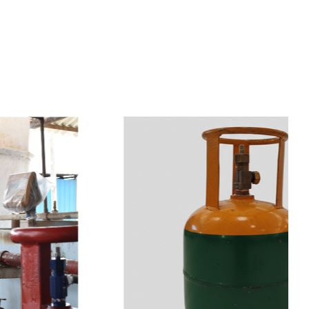
s
a
n
d
y
o
u
c
a
n
e
a
s
i
l
y
g
e
t
t
s
e
a
s
i
l
y
.