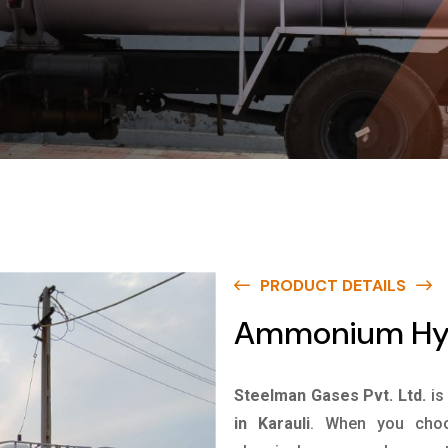
PRODUCT DETAILS
Ammonium Hydr
Steelman Gases Pvt. Ltd.
is
in Karauli
. When you choo