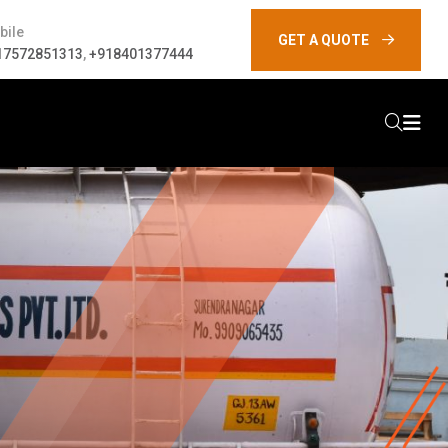
bile
GET A QUOTE
17572851313
,
+918401377444