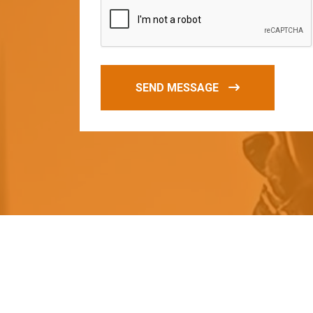
SEND MESSAGE