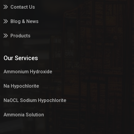
Contact Us
Blog & News
Products
Services
Our Services
Market Place
Ammonium Hydroxide
Na Hypochlorite
NaOCL Sodium Hypochlorite
Ammonia Solution
Sulphur Dioxide Gas