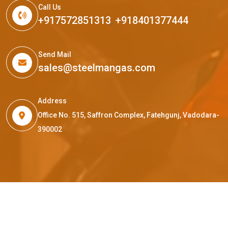
Call Us
+917572851313
,
+918401377444
Send Mail
sales@steelmangas.com
Address
Office No. 515, Saffron Complex, Fatehgunj, Vadodara-
390002