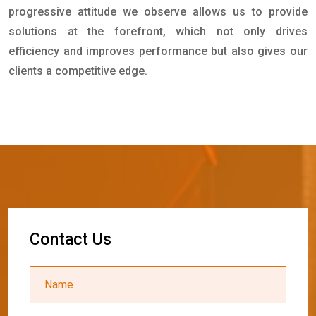
progressive attitude we observe allows us to provide
solutions at the forefront, which not only drives
efficiency and improves performance but also gives our
clients a competitive edge.
C
o
n
t
a
c
t
U
s