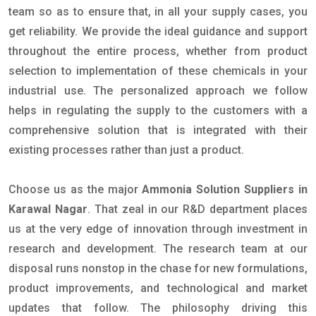
team so as to ensure that, in all your supply cases, you
get reliability. We provide the ideal guidance and support
throughout the entire process, whether from product
selection to implementation of these chemicals in your
industrial use. The personalized approach we follow
helps in regulating the supply to the customers with a
comprehensive solution that is integrated with their
existing processes rather than just a product.
Choose us as the major
Ammonia Solution Suppliers in
Karawal Nagar
. That zeal in our R&D department places
us at the very edge of innovation through investment in
research and development. The research team at our
disposal runs nonstop in the chase for new formulations,
product improvements, and technological and market
updates that follow. The philosophy driving this