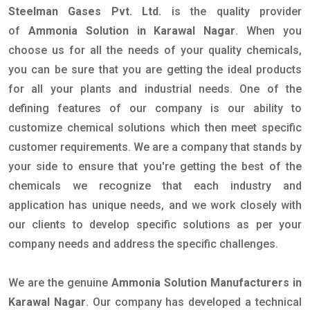
Steelman Gases Pvt. Ltd.
is the quality provider
of
Ammonia Solution in Karawal Nagar
. When you
choose us for all the needs of your quality chemicals,
you can be sure that you are getting the ideal products
for all your plants and industrial needs. One of the
defining features of our company is our ability to
customize chemical solutions which then meet specific
customer requirements. We are a company that stands by
your side to ensure that you're getting the best of the
chemicals we recognize that each industry and
application has unique needs, and we work closely with
our clients to develop specific solutions as per your
company needs and address the specific challenges.
We are the genuine
Ammonia Solution Manufacturers in
Karawal Nagar
. Our company has developed a technical