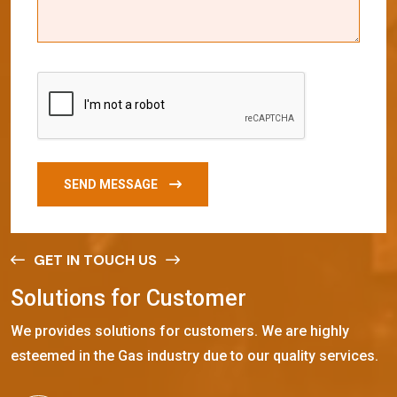
SEND MESSAGE
GET IN TOUCH US
S
o
l
u
t
i
o
n
s
f
o
r
C
u
s
t
o
m
e
r
We provides solutions for customers. We are highly
esteemed in the Gas industry due to our quality services.