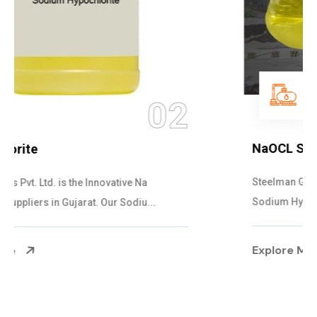
03
NaOCL Sodium Hypochlorite
Steelman Gases Pvt. Ltd. is the Efficient NaOCL
Sodium Hypochlorite Suppliers in Gujarat....
Explore More