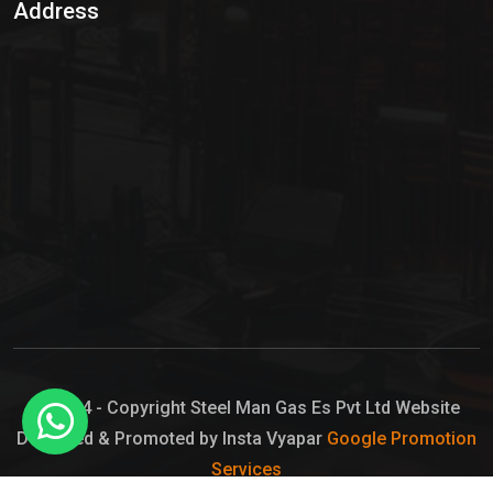
Address
Hypo Chemical
Hypochlorite Solution
Sodium Hypochlorite Solution
Ammonia Cylinder
Ammonia Liquid
Ammonium Hydroxide Solution
Chlorine Gas Cylinder
Liquid Chlorine
© 2024 - Copyright Steel Man Gas Es Pvt Ltd Website
Designed & Promoted by Insta Vyapar
Google Promotion
Sodium Hypochlorite Bleach
Services