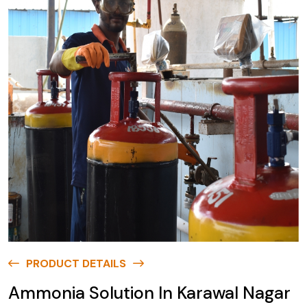
PRODUCT DETAILS
Ammonia Solution In Karawal Nagar