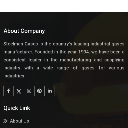
About Company
Steelman Gases is the country’s leading industrial gases
manufacturer. Founded in the year 1994, we have been a
consistent leader in the manufacturing and supplying
industry with a wide range of gases for various
industries.
Quick Link
About Us