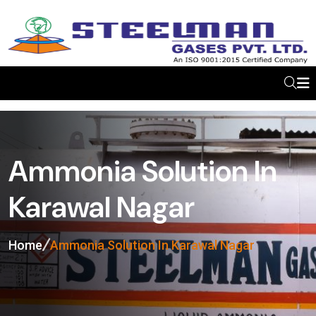
Ammonia Solution In
Karawal Nagar
Home
Ammonia Solution In Karawal Nagar