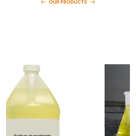
OUR PRODUCTS
O
u
r
q
u
a
l
i
t
y
p
r
o
d
u
c
t
s
a
r
e
a
v
a
i
l
a
b
l
e
a
t
c
o
m
p
e
t
i
t
i
v
e
p
r
i
c
e
s
a
n
d
y
o
u
c
a
n
e
a
s
i
l
y
g
e
t
i
n
t
o
u
c
h
w
i
t
h
u
s
t
o
b
u
y
t
h
e
b
e
s
t
p
r
o
d
u
c
t
s
e
a
s
i
l
y
.