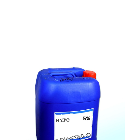
s
a
n
d
y
o
u
c
a
n
e
a
s
i
l
y
g
e
t
t
s
e
a
s
i
l
y
.