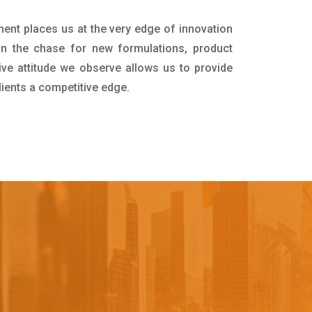
ment places us at the very edge of innovation
in the chase for new formulations, product
ive attitude we observe allows us to provide
lients a competitive edge.