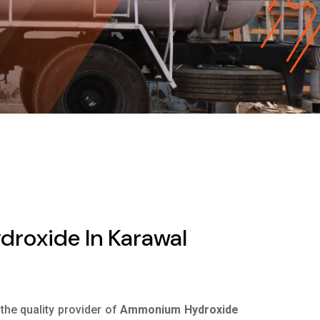
oxide In Karawal
 the quality provider of
Ammonium Hydroxide