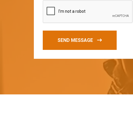
SEND MESSAGE