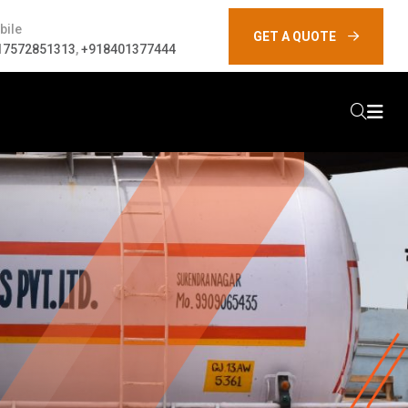
bile
GET A QUOTE
17572851313
,
+918401377444