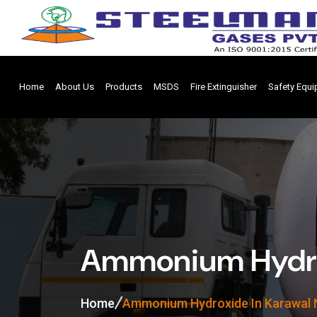
Home
About Us
Products
MSDS
Fire Extinguisher
Safety Equ
Ammonium Hydrox
Home
Ammonium Hydroxide In Karawal 