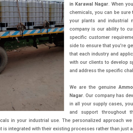
in Karawal Nagar
. When you
chemicals, you can be sure t
your plants and industrial
company is our ability to c
specific customer requirem
side to ensure that you're g
that each industry and appli
with our clients to develop 
and address the specific cha
We are the genuine
Ammon
Nagar
. Our company has deve
in all your supply cases, you
and support throughout t
als in your industrial use. The personalized approach we 
is integrated with their existing processes rather than just a