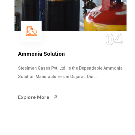
04
Ammonia Solution
Steelman Gases Pvt. Ltd. is the Dependable Ammonia
Solution Manufacturers in Gujarat. Our...
Explore More