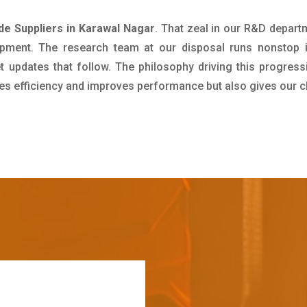
e Suppliers in Karawal Nagar
. That zeal in our R&D depart
pment. The research team at our disposal runs nonstop 
updates that follow. The philosophy driving this progress
ives efficiency and improves performance but also gives our c