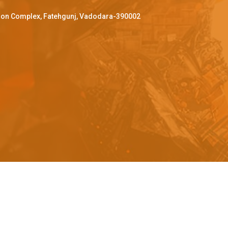
ffron Complex, Fatehgunj, Vadodara-390002