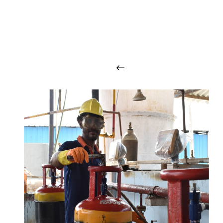
O
u
r
q
u
a
l
i
t
y
p
r
o
d
u
c
t
s
a
r
i
n
t
o
u
c
h