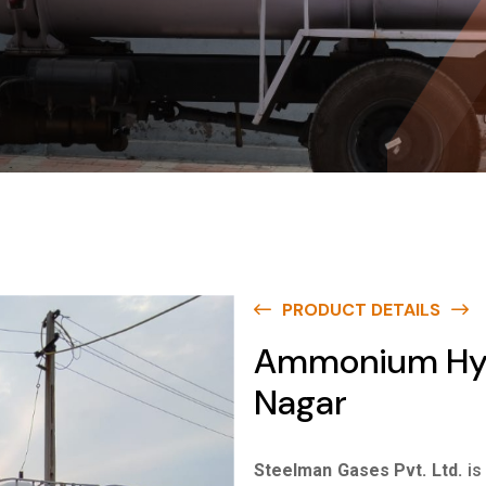
PRODUCT DETAILS
Ammonium Hydr
Nagar
Steelman Gases Pvt. Ltd.
is