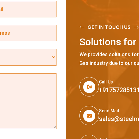
GET IN TOUCH US
S
o
l
u
t
i
o
n
s
f
o
r
We provides solutions for
Gas industry due to our qu
Call Us
+9175728513
Send Mail
sales@steel