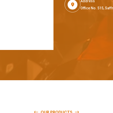
Address
Office No. 515, Sa
OUR PRODUCTS