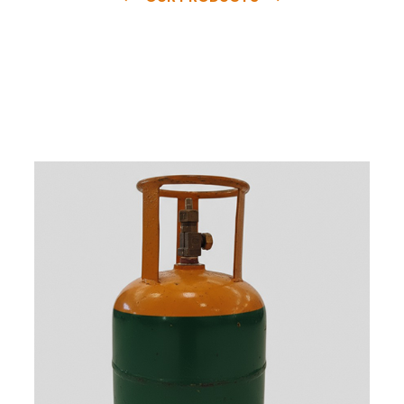
e
a
v
a
i
l
a
b
l
e
a
t
c
o
m
p
e
t
i
t
i
v
e
p
r
i
c
e
w
i
t
h
u
s
t
o
b
u
y
t
h
e
b
e
s
t
p
r
o
d
u
c