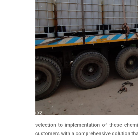
selection to implementation of these chemic
customers with a comprehensive solution that 