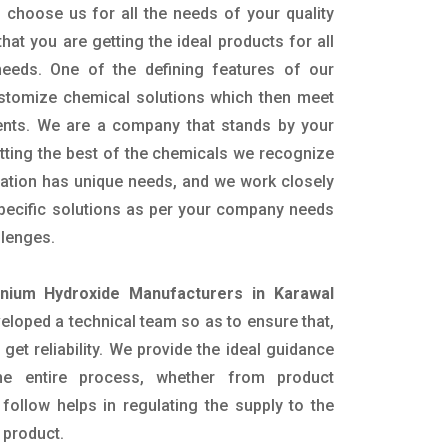
 choose us for all the needs of your quality
hat you are getting the ideal products for all
 needs. One of the defining features of our
ustomize chemical solutions which then meet
ents. We are a company that stands by your
etting the best of the chemicals we recognize
cation has unique needs, and we work closely
specific solutions as per your company needs
llenges.
ium Hydroxide Manufacturers in Karawal
loped a technical team so as to ensure that,
 get reliability. We provide the ideal guidance
he entire process, whether from product
follow helps in regulating the supply to the
 product.