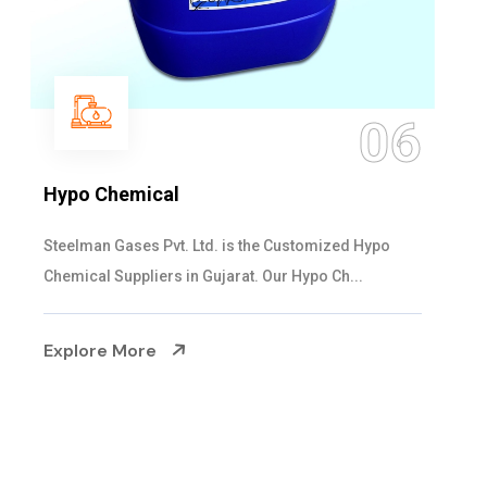
06
Hypo Chemical
Steelman Gases Pvt. Ltd. is the Customized Hypo
Chemical Suppliers in Gujarat. Our Hypo Ch...
Explore More