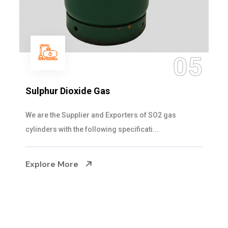
05
Sulphur Dioxide Gas
We are the Supplier and Exporters of SO2 gas
cylinders with the following specificati...
Explore More