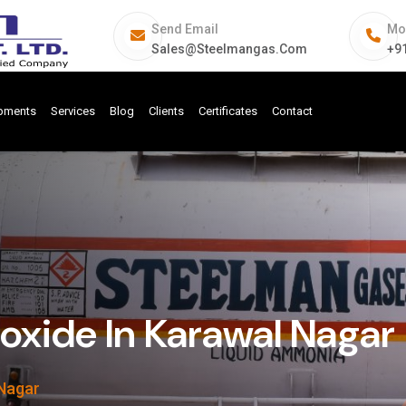
Send Email
Mo
Sales@steelmangas.com
+9
ipments
Services
Blog
Clients
Certificates
Contact
ide In Karawal Nagar
Nagar