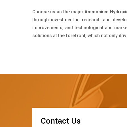
Choose us as the major
Ammonium Hydroxid
through investment in research and develo
improvements, and technological and market 
solutions at the forefront, which not only dr
C
o
n
t
a
c
t
U
s