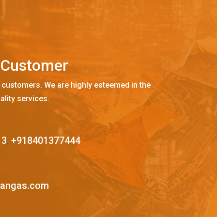
C
u
s
t
o
m
e
r
 customers. We are highly esteemed in the
ality services.
13
,
+918401377444
mangas.com