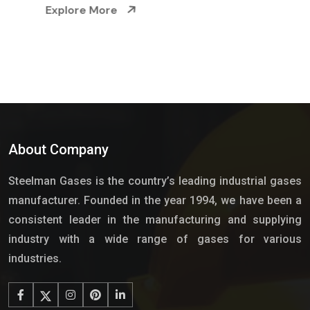
Explore More
About Company
Steelman Gases is the country’s leading industrial gases
manufacturer. Founded in the year 1994, we have been a
consistent leader in the manufacturing and supplying
industry with a wide range of gases for various
industries.