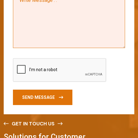
SEND MESSAGE
GET IN TOUCH US
S
o
l
u
t
i
o
n
s
f
o
r
C
u
s
t
o
m
e
r