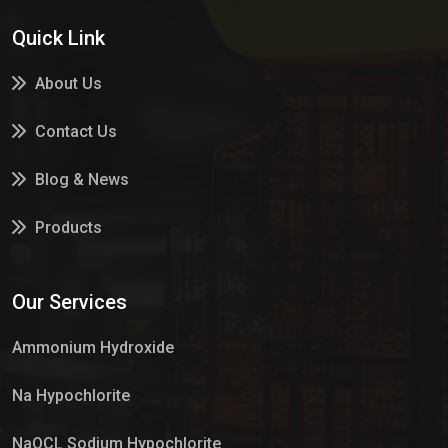
Quick Link
About Us
Contact Us
Blog & News
Products
Services
Our Services
Market Place
Ammonium Hydroxide
Na Hypochlorite
NaOCL Sodium Hypochlorite