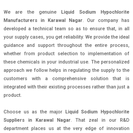
We are the genuine
Liquid Sodium Hypochlorite
Manufacturers in Karawal Nagar
. Our company has
developed a technical team so as to ensure that, in all
your supply cases, you get reliability. We provide the ideal
guidance and support throughout the entire process,
whether from product selection to implementation of
these chemicals in your industrial use. The personalized
approach we follow helps in regulating the supply to the
customers with a comprehensive solution that is
integrated with their existing processes rather than just a
product.
Choose us as the major
Liquid Sodium Hypochlorite
Suppliers in Karawal Nagar
. That zeal in our R&D
department places us at the very edge of innovation