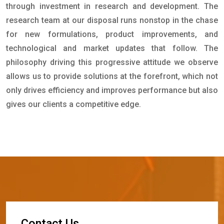
through investment in research and development. The
research team at our disposal runs nonstop in the chase
for new formulations, product improvements, and
technological and market updates that follow. The
philosophy driving this progressive attitude we observe
allows us to provide solutions at the forefront, which not
only drives efficiency and improves performance but also
gives our clients a competitive edge.
C
o
n
t
a
c
t
U
s