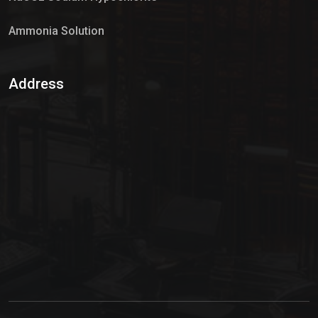
Ammonia Solution
Sulphur Dioxide Gas
Address
Hypo Chemical
Hypochlorite Solution
Sodium Hypochlorite Solution
Ammonia Cylinder
Ammonia Liquid
Ammonium Hydroxide Solution
Chlorine Gas Cylinder