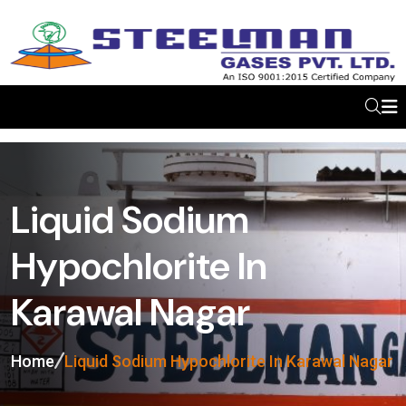
Liquid Sodium
Hypochlorite In
Karawal Nagar
Home
Liquid Sodium Hypochlorite In Karawal Nagar