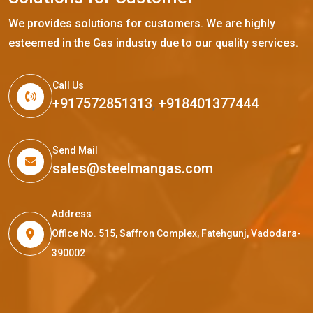
We provides solutions for customers. We are highly
esteemed in the Gas industry due to our quality services.
Call Us
+917572851313
,
+918401377444
Send Mail
sales@steelmangas.com
Address
Office No. 515, Saffron Complex, Fatehgunj, Vadodara-
390002