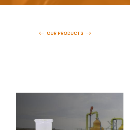
OUR PRODUCTS
O
u
r
q
u
a
l
i
t
y
p
r
o
d
u
c
t
s
a
r
e
a
v
a
i
l
a
b
l
e
a
t
c
o
m
p
e
t
i
t
i
v
e
p
r
i
c
e
s
a
n
d
y
o
u
c
a
n
e
a
s
i
l
y
g
e
t
i
n
t
o
u
c
h
w
i
t
h
u
s
t
o
b
u
y
t
h
e
b
e
s
t
p
r
o
d
u
c
t
s
e
a
s
i
l
y
.