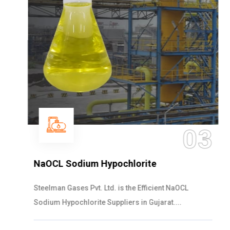
03
NaOCL Sodium Hypochlorite
Steelman Gases Pvt. Ltd. is the Efficient NaOCL
Sodium Hypochlorite Suppliers in Gujarat....