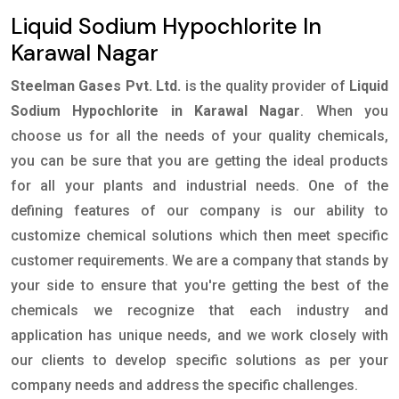
Liquid Sodium Hypochlorite In
Karawal Nagar
Steelman Gases Pvt. Ltd.
is the quality provider of
Liquid
Sodium Hypochlorite in Karawal Nagar
. When you
choose us for all the needs of your quality chemicals,
you can be sure that you are getting the ideal products
for all your plants and industrial needs. One of the
defining features of our company is our ability to
customize chemical solutions which then meet specific
customer requirements. We are a company that stands by
your side to ensure that you're getting the best of the
chemicals we recognize that each industry and
application has unique needs, and we work closely with
our clients to develop specific solutions as per your
company needs and address the specific challenges.