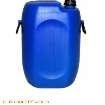
PRODUCT DETAILS