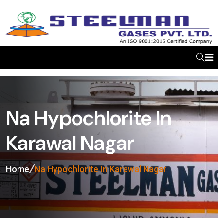
Na Hypochlorite In
Karawal Nagar
Home
Na Hypochlorite In Karawal Nagar