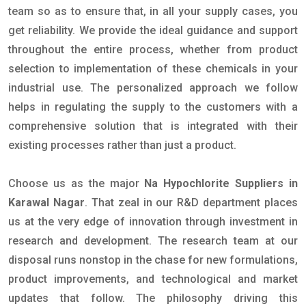
team so as to ensure that, in all your supply cases, you
get reliability. We provide the ideal guidance and support
throughout the entire process, whether from product
selection to implementation of these chemicals in your
industrial use. The personalized approach we follow
helps in regulating the supply to the customers with a
comprehensive solution that is integrated with their
existing processes rather than just a product.
Choose us as the major
Na Hypochlorite Suppliers in
Karawal Nagar
. That zeal in our R&D department places
us at the very edge of innovation through investment in
research and development. The research team at our
disposal runs nonstop in the chase for new formulations,
product improvements, and technological and market
updates that follow. The philosophy driving this