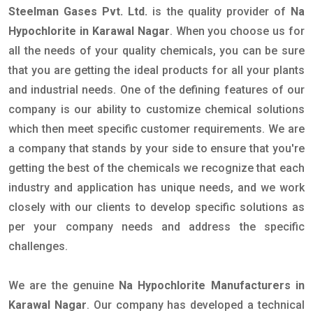
Steelman Gases Pvt. Ltd.
is the quality provider of
Na
Hypochlorite in Karawal Nagar
. When you choose us for
all the needs of your quality chemicals, you can be sure
that you are getting the ideal products for all your plants
and industrial needs. One of the defining features of our
company is our ability to customize chemical solutions
which then meet specific customer requirements. We are
a company that stands by your side to ensure that you're
getting the best of the chemicals we recognize that each
industry and application has unique needs, and we work
closely with our clients to develop specific solutions as
per your company needs and address the specific
challenges.
We are the genuine
Na Hypochlorite Manufacturers in
Karawal Nagar
. Our company has developed a technical