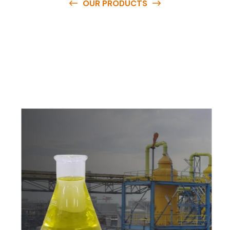
OUR PRODUCTS
O
u
r
q
u
a
l
i
t
y
p
r
o
d
u
c
t
s
a
r
e
a
v
a
i
l
a
b
l
e
a
t
c
o
m
p
e
t
i
t
i
v
e
p
r
i
c
e
s
a
n
d
y
o
u
c
a
n
e
a
s
i
l
y
g
e
t
i
n
t
o
u
c
h
w
i
t
h
u
s
t
o
b
u
y
t
h
e
b
e
s
t
p
r
o
d
u
c
t
s
e
a
s
i
l
y
.