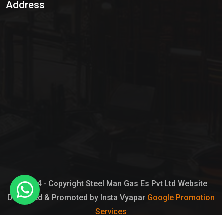
Address
Hypo Chemical
Hypochlorite Solution
Sodium Hypochlorite Solution
Ammonia Cylinder
Ammonia Liquid
Ammonium Hydroxide Solution
Chlorine Gas Cylinder
Liquid Chlorine
© 2024 - Copyright Steel Man Gas Es Pvt Ltd Website
Designed & Promoted by Insta Vyapar
Google Promotion
Sodium Hypochlorite Bleach
Services