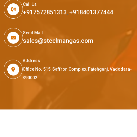
Call Us
+917572851313
,
+918401377444
Send Mail
sales@steelmangas.com
Address
Office No. 515, Saffron Complex, Fatehgunj, Vadodara-
390002