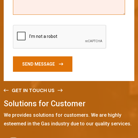
SEND MESSAGE
GET IN TOUCH US
S
o
l
u
t
i
o
n
s
f
o
r
C
u
s
t
o
m
e
r
We provides solutions for customers. We are highly
esteemed in the Gas industry due to our quality services.