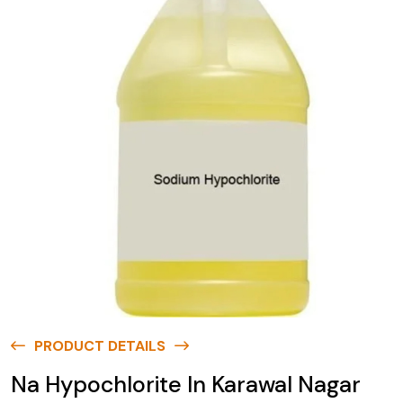
PRODUCT DETAILS
Na Hypochlorite In Karawal Nagar