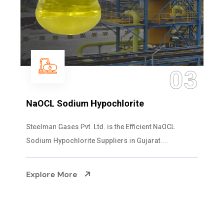
03
NaOCL Sodium Hypochlorite
Steelman Gases Pvt. Ltd. is the Efficient NaOCL
Sodium Hypochlorite Suppliers in Gujarat....
Explore More