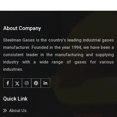
About Company
Steelman Gases is the country’s leading industrial gases
manufacturer. Founded in the year 1994, we have been a
consistent leader in the manufacturing and supplying
industry with a wide range of gases for various
industries.
Quick Link
About Us