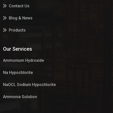
Contact Us
Blog & News
Products
Services
Our Services
Market Place
Ammonium Hydroxide
Na Hypochlorite
NaOCL Sodium Hypochlorite
Ammonia Solution
Sulphur Dioxide Gas