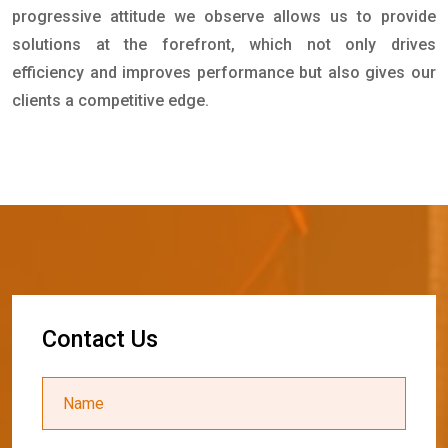
progressive attitude we observe allows us to provide
solutions at the forefront, which not only drives
efficiency and improves performance but also gives our
clients a competitive edge.
C
o
n
t
a
c
t
U
s