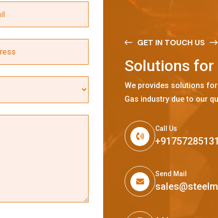
GET IN TOUCH US
S
o
l
u
t
i
o
n
s
f
o
r
We provides solutions for
Gas industry due to our qu
Call Us
+9175728513
Send Mail
sales@steel