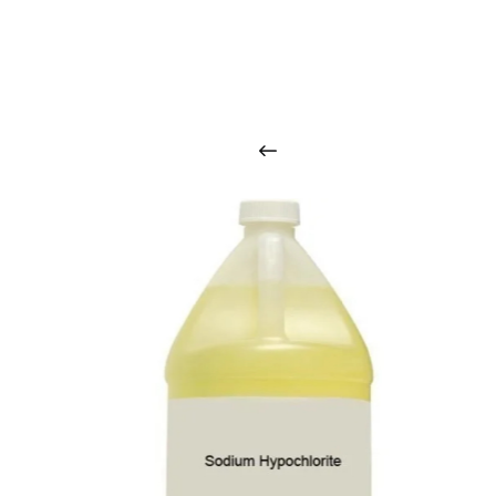
O
u
r
q
u
a
l
i
t
y
p
r
o
d
u
c
t
s
a
r
i
n
t
o
u
c
h