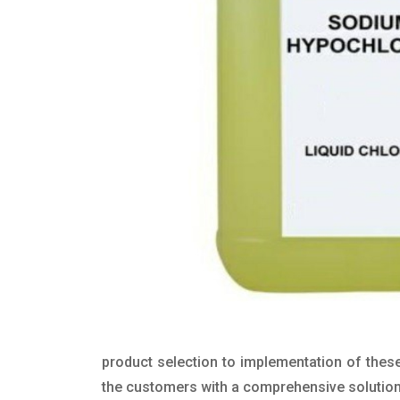
product selection to implementation of these
the customers with a comprehensive solution t