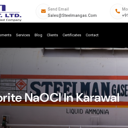
Send Email
Mo
Sales@steelmangas.com
+9
ipments
Services
Blog
Clients
Certificates
Contact
rite NaOCl In Karawal