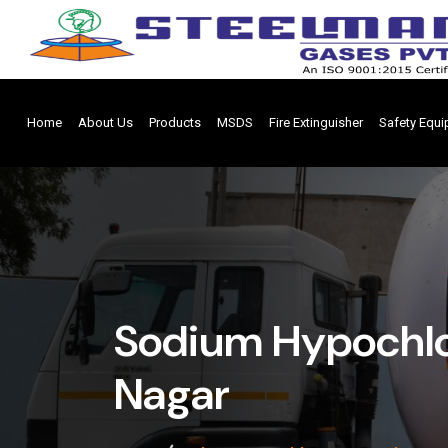
Home
About Us
Products
MSDS
Fire Extinguisher
Safety Equ
Sodium Hypochlo
Nagar