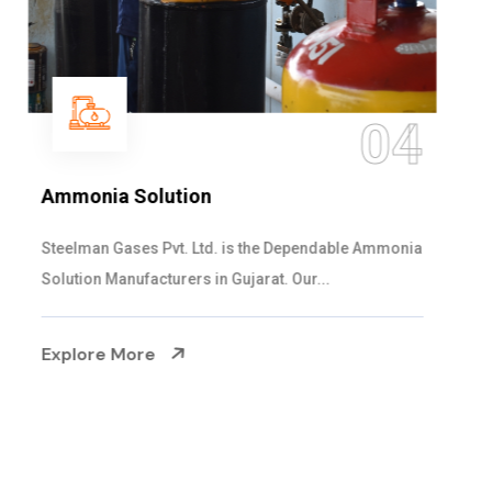
05
Sulphur Dioxide Gas
We are the Supplier and Exporters of SO2 gas
cylinders with the following specificati...
Explore More