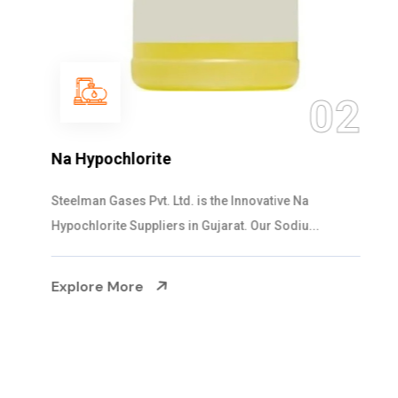
03
NaOCL Sodium Hypochlorite
Steelman Gases Pvt. Ltd. is the Efficient NaOCL
Sodium Hypochlorite Suppliers in Gujarat....
Explore More