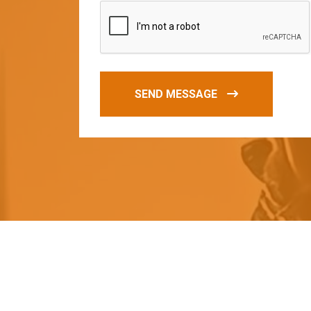
SEND MESSAGE