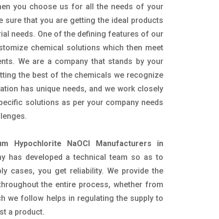
hen you choose us for all the needs of your
e sure that you are getting the ideal products
rial needs. One of the defining features of our
ustomize chemical solutions which then meet
ents. We are a company that stands by your
etting the best of the chemicals we recognize
cation has unique needs, and we work closely
specific solutions as per your company needs
llenges.
um Hypochlorite NaOCl Manufacturers in
y has developed a technical team so as to
ply cases, you get reliability. We provide the
throughout the entire process, whether from
h we follow helps in regulating the supply to
st a product.