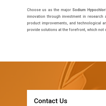
Choose us as the major
Sodium Hypochlori
innovation through investment in research
product improvements, and technological and
provide solutions at the forefront, which not
C
o
n
t
a
c
t
U
s