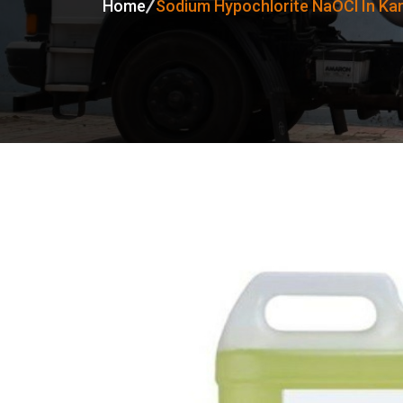
Home
Sodium Hypochlorite NaOCl In Ka