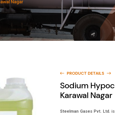
rawal Nagar
PRODUCT DETAILS
Sodium Hypoch
Karawal Nagar
Steelman Gases Pvt. Ltd.
i