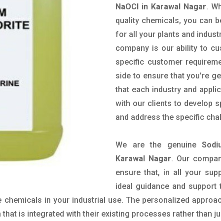
NaOCl in Karawal Nagar
. W
quality chemicals, you can b
for all your plants and indust
company is our ability to c
specific customer requirem
side to ensure that you're g
that each industry and appli
with our clients to develop 
and address the specific cha
We are the genuine
Sodi
Karawal Nagar
. Our compan
ensure that, in all your sup
ideal guidance and support 
 chemicals in your industrial use. The personalized approac
hat is integrated with their existing processes rather than ju