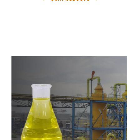
e
a
v
a
i
l
a
b
l
e
a
t
c
o
m
p
e
t
i
t
i
v
e
p
r
i
c
e
w
i
t
h
u
s
t
o
b
u
y
t
h
e
b
e
s
t
p
r
o
d
u
c