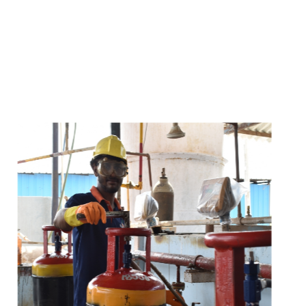
s
a
n
d
y
o
u
c
a
n
e
a
s
i
l
y
g
e
t
t
s
e
a
s
i
l
y
.