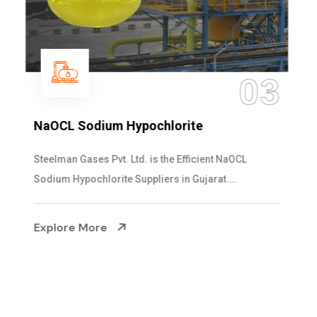
04
Ammonia Solution
Steelman Gases Pvt. Ltd. is the Dependable Ammonia
Solution Manufacturers in Gujarat. Our...
Explore More