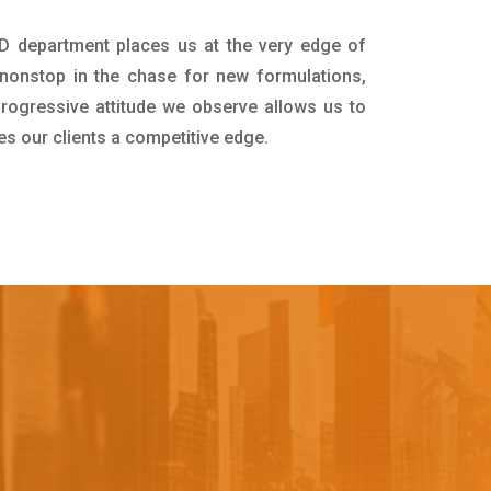
&D department places us at the very edge of
nonstop in the chase for new formulations,
progressive attitude we observe allows us to
es our clients a competitive edge.