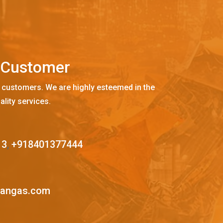
C
u
s
t
o
m
e
r
 customers. We are highly esteemed in the
ality services.
13
,
+918401377444
mangas.com