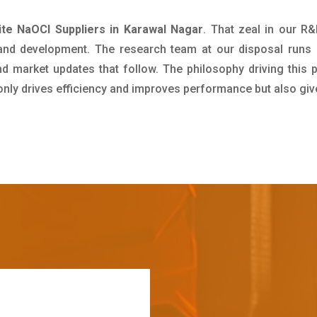
te NaOCl Suppliers in Karawal Nagar
. That zeal in our R
 and development. The research team at our disposal runs 
 market updates that follow. The philosophy driving this 
 only drives efficiency and improves performance but also giv