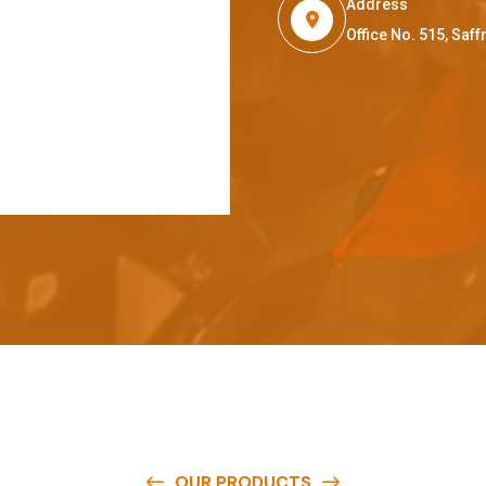
Address
Office No. 515, Sa
OUR PRODUCTS