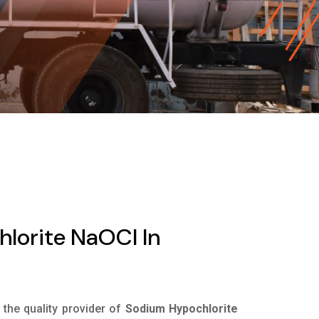
lorite NaOCl In
s the quality provider of
Sodium Hypochlorite