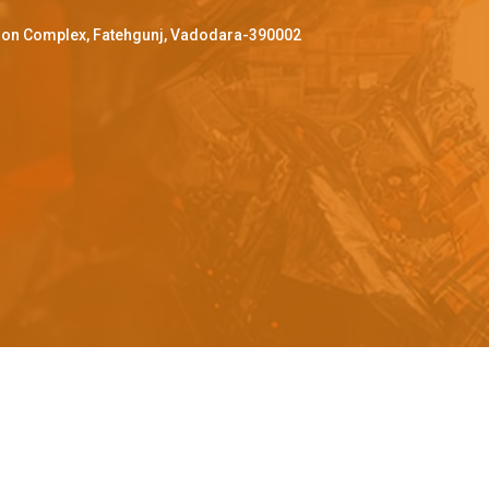
ffron Complex, Fatehgunj, Vadodara-390002