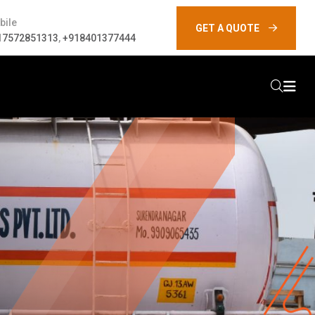
bile
GET A QUOTE
17572851313
,
+918401377444