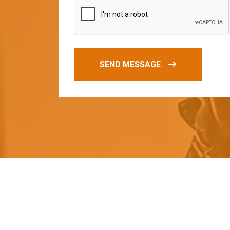
SEND MESSAGE