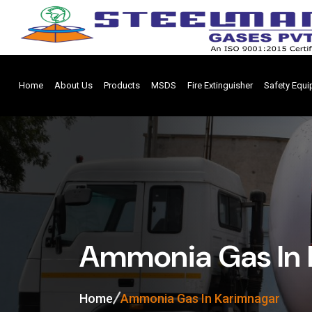
Home
About Us
Products
MSDS
Fire Extinguisher
Safety Equ
Ammonia Gas In 
Home
Ammonia Gas In Karimnagar