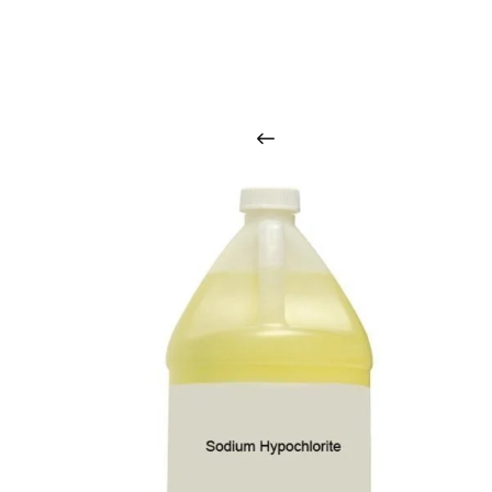
O
u
r
q
u
a
l
i
t
y
p
r
o
d
u
c
t
s
a
r
i
n
t
o
u
c
h