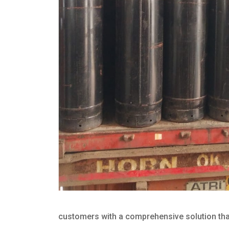
customers with a comprehensive solution that 