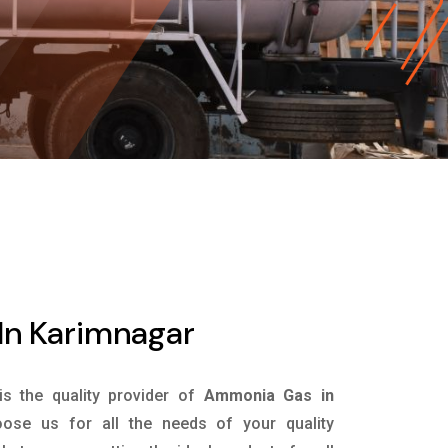
n Karimnagar
is the quality provider of
Ammonia Gas in
ose us for all the needs of your quality