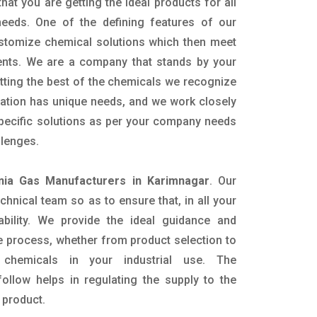
hat you are getting the ideal products for all
 needs. One of the defining features of our
ustomize chemical solutions which then meet
ents. We are a company that stands by your
etting the best of the chemicals we recognize
cation has unique needs, and we work closely
specific solutions as per your company needs
llenges.
ia Gas Manufacturers in Karimnagar
. Our
nical team so as to ensure that, in all your
ability. We provide the ideal guidance and
e process, whether from product selection to
 chemicals in your industrial use. The
ollow helps in regulating the supply to the
 product.