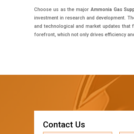
Choose us as the major
Ammonia Gas Suppl
investment in research and development. Th
and technological and market updates that f
forefront, which not only drives efficiency a
C
o
n
t
a
c
t
U
s