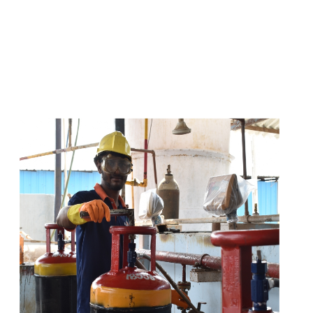
s
a
n
d
y
o
u
c
a
n
e
a
s
i
l
y
g
e
t
t
s
e
a
s
i
l
y
.