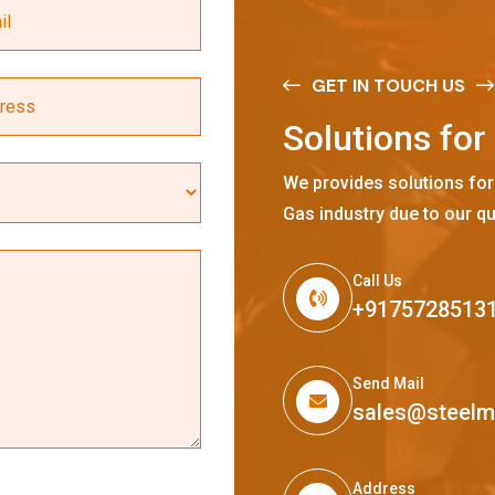
GET IN TOUCH US
S
o
l
u
t
i
o
n
s
f
o
r
We provides solutions for
Gas industry due to our qu
Call Us
+9175728513
Send Mail
sales@steel
Address