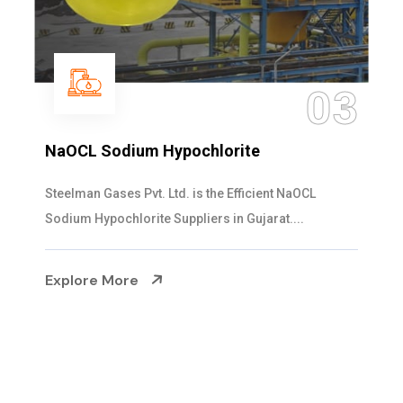
04
Ammonia Solution
Steelman Gases Pvt. Ltd. is the Dependable Ammonia
Solution Manufacturers in Gujarat. Our...
Explore More