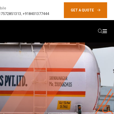
bile
GET A QUOTE
17572851313
,
+918401377444