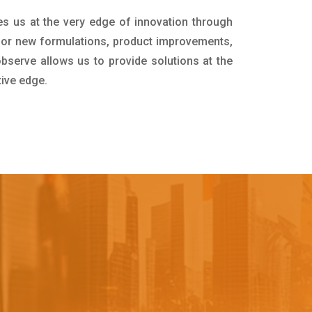
es us at the very edge of innovation through
for new formulations, product improvements,
bserve allows us to provide solutions at the
tive edge.