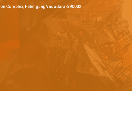
ffron Complex, Fatehgunj, Vadodara-390002