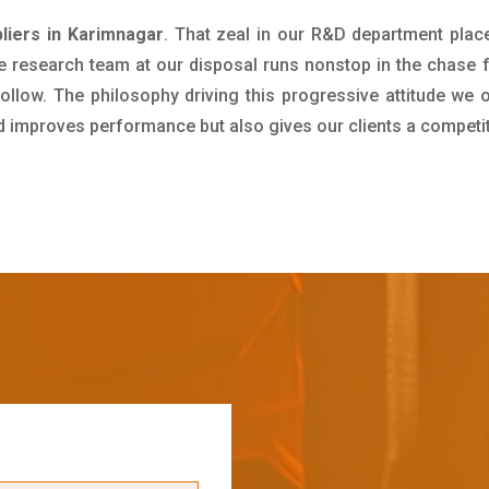
iers in Karimnagar
. That zeal in our R&D department plac
e research team at our disposal runs nonstop in the chase 
ollow. The philosophy driving this progressive attitude we o
nd improves performance but also gives our clients a competi