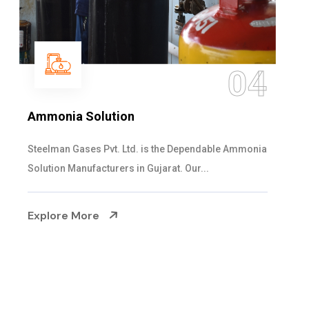
05
Sulphur Dioxide Gas
We are the Supplier and Exporters of SO2 gas
cylinders with the following specificati...
Explore More