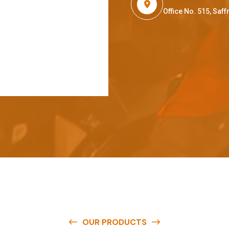
Office No. 515, Sa
OUR PRODUCTS