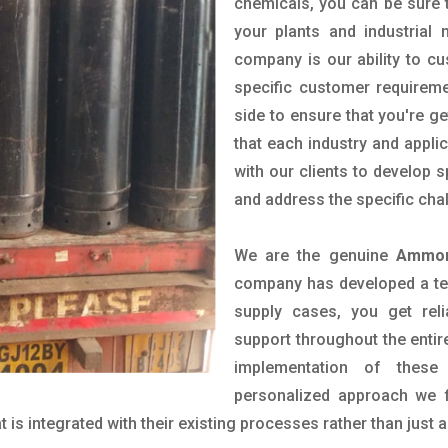
chemicals, you can be sure t
your plants and industrial
company is our ability to c
specific customer requirem
side to ensure that you're g
that each industry and appli
with our clients to develop 
and address the specific cha
We are the genuine
Ammon
company has developed a tech
supply cases, you get reli
support throughout the entir
implementation of these
personalized approach we f
is integrated with their existing processes rather than just a