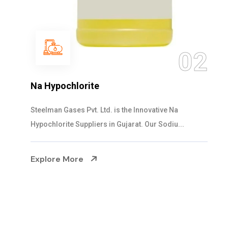
03
NaOCL Sodium Hypochlorite
Steelman Gases Pvt. Ltd. is the Efficient NaOCL
Sodium Hypochlorite Suppliers in Gujarat....
Explore More