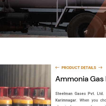
PRODUCT DETAILS
Ammonia Gas I
Steelman Gases Pvt. Ltd.
Karimnagar
. When you cho