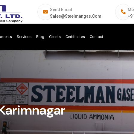
Send Email
Mo
Sales@steelmangas.com
+9
ipments
Services
Blog
Clients
Certificates
Contact
Karimnagar