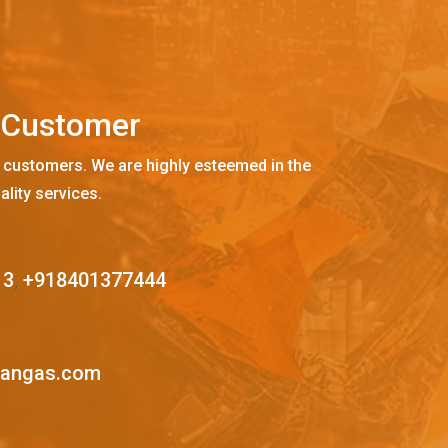
C
u
s
t
o
m
e
r
 customers. We are highly esteemed in the
ality services.
13
,
+918401377444
mangas.com