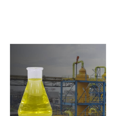
e
a
v
a
i
l
a
b
l
e
a
t
c
o
m
p
e
t
i
t
i
v
e
p
r
i
c
e
w
i
t
h
u
s
t
o
b
u
y
t
h
e
b
e
s
t
p
r
o
d
u
c