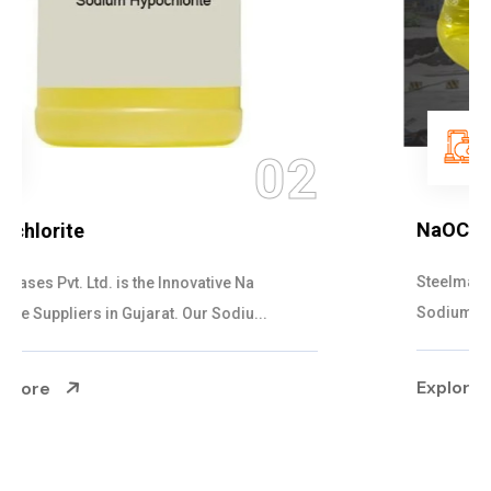
03
NaOCL Sodium Hypochlorite
Steelman Gases Pvt. Ltd. is the Efficient NaOCL
Sodium Hypochlorite Suppliers in Gujarat....
Explore More