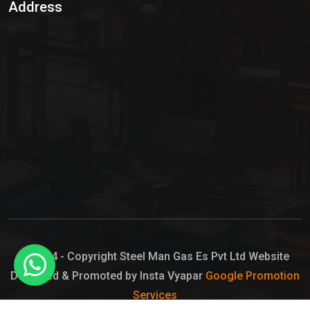
Address
Hypo Chemical
Hypochlorite Solution
Sodium Hypochlorite Solution
Ammonia Cylinder
Ammonia Liquid
Ammonium Hydroxide Solution
Chlorine Gas Cylinder
Liquid Chlorine
© 2024 - Copyright Steel Man Gas Es Pvt Ltd Website
Designed & Promoted by Insta Vyapar
Google Promotion
Sodium Hypochlorite Bleach
Services