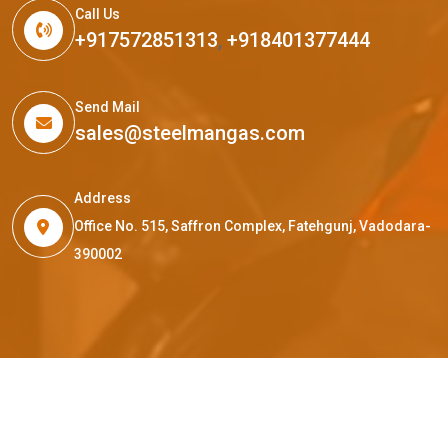
Call Us
+917572851313
,
+918401377444
Send Mail
sales@steelmangas.com
Address
Office No. 515, Saffron Complex, Fatehgunj, Vadodara-
390002