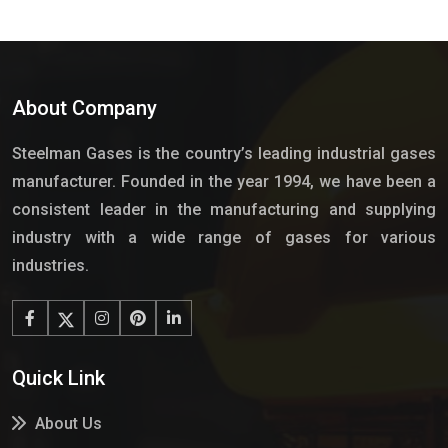
About Company
Steelman Gases is the country’s leading industrial gases
manufacturer. Founded in the year 1994, we have been a
consistent leader in the manufacturing and supplying
industry with a wide range of gases for various
industries.
Quick Link
About Us