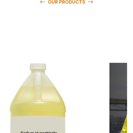
OUR PRODUCTS
O
u
r
q
u
a
l
i
t
y
p
r
o
d
u
c
t
s
a
r
e
a
v
a
i
l
a
b
l
e
a
t
c
o
m
p
e
t
i
t
i
v
e
p
r
i
c
e
s
a
n
d
y
o
u
c
a
n
e
a
s
i
l
y
g
e
t
i
n
t
o
u
c
h
w
i
t
h
u
s
t
o
b
u
y
t
h
e
b
e
s
t
p
r
o
d
u
c
t
s
e
a
s
i
l
y
.