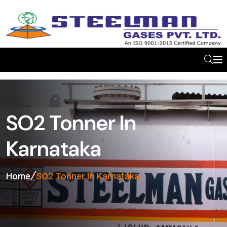
SO2 Tonner In
Karnataka
Home
SO2 Tonner In Karnataka