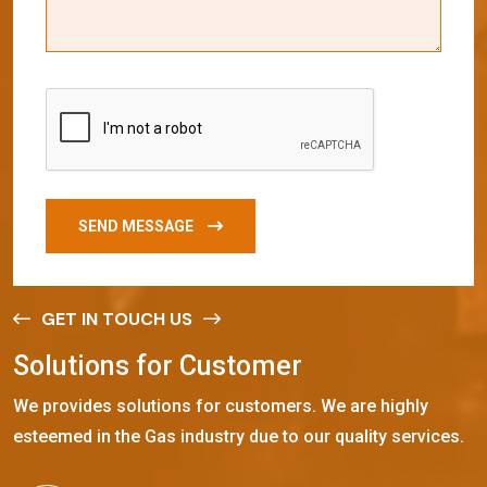
SEND MESSAGE
GET IN TOUCH US
S
o
l
u
t
i
o
n
s
f
o
r
C
u
s
t
o
m
e
r
We provides solutions for customers. We are highly
esteemed in the Gas industry due to our quality services.