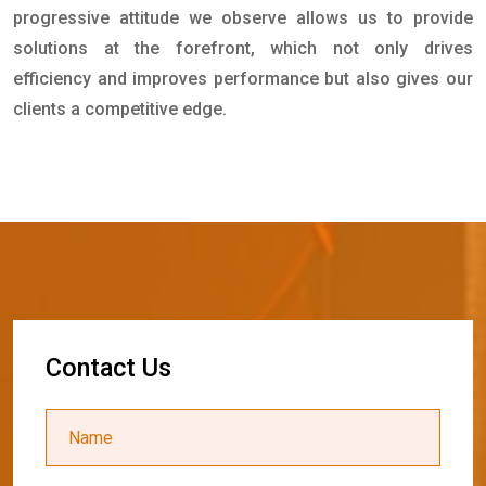
progressive attitude we observe allows us to provide
solutions at the forefront, which not only drives
efficiency and improves performance but also gives our
clients a competitive edge.
C
o
n
t
a
c
t
U
s