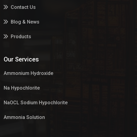
Contact Us
Blog & News
Products
Services
Our Services
Market Place
Ammonium Hydroxide
Na Hypochlorite
NaOCL Sodium Hypochlorite
Ammonia Solution
Sulphur Dioxide Gas