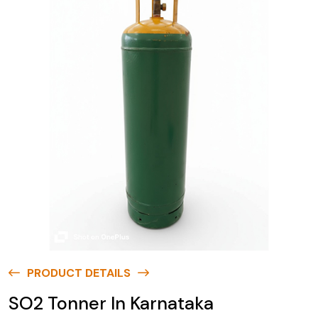
PRODUCT DETAILS
SO2 Tonner In Karnataka