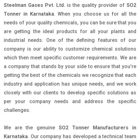
Steelman Gases Pvt. Ltd.
is the quality provider of
SO2
Tonner in Karnataka
. When you choose us for all the
needs of your quality chemicals, you can be sure that you
are getting the ideal products for all your plants and
industrial needs. One of the defining features of our
company is our ability to customize chemical solutions
which then meet specific customer requirements. We are
a company that stands by your side to ensure that you're
getting the best of the chemicals we recognize that each
industry and application has unique needs, and we work
closely with our clients to develop specific solutions as
per your company needs and address the specific
challenges.
We are the genuine
SO2 Tonner Manufacturers in
Karnataka
. Our company has developed a technical team