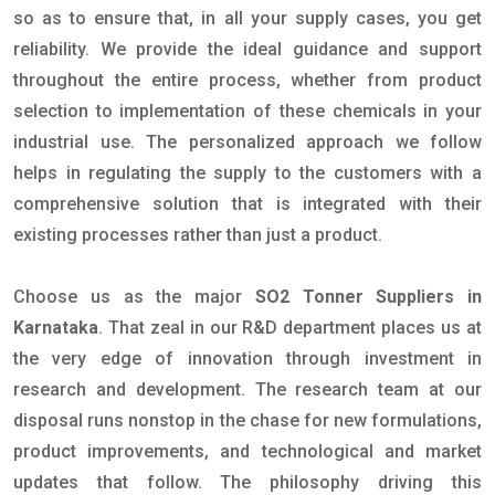
so as to ensure that, in all your supply cases, you get
reliability. We provide the ideal guidance and support
throughout the entire process, whether from product
selection to implementation of these chemicals in your
industrial use. The personalized approach we follow
helps in regulating the supply to the customers with a
comprehensive solution that is integrated with their
existing processes rather than just a product.
Choose us as the major
SO2 Tonner Suppliers in
Karnataka
. That zeal in our R&D department places us at
the very edge of innovation through investment in
research and development. The research team at our
disposal runs nonstop in the chase for new formulations,
product improvements, and technological and market
updates that follow. The philosophy driving this