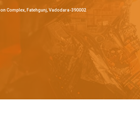
ffron Complex, Fatehgunj, Vadodara-390002