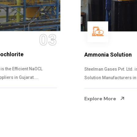
04
Ammonia Solution
Steelman Gases Pvt. Ltd. is the Dependable Ammonia
Solution Manufacturers in Gujarat. Our...
Explore More