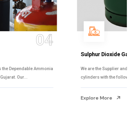
05
Sulphur Dioxide Gas
We are the Supplier and Exporters of SO2 gas
cylinders with the following specificati...
Explore More