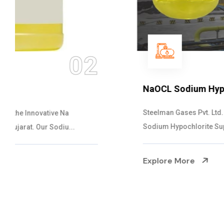
03
NaOCL Sodium Hypochlorite
Steelman Gases Pvt. Ltd. is the Efficient NaOCL
Sodium Hypochlorite Suppliers in Gujarat....
Explore More