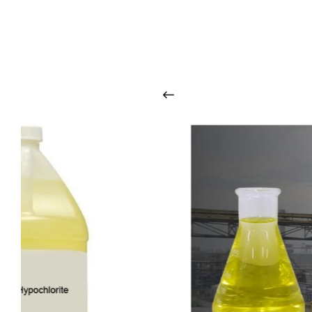
O
u
r
q
u
a
l
i
t
y
p
r
o
d
u
c
t
s
a
r
i
n
t
o
u
c
h