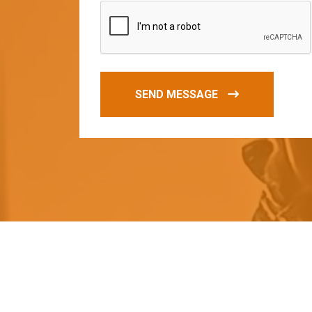
SEND MESSAGE