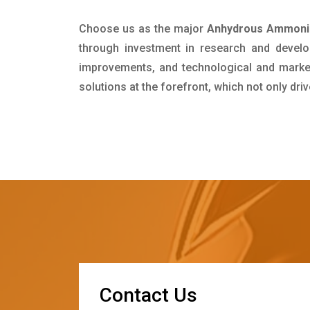
Choose us as the major
Anhydrous Ammonia
through investment in research and develo
improvements, and technological and market 
solutions at the forefront, which not only dr
C
o
n
t
a
c
t
U
s