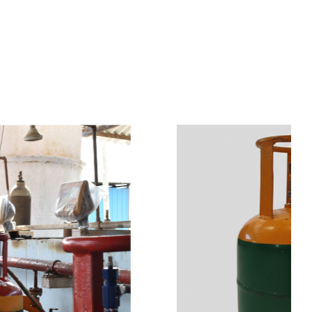
s
a
n
d
y
o
u
c
a
n
e
a
s
i
l
y
g
e
t
t
s
e
a
s
i
l
y
.