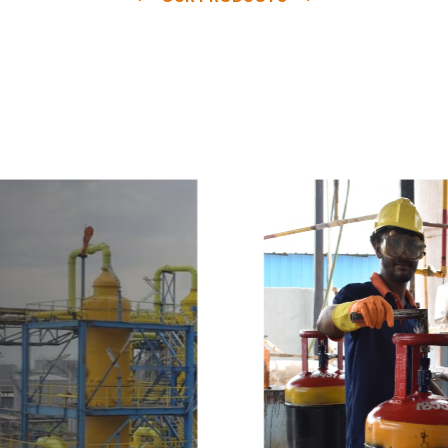
e
a
v
a
i
l
a
b
l
e
a
t
c
o
m
p
e
t
i
t
i
v
e
p
r
i
c
e
w
i
t
h
u
s
t
o
b
u
y
t
h
e
b
e
s
t
p
r
o
d
u
c