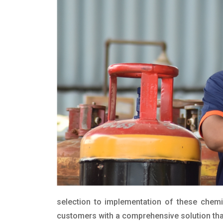
selection to implementation of these chemic
customers with a comprehensive solution that 