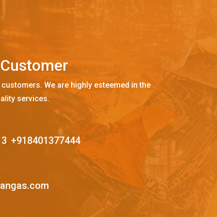
C
u
s
t
o
m
e
r
 customers. We are highly esteemed in the
ality services.
13
,
+918401377444
mangas.com