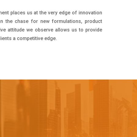
ment places us at the very edge of innovation
in the chase for new formulations, product
ive attitude we observe allows us to provide
lients a competitive edge.