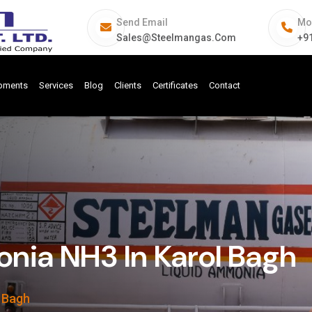
Send Email
Mo
Sales@steelmangas.com
+9
ipments
Services
Blog
Clients
Certificates
Contact
ia NH3 In Karol Bagh
 Bagh