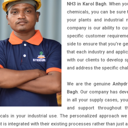
NH3 in Karol Bagh
. When you
chemicals, you can be sure t
your plants and industrial
company is our ability to c
specific customer requirem
side to ensure that you're g
that each industry and appli
with our clients to develop 
and address the specific cha
We are the genuine
Anhydr
Bagh
. Our company has deve
in all your supply cases, you
and support throughout t
als in your industrial use. The personalized approach we 
is integrated with their existing processes rather than just a