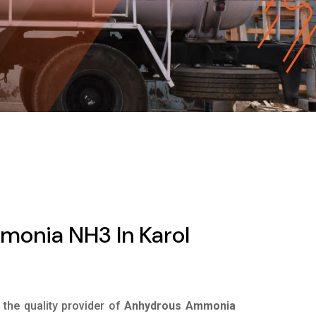
onia NH3 In Karol
s the quality provider of
Anhydrous Ammonia