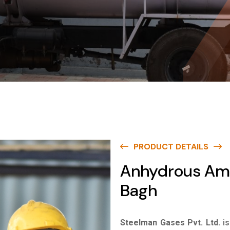
PRODUCT DETAILS
Anhydrous Amm
Bagh
Steelman Gases Pvt. Ltd.
i