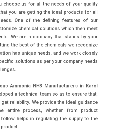
 choose us for all the needs of your quality
hat you are getting the ideal products for all
 needs. One of the defining features of our
ustomize chemical solutions which then meet
ents. We are a company that stands by your
etting the best of the chemicals we recognize
cation has unique needs, and we work closely
specific solutions as per your company needs
llenges.
ous Ammonia NH3 Manufacturers in Karol
loped a technical team so as to ensure that,
 get reliability. We provide the ideal guidance
he entire process, whether from product
follow helps in regulating the supply to the
 product.