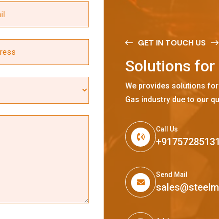
GET IN TOUCH US
S
o
l
u
t
i
o
n
s
f
o
r
We provides solutions for
Gas industry due to our qu
Call Us
+9175728513
Send Mail
sales@steel