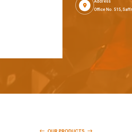
Address
Office No. 515, Sa
OUR PRODUCTS