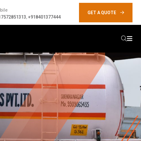
bile
GET A QUOTE
17572851313
,
+918401377444