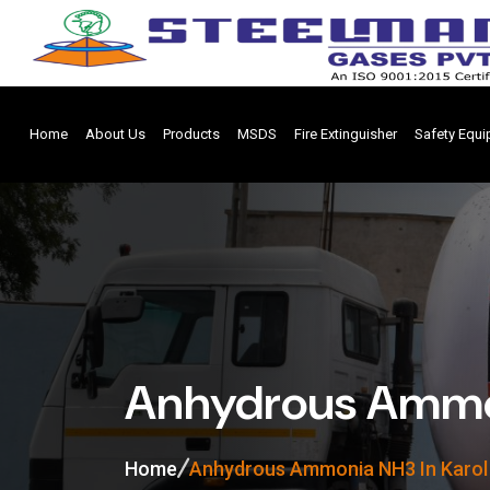
Home
About Us
Products
MSDS
Fire Extinguisher
Safety Equ
Anhydrous Ammon
Home
Anhydrous Ammonia NH3 In Karol