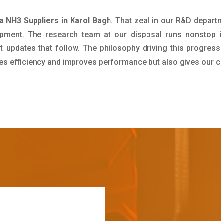
 NH3 Suppliers in Karol Bagh
. That zeal in our R&D depart
pment. The research team at our disposal runs nonstop 
updates that follow. The philosophy driving this progress
ives efficiency and improves performance but also gives our c