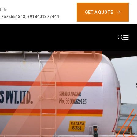
bile
GET A QUOTE
17572851313
,
+918401377444