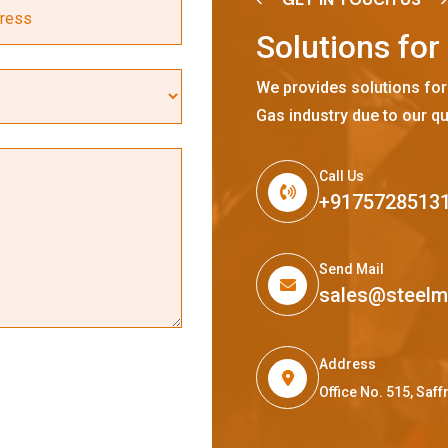
S
o
l
u
t
i
o
n
s
f
o
r
We provides solutions for
Gas industry due to our qu
Call Us
+9175728513
Send Mail
sales@steel
Address
Office No. 515, Sa