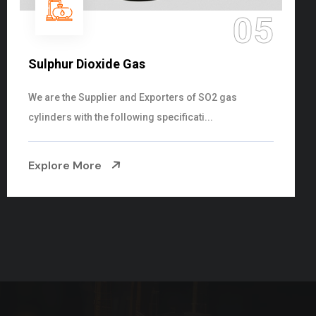
06
Hypo Chemical
Steelman Gases Pvt. Ltd. is the Customized Hypo
Chemical Suppliers in Gujarat. Our Hypo Ch...
Explore More