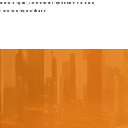
mmonia liquid, ammonium hydroxide solution,
uid sodium hypochlorite
.