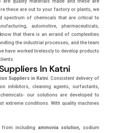
e are quality materials made and these are
e these are out to your factory or plants, we
d spectrum of chemicals that are critical to
ufacturing, automotive, pharmaceuticals,
 know that there is an errand of complexities
ndling the industrial processes, and the team
we have worked tirelessly to develop products
clients.
uppliers In Katni
on Suppliers in Katni
. Consistent delivery of
on inhibitors, cleaning agents, surfactants,
 chemicals- our solutions are developed to
st extreme conditions. With quality machines
 from including
ammonia solution,
sodium