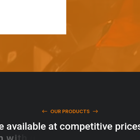
OUR PRODUCTS
e
a
v
a
i
l
a
b
l
e
a
t
c
o
m
p
e
t
i
t
i
v
e
p
r
i
c
e
w
i
t
h
u
s
t
o
b
u
y
t
h
e
b
e
s
t
p
r
o
d
u
c