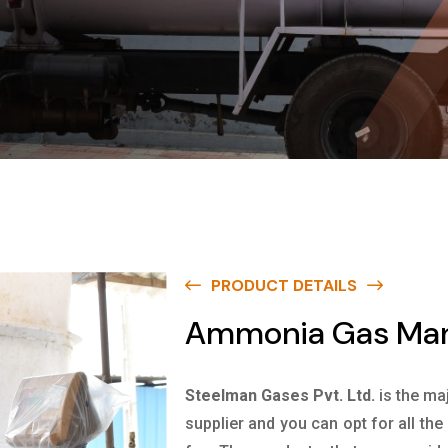
PRODUCT DETAILS
Ammonia Gas Manu
Steelman Gases Pvt. Ltd.
is the ma
supplier and you can opt for all th