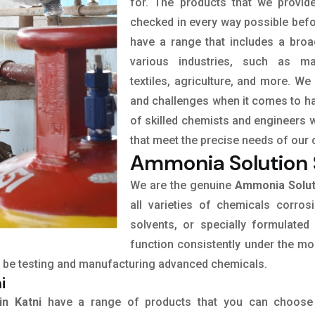
for. The products that we provid
checked in every way possible befor
have a range that includes a broa
various industries, such as man
textiles, agriculture, and more. We
and challenges when it comes to ha
of skilled chemists and engineers 
that meet the precise needs of our 
Ammonia Solution S
We are the genuine
Ammonia Soluti
all varieties of chemicals corrosi
solvents, or specially formulated
function consistently under the mo
 to be testing and manufacturing advanced chemicals.
i
in Katni
have a range of products that you can choose