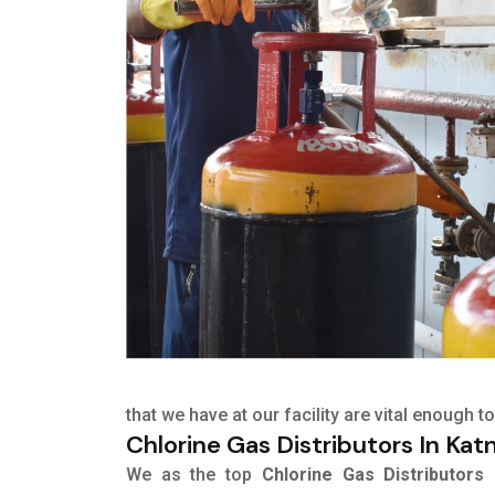
that we have at our facility are vital enough
Chlorine Gas Distributors In Katn
We as the top
Chlorine Gas Distributors 