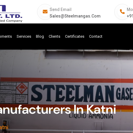
Send Email
Mo
Sales@steelmangas.com
+9
ipments
Services
Blog
Clients
Certificates
Contact
ufacturers In Katni
atni