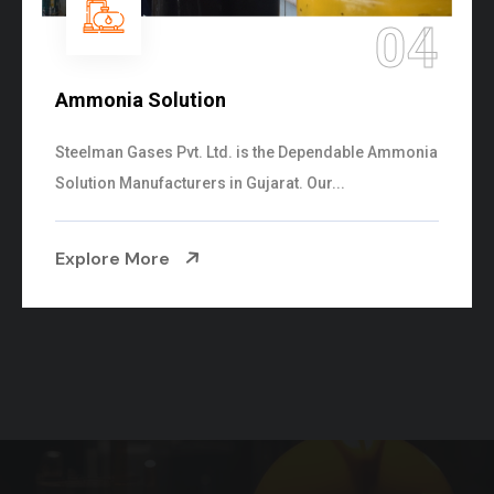
05
Sulphur Dioxide Gas
We are the Supplier and Exporters of SO2 gas
cylinders with the following specificati...
Explore More