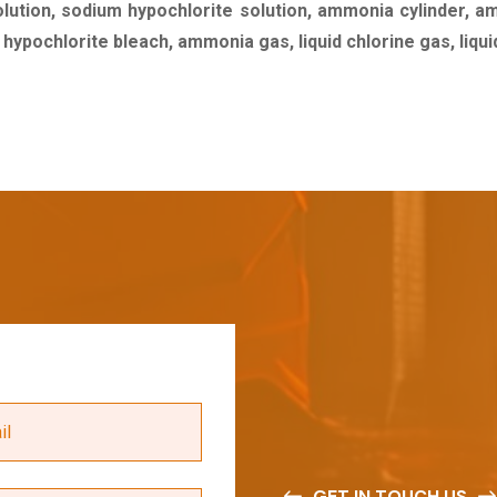
olution, sodium hypochlorite solution, ammonia cylinder, a
m hypochlorite bleach, ammonia gas, liquid chlorine gas, liq
GET IN TOUCH US