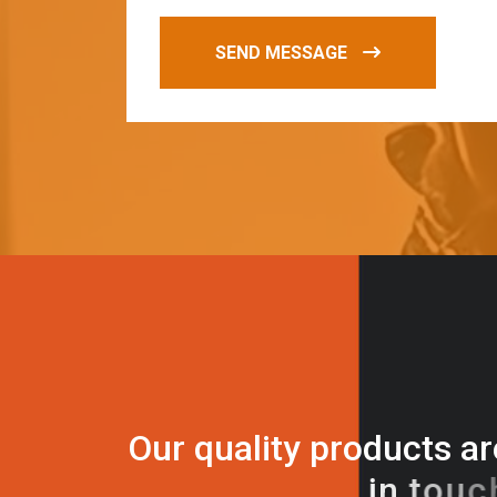
SEND MESSAGE
O
u
r
q
u
a
l
i
t
y
p
r
o
d
u
c
t
s
a
r
i
n
t
o
u
c
h