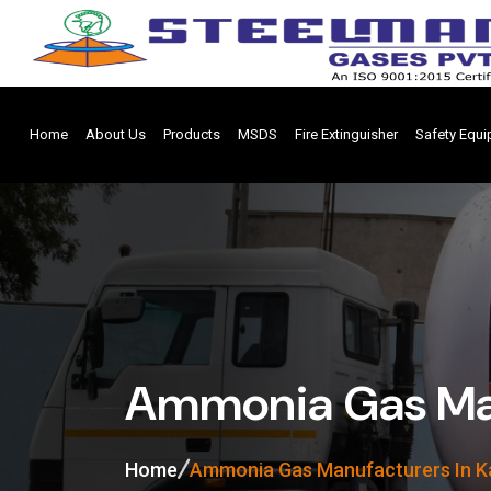
Home
About Us
Products
MSDS
Fire Extinguisher
Safety Equ
Ammonia Gas Man
Home
Ammonia Gas Manufacturers In K