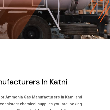
facturers In Katni
jor
Ammonia Gas Manufacturers in Katni
and
e consistent chemical supplies you are looking