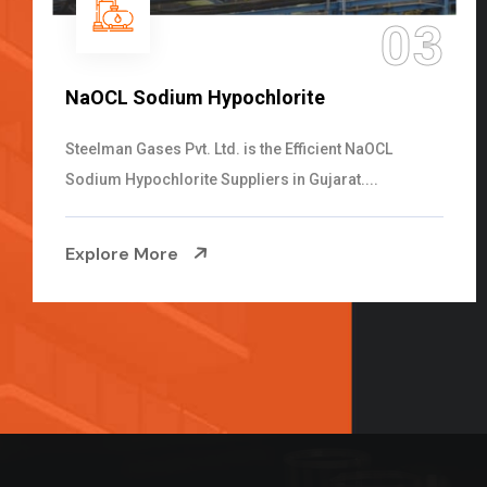
04
Ammonia Solution
Steelman Gases Pvt. Ltd. is the Dependable Ammonia
Solution Manufacturers in Gujarat. Our...
Explore More