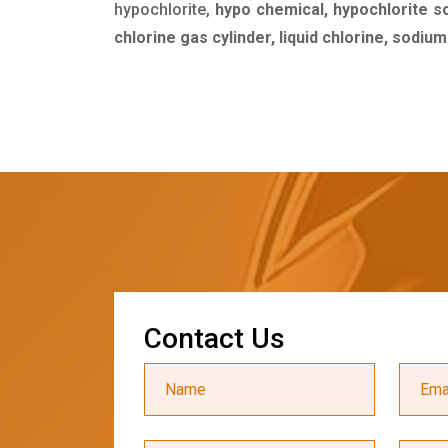
hypochlorite,
hypo chemical, hypochlorite s
chlorine gas cylinder, liquid chlorine, sodiu
C
o
n
t
a
c
t
U
s