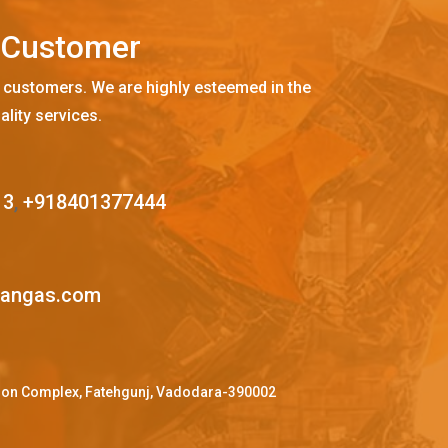
C
u
s
t
o
m
e
r
 customers. We are highly esteemed in the
ality services.
13
,
+918401377444
mangas.com
ffron Complex, Fatehgunj, Vadodara-390002