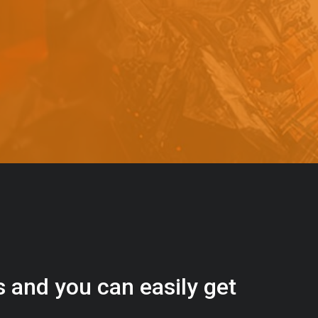
s
a
n
d
y
o
u
c
a
n
e
a
s
i
l
y
g
e
t
t
s
e
a
s
i
l
y
.