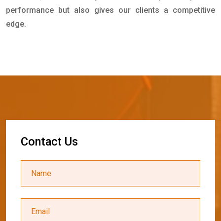
performance but also gives our clients a competitive
edge.
C
o
n
t
a
c
t
U
s