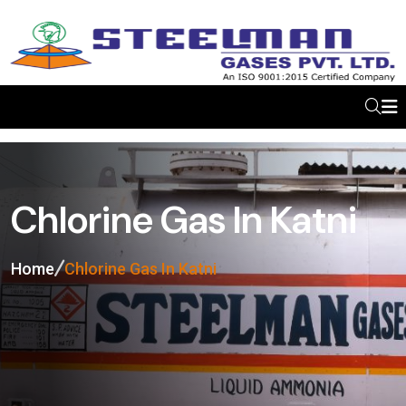
Chlorine Gas In Katni
Home
Chlorine Gas In Katni