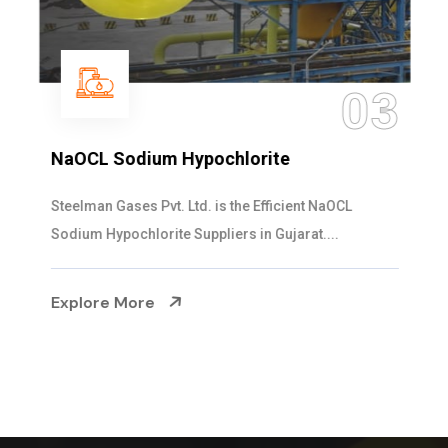
03
NaOCL Sodium Hypochlorite
Steelman Gases Pvt. Ltd. is the Efficient NaOCL
Sodium Hypochlorite Suppliers in Gujarat....
Explore More