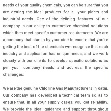
needs of your quality chemicals, you can be sure that you
are getting the ideal products for all your plants and
industrial needs. One of the defining features of our
company is our ability to customize chemical solutions
which then meet specific customer requirements. We are
a company that stands by your side to ensure that you're
getting the best of the chemicals we recognize that each
industry and application has unique needs, and we work
closely with our clients to develop specific solutions as
per your company needs and address the specific
challenges.
We are the genuine
Chlorine Gas Manufacturers in Katni
.
Our company has developed a technical team so as to
ensure that, in all your supply cases, you get reliability.
We provide the ideal guidance and support throughout