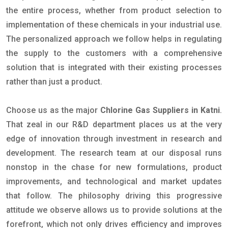
the entire process, whether from product selection to
implementation of these chemicals in your industrial use.
The personalized approach we follow helps in regulating
the supply to the customers with a comprehensive
solution that is integrated with their existing processes
rather than just a product.
Choose us as the major
Chlorine Gas Suppliers in Katni
.
That zeal in our R&D department places us at the very
edge of innovation through investment in research and
development. The research team at our disposal runs
nonstop in the chase for new formulations, product
improvements, and technological and market updates
that follow. The philosophy driving this progressive
attitude we observe allows us to provide solutions at the
forefront, which not only drives efficiency and improves