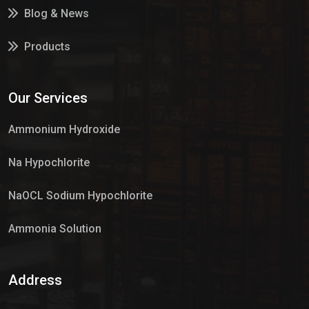
Blog & News
Products
Services
Our Services
Market Place
Ammonium Hydroxide
Na Hypochlorite
NaOCL Sodium Hypochlorite
Ammonia Solution
Sulphur Dioxide Gas
Address
Hypo Chemical