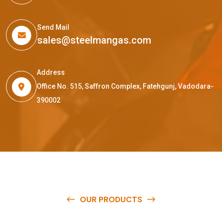
Send Mail
sales@steelmangas.com
Address
Office No. 515, Saffron Complex, Fatehgunj, Vadodara-
390002
OUR PRODUCTS
O
u
r
q
u
a
l
i
t
y
p
r
o
d
u
c
t
s
a
r
e
a
v
a
i
l
a
b
l
e
a
t