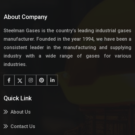
About Company
Steelman Gases is the country’s leading industrial gases
manufacturer. Founded in the year 1994, we have been a
consistent leader in the manufacturing and supplying
industry with a wide range of gases for various
industries.
Quick Link
About Us
Contact Us