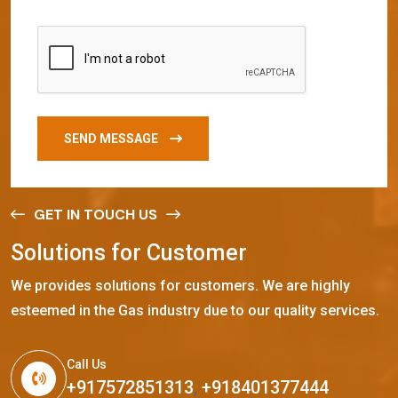
SEND MESSAGE
GET IN TOUCH US
S
o
l
u
t
i
o
n
s
f
o
r
C
u
s
t
o
m
e
r
We provides solutions for customers. We are highly
esteemed in the Gas industry due to our quality services.
Call Us
+917572851313
,
+918401377444