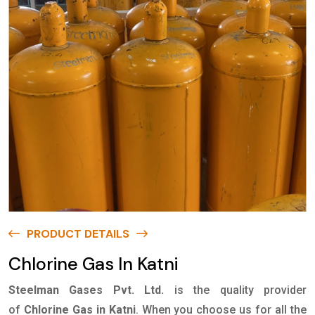
PRODUCT DETAILS
Chlorine Gas In Katni
Steelman Gases Pvt. Ltd.
is the quality provider
of
Chlorine Gas in Katni
. When you choose us for all the