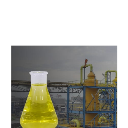
c
o
m
p
e
t
i
t
i
v
e
p
r
i
c
e
s
a
n
d
y
o
u
c
a
n
e
a
s
i
l
y
g
e
t
i
n
t
o
u
c
h
w
i
t
h
u
s
t
o
b
u
y
t
h
e
b
e
s
t
p
r
o
d
u
c
t
s
e
a
s
i
l
y
.