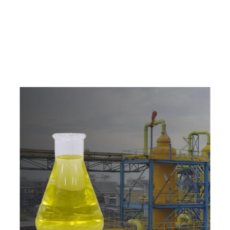
e
a
v
a
i
l
a
b
l
e
a
t
c
o
m
p
e
t
i
t
i
v
e
p
r
i
c
e
w
i
t
h
u
s
t
o
b
u
y
t
h
e
b
e
s
t
p
r
o
d
u
c