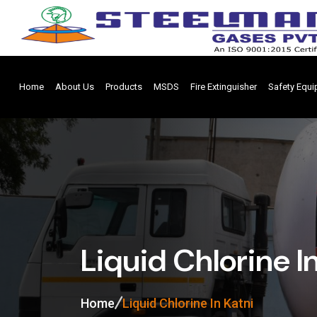
Home
About Us
Products
MSDS
Fire Extinguisher
Safety Equ
Liquid Chlorine I
Home
Liquid Chlorine In Katni