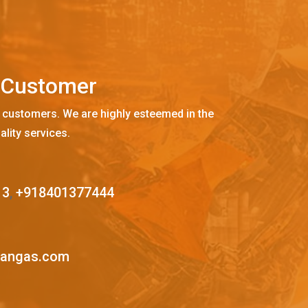
C
u
s
t
o
m
e
r
 customers. We are highly esteemed in the
ality services.
13
,
+918401377444
mangas.com