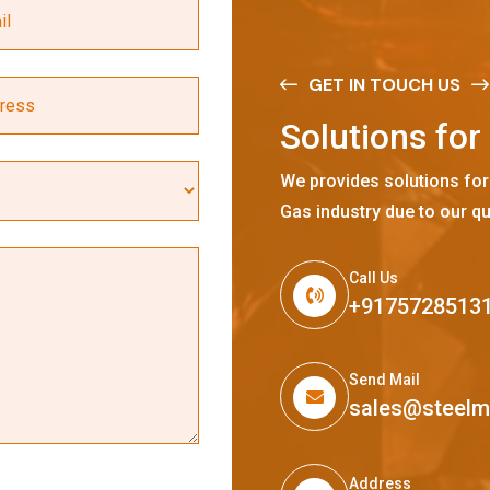
GET IN TOUCH US
S
o
l
u
t
i
o
n
s
f
o
r
We provides solutions for
Gas industry due to our qu
Call Us
+9175728513
Send Mail
sales@steel
Address