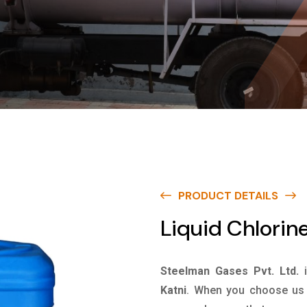
PRODUCT DETAILS
Liquid Chlorine
Steelman Gases Pvt. Ltd.
Katni
. When you choose us f