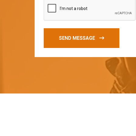
SEND MESSAGE