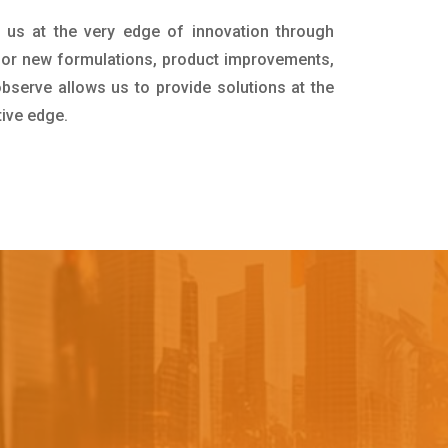
 us at the very edge of innovation through
for new formulations, product improvements,
bserve allows us to provide solutions at the
tive edge.