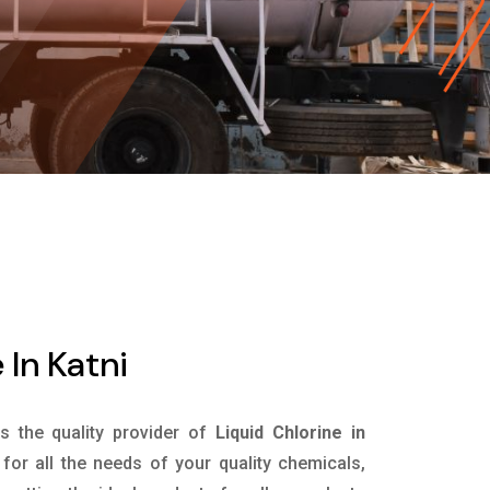
 In Katni
is the quality provider of
Liquid Chlorine in
or all the needs of your quality chemicals,