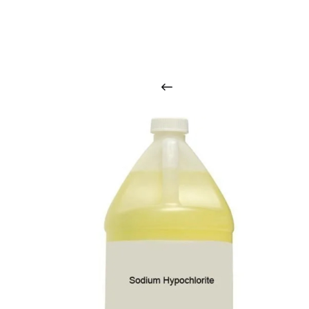
O
u
r
q
u
a
l
i
t
y
p
r
o
d
u
c
t
s
a
r
i
n
t
o
u
c
h