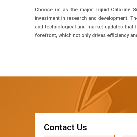
Choose us as the major
Liquid Chlorine S
investment in research and development. Th
and technological and market updates that f
forefront, which not only drives efficiency a
C
o
n
t
a
c
t
U
s