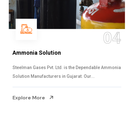
05
Sulphur Dioxide Gas
We are the Supplier and Exporters of SO2 gas
cylinders with the following specificati...
Explore More