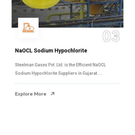
04
Ammonia Solution
Steelman Gases Pvt. Ltd. is the Dependable Ammonia
Solution Manufacturers in Gujarat. Our...
Explore More