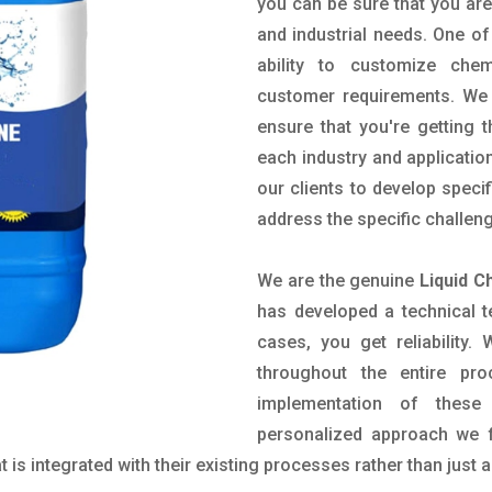
you can be sure that you are 
and industrial needs. One of
ability to customize che
customer requirements. We 
ensure that you're getting 
each industry and applicatio
our clients to develop spec
address the specific challen
We are the genuine
Liquid C
has developed a technical t
cases, you get reliability
throughout the entire pr
implementation of these
personalized approach we f
is integrated with their existing processes rather than just a