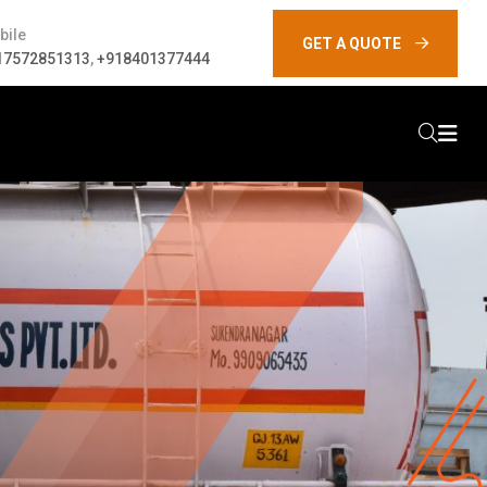
bile
GET A QUOTE
17572851313
,
+918401377444