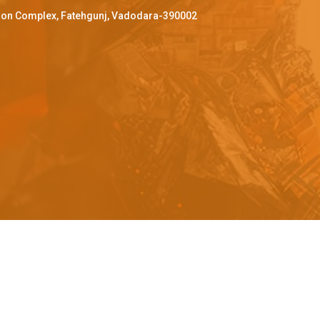
ffron Complex, Fatehgunj, Vadodara-390002