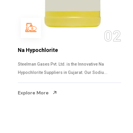
03
NaOCL Sodium Hypochlorite
Steelman Gases Pvt. Ltd. is the Efficient NaOCL
Sodium Hypochlorite Suppliers in Gujarat....
Explore More