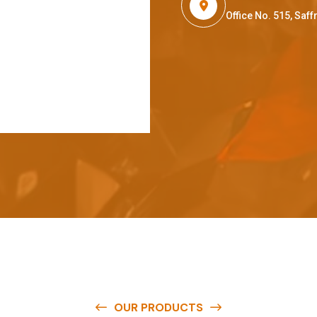
Office No. 515, Sa
OUR PRODUCTS