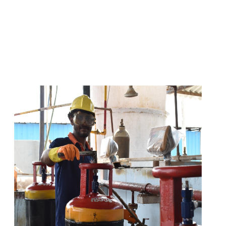
s
a
n
d
y
o
u
c
a
n
e
a
s
i
l
y
g
e
t
t
s
e
a
s
i
l
y
.