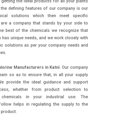
getting the ideal products for all your plants
 the defining features of our company is our
mical solutions which then meet specific
are a company that stands by your side to
the best of the chemicals we recognize that
n has unique needs, and we work closely with
ific solutions as per your company needs and
ges.
hlorine Manufacturers in Katni
. Our company
eam so as to ensure that, in all your supply
. We provide the ideal guidance and support
ocess, whether from product selection to
 chemicals in your industrial use. The
ollow helps in regulating the supply to the
 product.