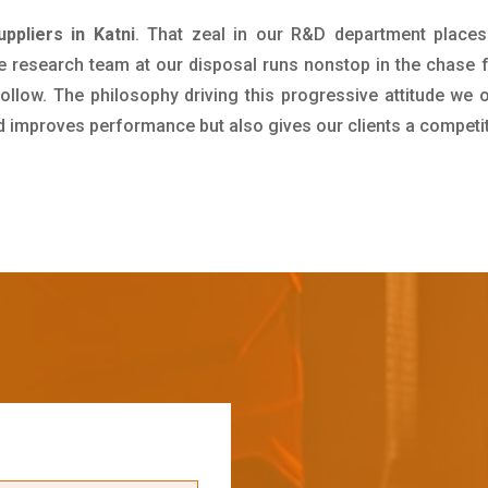
uppliers in Katni
. That zeal in our R&D department places
e research team at our disposal runs nonstop in the chase 
ollow. The philosophy driving this progressive attitude we o
nd improves performance but also gives our clients a competi