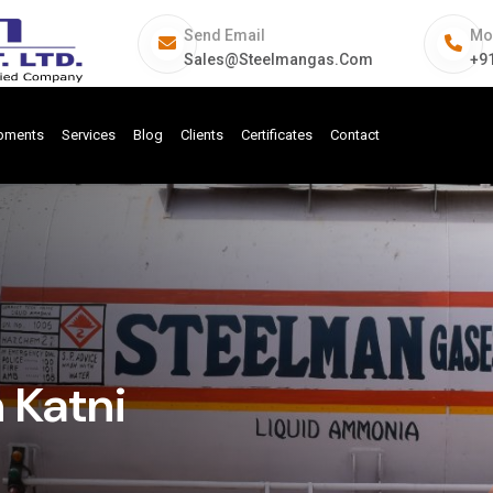
Send Email
Mo
Sales@steelmangas.com
+9
ipments
Services
Blog
Clients
Certificates
Contact
n Katni