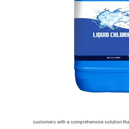
customers with a comprehensive solution that 