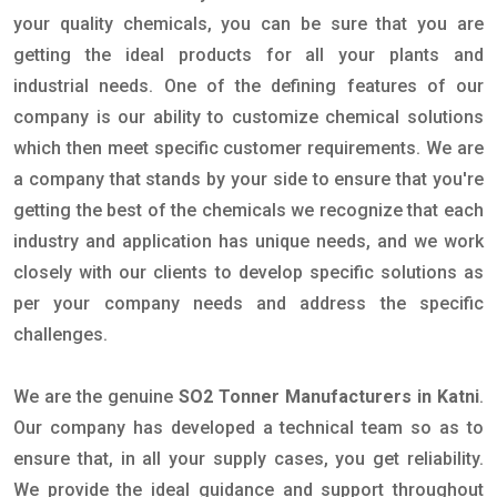
your quality chemicals, you can be sure that you are
getting the ideal products for all your plants and
industrial needs. One of the defining features of our
company is our ability to customize chemical solutions
which then meet specific customer requirements. We are
a company that stands by your side to ensure that you're
getting the best of the chemicals we recognize that each
industry and application has unique needs, and we work
closely with our clients to develop specific solutions as
per your company needs and address the specific
challenges.
We are the genuine
SO2 Tonner Manufacturers in Katni
.
Our company has developed a technical team so as to
ensure that, in all your supply cases, you get reliability.
We provide the ideal guidance and support throughout