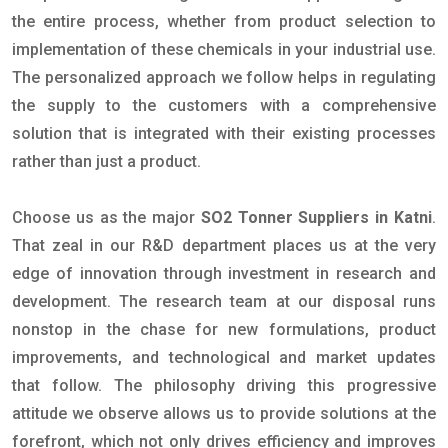
the entire process, whether from product selection to
implementation of these chemicals in your industrial use.
The personalized approach we follow helps in regulating
the supply to the customers with a comprehensive
solution that is integrated with their existing processes
rather than just a product.
Choose us as the major
SO2 Tonner Suppliers in Katni
.
That zeal in our R&D department places us at the very
edge of innovation through investment in research and
development. The research team at our disposal runs
nonstop in the chase for new formulations, product
improvements, and technological and market updates
that follow. The philosophy driving this progressive
attitude we observe allows us to provide solutions at the
forefront, which not only drives efficiency and improves