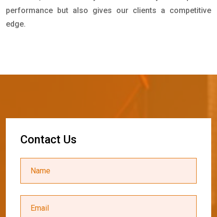
performance but also gives our clients a competitive
edge.
C
o
n
t
a
c
t
U
s