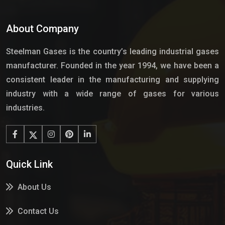
About Company
Steelman Gases is the country’s leading industrial gases
manufacturer. Founded in the year 1994, we have been a
consistent leader in the manufacturing and supplying
industry with a wide range of gases for various
industries.
Quick Link
About Us
Contact Us