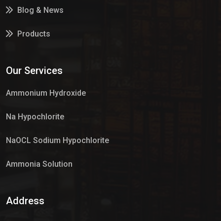
Blog & News
Products
Services
Our Services
Market Place
Ammonium Hydroxide
Na Hypochlorite
NaOCL Sodium Hypochlorite
Ammonia Solution
Sulphur Dioxide Gas
Address
Hypo Chemical