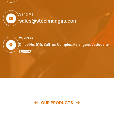
Send Mail
sales@steelmangas.com
Address
Office No. 515, Saffron Complex, Fatehgunj, Vadodara-
390002
OUR PRODUCTS
O
u
r
q
u
a
l
i
t
y
p
r
o
d
u
c
t
s
a
r
e
a
v
a
i
l
a
b
l
e
a
t