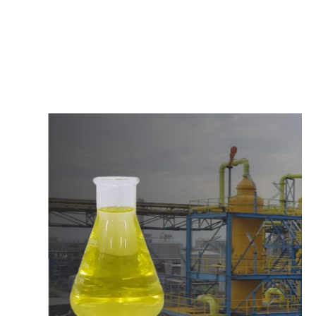
c
o
m
p
e
t
i
t
i
v
e
p
r
i
c
e
s
a
n
d
y
o
u
c
a
n
e
a
s
i
l
y
g
e
t
i
n
t
o
u
c
h
w
i
t
h
u
s
t
o
b
u
y
t
h
e
b
e
s
t
p
r
o
d
u
c
t
s
e
a
s
i
l
y
.