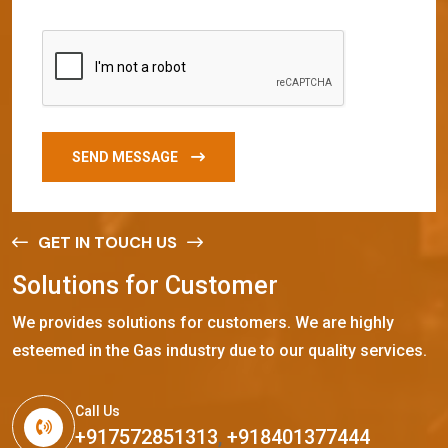
SEND MESSAGE
GET IN TOUCH US
S
o
l
u
t
i
o
n
s
f
o
r
C
u
s
t
o
m
e
r
We provides solutions for customers. We are highly
esteemed in the Gas industry due to our quality services.
Call Us
+917572851313
,
+918401377444