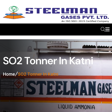
SO2 Tonner In Katni
Home
SO2 Tonner In Katni