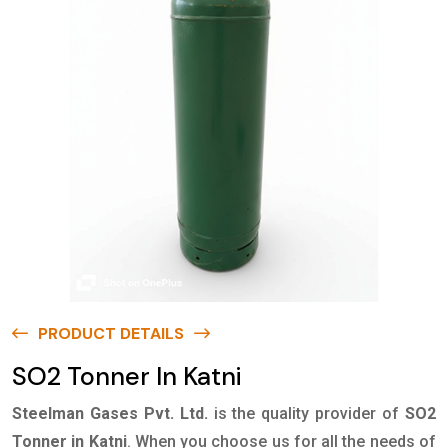
PRODUCT DETAILS
SO2 Tonner In Katni
Steelman Gases Pvt. Ltd.
is the quality provider of
SO2
Tonner in Katni
. When you choose us for all the needs of