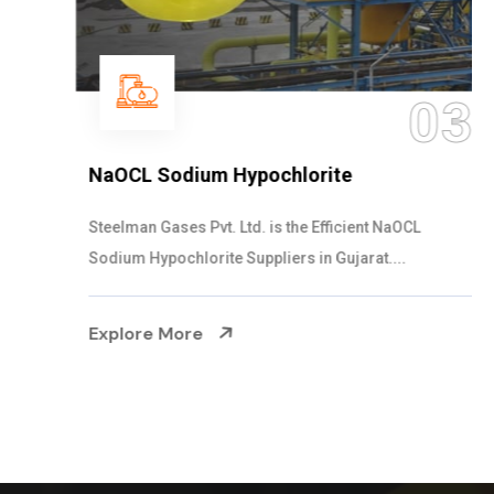
03
NaOCL Sodium Hypochlorite
Steelman Gases Pvt. Ltd. is the Efficient NaOCL
Sodium Hypochlorite Suppliers in Gujarat....
Explore More