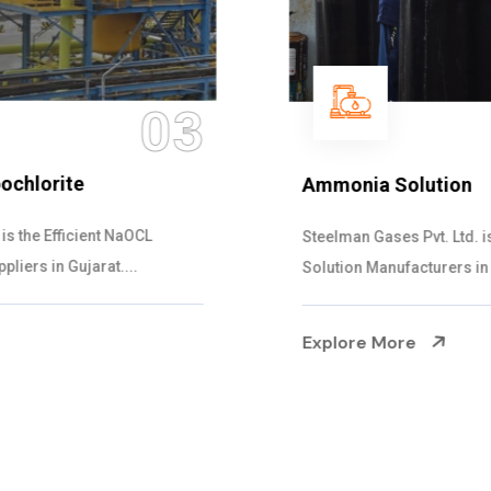
04
Ammonia Solution
Steelman Gases Pvt. Ltd. is the Dependable Ammonia
Solution Manufacturers in Gujarat. Our...
Explore More