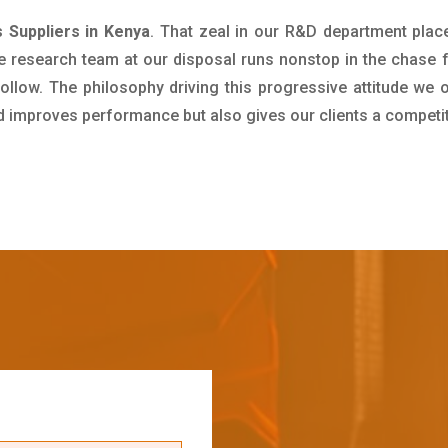
s Suppliers in Kenya
. That zeal in our R&D department plac
e research team at our disposal runs nonstop in the chase 
ollow. The philosophy driving this progressive attitude we o
nd improves performance but also gives our clients a competi