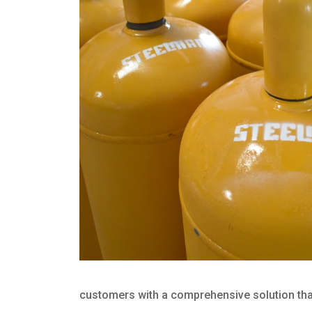
customers with a comprehensive solution that 