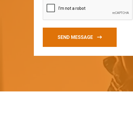
SEND MESSAGE