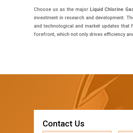
Choose us as the major
Liquid Chlorine Ga
investment in research and development. Th
and technological and market updates that f
forefront, which not only drives efficiency a
C
o
n
t
a
c
t
U
s