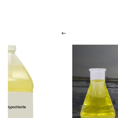
O
u
r
q
u
a
l
i
t
y
p
r
o
d
u
c
t
s
a
r
i
n
t
o
u
c
h