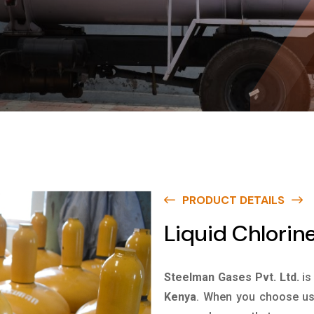
PRODUCT DETAILS
Liquid Chlorin
Steelman Gases Pvt. Ltd.
is
Kenya
. When you choose us 