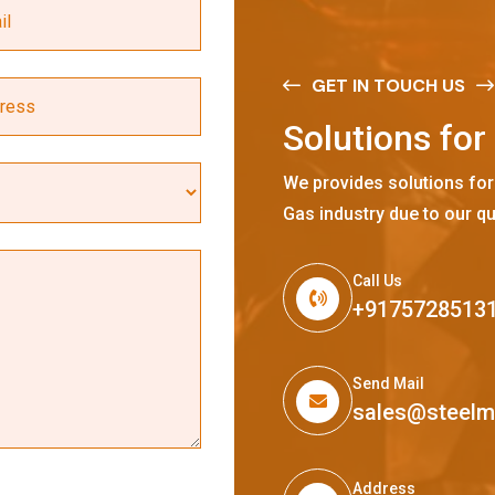
GET IN TOUCH US
S
o
l
u
t
i
o
n
s
f
o
r
We provides solutions for
Gas industry due to our qu
Call Us
+9175728513
Send Mail
sales@steel
Address