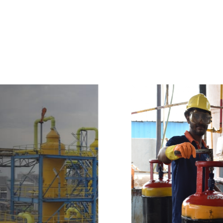
e
a
v
a
i
l
a
b
l
e
a
t
c
o
m
p
e
t
i
t
i
v
e
p
r
i
c
e
w
i
t
h
u
s
t
o
b
u
y
t
h
e
b
e
s
t
p
r
o
d
u
c