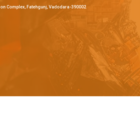
ffron Complex, Fatehgunj, Vadodara-390002