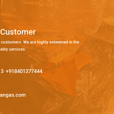
C
u
s
t
o
m
e
r
 customers. We are highly esteemed in the
ality services.
13
,
+918401377444
mangas.com