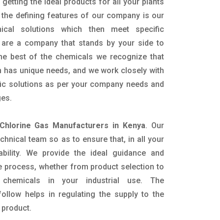
getting the ideal products for all your plants
 the defining features of our company is our
mical solutions which then meet specific
are a company that stands by your side to
the best of the chemicals we recognize that
n has unique needs, and we work closely with
ific solutions as per your company needs and
ges.
 Chlorine Gas Manufacturers in Kenya
. Our
nical team so as to ensure that, in all your
ability. We provide the ideal guidance and
e process, whether from product selection to
 chemicals in your industrial use. The
ollow helps in regulating the supply to the
 product.