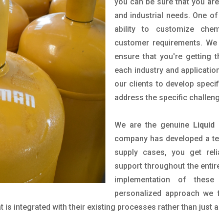
you can be sure that you are 
and industrial needs. One of
ability to customize che
customer requirements. We 
ensure that you're getting 
each industry and applicatio
our clients to develop spec
address the specific challen
We are the genuine
Liquid
company has developed a tech
supply cases, you get reli
support throughout the entir
implementation of these
personalized approach we f
is integrated with their existing processes rather than just a