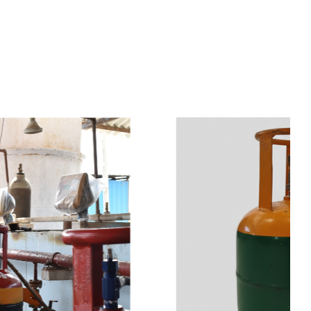
s
a
n
d
y
o
u
c
a
n
e
a
s
i
l
y
g
e
t
t
s
e
a
s
i
l
y
.