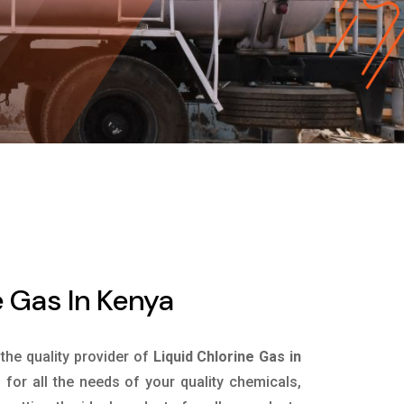
e Gas In Kenya
 the quality provider of
Liquid Chlorine Gas in
for all the needs of your quality chemicals,