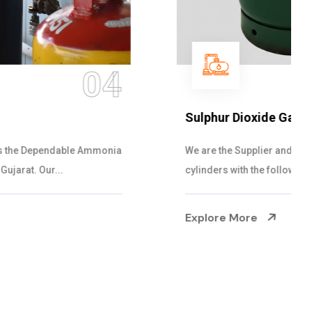
05
Sulphur Dioxide Gas
We are the Supplier and Exporters of SO2 gas
cylinders with the following specificati...
Explore More