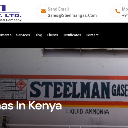
Send Email
Mo
Sales@steelmangas.com
+9
ipments
Services
Blog
Clients
Certificates
Contact
Gas In Kenya