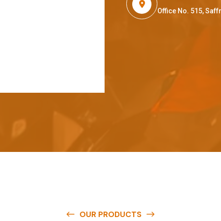
Office No. 515, Sa
OUR PRODUCTS