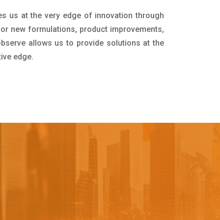
es us at the very edge of innovation through
for new formulations, product improvements,
bserve allows us to provide solutions at the
tive edge.