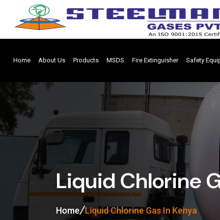
Home
About Us
Products
MSDS
Fire Extinguisher
Safety Equ
Liquid Chlorine 
Home
Liquid Chlorine Gas In Kenya