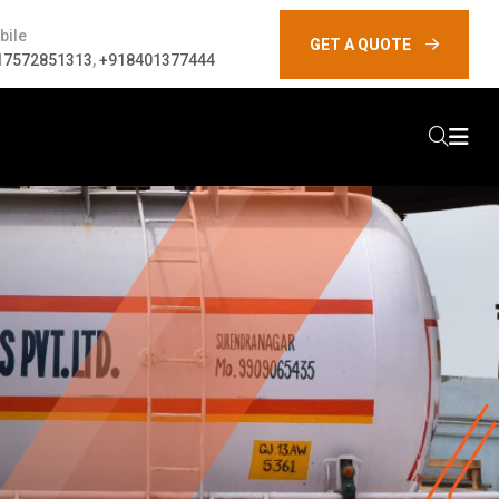
bile
GET A QUOTE
17572851313
,
+918401377444