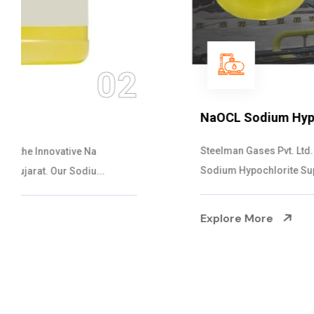
03
NaOCL Sodium Hypochlorite
Steelman Gases Pvt. Ltd. is the Efficient NaOCL
Sodium Hypochlorite Suppliers in Gujarat....
Explore More