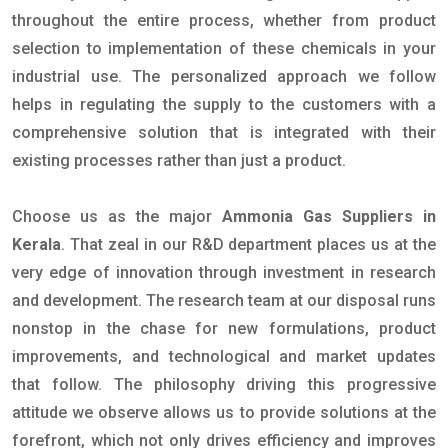
throughout the entire process, whether from product
selection to implementation of these chemicals in your
industrial use. The personalized approach we follow
helps in regulating the supply to the customers with a
comprehensive solution that is integrated with their
existing processes rather than just a product.
Choose us as the major
Ammonia Gas Suppliers in
Kerala
. That zeal in our R&D department places us at the
very edge of innovation through investment in research
and development. The research team at our disposal runs
nonstop in the chase for new formulations, product
improvements, and technological and market updates
that follow. The philosophy driving this progressive
attitude we observe allows us to provide solutions at the
forefront, which not only drives efficiency and improves