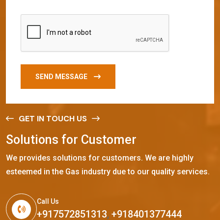
SEND MESSAGE
GET IN TOUCH US
S
o
l
u
t
i
o
n
s
f
o
r
C
u
s
t
o
m
e
r
We provides solutions for customers. We are highly
esteemed in the Gas industry due to our quality services.
Call Us
+917572851313
,
+918401377444