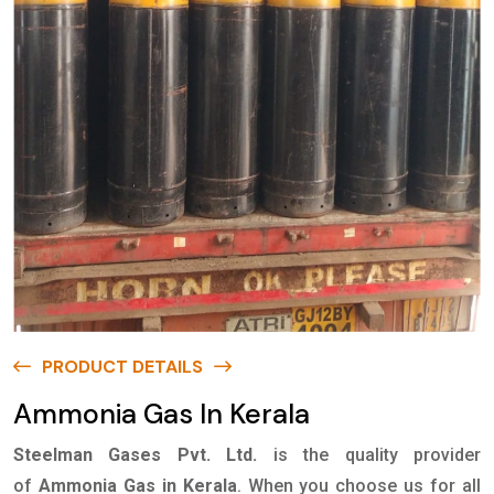
PRODUCT DETAILS
Ammonia Gas In Kerala
Steelman Gases Pvt. Ltd.
is the quality provider
of
Ammonia Gas in Kerala
. When you choose us for all