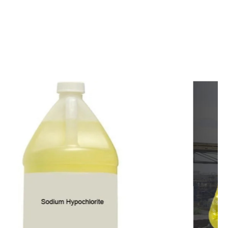
c
o
m
p
e
t
i
t
i
v
e
p
r
i
c
e
s
a
n
d
y
o
u
c
a
n
e
a
s
i
l
y
g
e
t
i
n
t
o
u
c
h
w
i
t
h
u
s
t
o
b
u
y
t
h
e
b
e
s
t
p
r
o
d
u
c
t
s
e
a
s
i
l
y
.