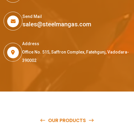
Send Mail
sales@steelmangas.com
Address
Office No. 515, Saffron Complex, Fatehgunj, Vadodara-
390002
OUR PRODUCTS
O
u
r
q
u
a
l
i
t
y
p
r
o
d
u
c
t
s
a
r
e
a
v
a
i
l
a
b
l
e
a
t