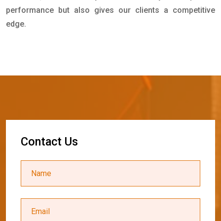
performance but also gives our clients a competitive
edge.
C
o
n
t
a
c
t
U
s