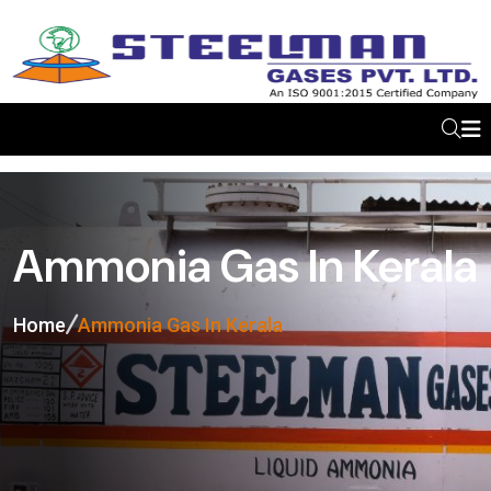
Ammonia Gas In Kerala
Home
Ammonia Gas In Kerala