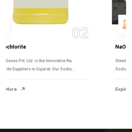
03
NaOCL Sodium Hypochlorite
Steelman Gases Pvt. Ltd. is the Efficient NaOCL
Sodium Hypochlorite Suppliers in Gujarat....
Explore More