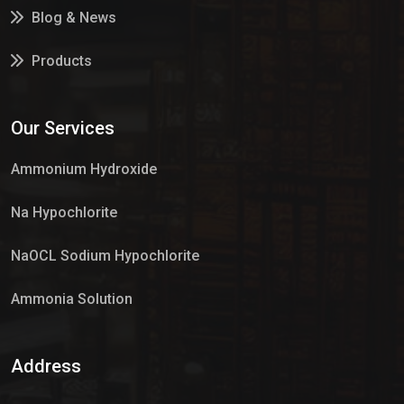
Blog & News
Products
Services
Our Services
Market Place
Ammonium Hydroxide
Na Hypochlorite
NaOCL Sodium Hypochlorite
Ammonia Solution
Sulphur Dioxide Gas
Address
Hypo Chemical