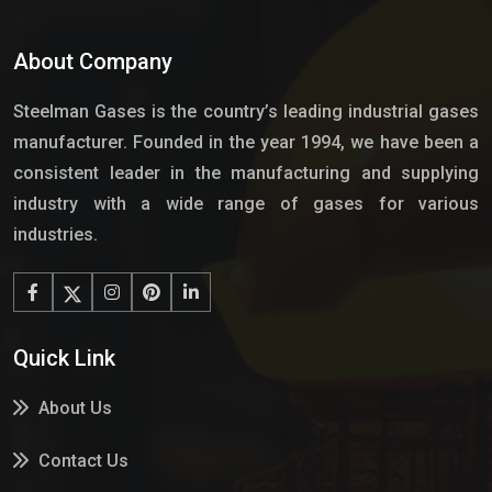
About Company
Steelman Gases is the country’s leading industrial gases
manufacturer. Founded in the year 1994, we have been a
consistent leader in the manufacturing and supplying
industry with a wide range of gases for various
industries.
Quick Link
About Us
Contact Us