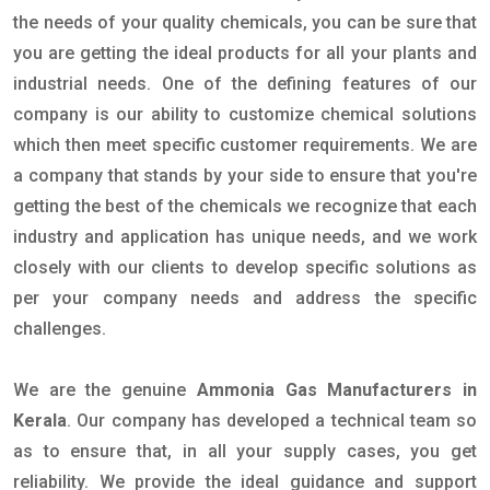
the needs of your quality chemicals, you can be sure that
you are getting the ideal products for all your plants and
industrial needs. One of the defining features of our
company is our ability to customize chemical solutions
which then meet specific customer requirements. We are
a company that stands by your side to ensure that you're
getting the best of the chemicals we recognize that each
industry and application has unique needs, and we work
closely with our clients to develop specific solutions as
per your company needs and address the specific
challenges.
We are the genuine
Ammonia Gas Manufacturers in
Kerala
. Our company has developed a technical team so
as to ensure that, in all your supply cases, you get
reliability. We provide the ideal guidance and support