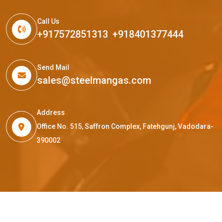
Call Us
+917572851313
,
+918401377444
Send Mail
sales@steelmangas.com
Address
Office No. 515, Saffron Complex, Fatehgunj, Vadodara-
390002