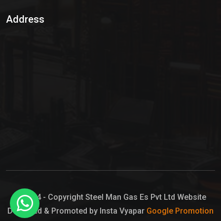
Sulphur Dioxide Gas
Address
Hypo Chemical
Hypochlorite Solution
Sodium Hypochlorite Solution
Ammonia Cylinder
Ammonia Liquid
Ammonium Hydroxide Solution
Chlorine Gas Cylinder
Liquid Chlorine
© 2024 - Copyright Steel Man Gas Es Pvt Ltd Website
Designed & Promoted by Insta Vyapar
Google Promotion
Sodium Hypochlorite Bleach