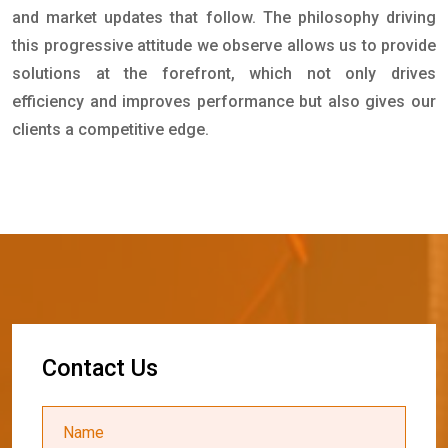
and market updates that follow. The philosophy driving
this progressive attitude we observe allows us to provide
solutions at the forefront, which not only drives
efficiency and improves performance but also gives our
clients a competitive edge.
C
o
n
t
a
c
t
U
s