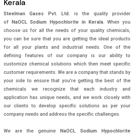
Kerala
Steelman Gases Pvt. Ltd.
is the quality provider
of
NaOCL Sodium Hypochlorite in Kerala
. When you
choose us for all the needs of your quality chemicals,
you can be sure that you are getting the ideal products
for all your plants and industrial needs. One of the
defining features of our company is our ability to
customize chemical solutions which then meet specific
customer requirements. We are a company that stands by
your side to ensure that you're getting the best of the
chemicals we recognize that each industry and
application has unique needs, and we work closely with
our clients to develop specific solutions as per your
company needs and address the specific challenges.
We are the genuine
NaOCL Sodium Hypochlorite