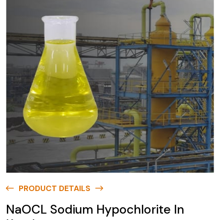
PRODUCT DETAILS
NaOCL Sodium Hypochlorite In