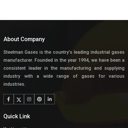
About Company
Steelman Gases is the country’s leading industrial gases
manufacturer. Founded in the year 1994, we have been a
consistent leader in the manufacturing and supplying
industry with a wide range of gases for various
industries.
Quick Link