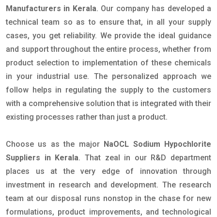
Manufacturers in Kerala
. Our company has developed a
technical team so as to ensure that, in all your supply
cases, you get reliability. We provide the ideal guidance
and support throughout the entire process, whether from
product selection to implementation of these chemicals
in your industrial use. The personalized approach we
follow helps in regulating the supply to the customers
with a comprehensive solution that is integrated with their
existing processes rather than just a product.
Choose us as the major
NaOCL Sodium Hypochlorite
Suppliers in Kerala
. That zeal in our R&D department
places us at the very edge of innovation through
investment in research and development. The research
team at our disposal runs nonstop in the chase for new
formulations, product improvements, and technological