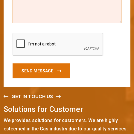
SEND MESSAGE
GET IN TOUCH US
S
o
l
u
t
i
o
n
s
f
o
r
C
u
s
t
o
m
e
r
We provides solutions for customers. We are highly
esteemed in the Gas industry due to our quality services.