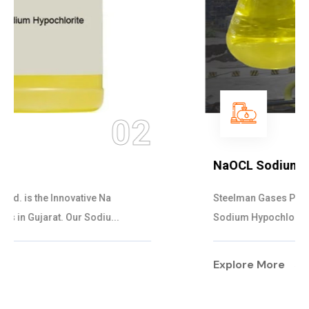
03
NaOCL Sodium Hypochlorite
Steelman Gases Pvt. Ltd. is the Efficient NaOCL
Sodium Hypochlorite Suppliers in Gujarat....
Explore More