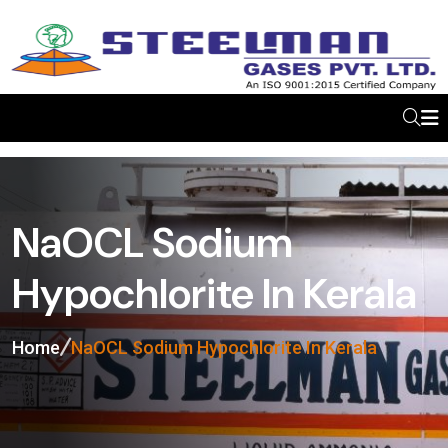
NaOCL Sodium
Hypochlorite In Kerala
Home
NaOCL Sodium Hypochlorite In Kerala