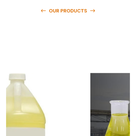
OUR PRODUCTS
O
u
r
q
u
a
l
i
t
y
p
r
o
d
u
c
t
s
a
r
e
a
v
a
i
l
a
b
l
e
a
t
c
o
m
p
e
t
i
t
i
v
e
p
r
i
c
e
s
a
n
d
y
o
u
c
a
n
e
a
s
i
l
y
g
e
t
i
n
t
o
u
c
h
w
i
t
h
u
s
t
o
b
u
y
t
h
e
b
e
s
t
p
r
o
d
u
c
t
s
e
a
s
i
l
y
.