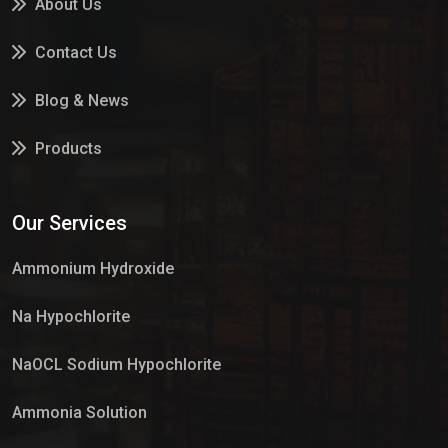
About Us
Contact Us
Blog & News
Products
Services
Our Services
Market Place
Ammonium Hydroxide
Na Hypochlorite
NaOCL Sodium Hypochlorite
Ammonia Solution