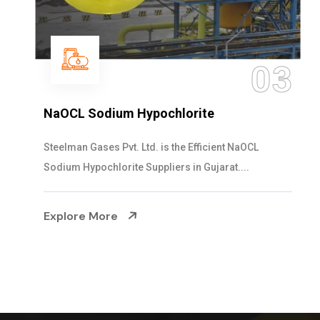
03
NaOCL Sodium Hypochlorite
Steelman Gases Pvt. Ltd. is the Efficient NaOCL
Sodium Hypochlorite Suppliers in Gujarat....
Explore More