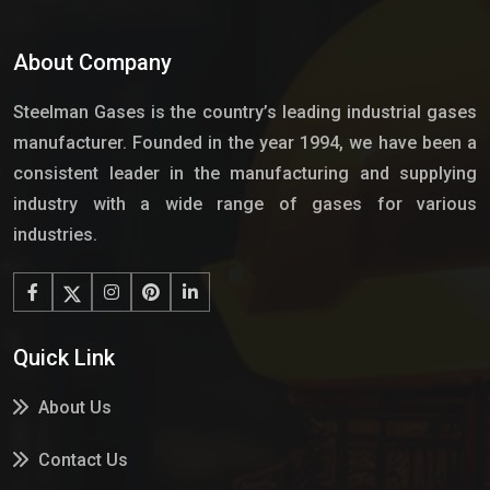
About Company
Steelman Gases is the country’s leading industrial gases
manufacturer. Founded in the year 1994, we have been a
consistent leader in the manufacturing and supplying
industry with a wide range of gases for various
industries.
Quick Link
About Us
Contact Us