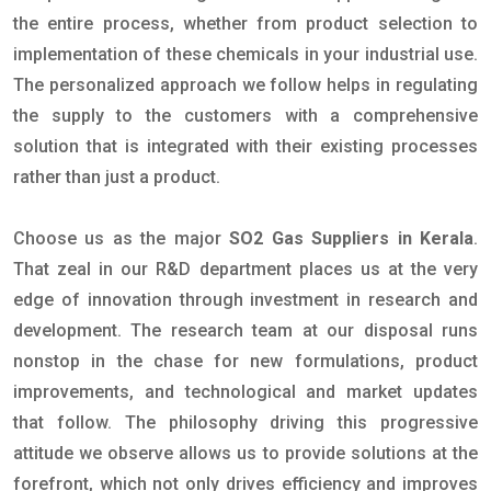
the entire process, whether from product selection to
implementation of these chemicals in your industrial use.
The personalized approach we follow helps in regulating
the supply to the customers with a comprehensive
solution that is integrated with their existing processes
rather than just a product.
Choose us as the major
SO2 Gas Suppliers in Kerala
.
That zeal in our R&D department places us at the very
edge of innovation through investment in research and
development. The research team at our disposal runs
nonstop in the chase for new formulations, product
improvements, and technological and market updates
that follow. The philosophy driving this progressive
attitude we observe allows us to provide solutions at the
forefront, which not only drives efficiency and improves