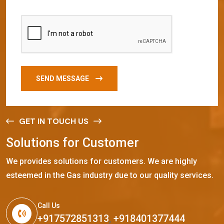
SEND MESSAGE
GET IN TOUCH US
S
o
l
u
t
i
o
n
s
f
o
r
C
u
s
t
o
m
e
r
We provides solutions for customers. We are highly
esteemed in the Gas industry due to our quality services.
Call Us
+917572851313
,
+918401377444