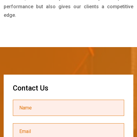
performance but also gives our clients a competitive
edge.
C
o
n
t
a
c
t
U
s