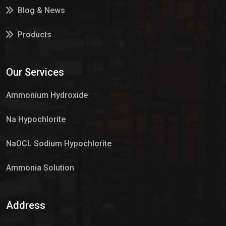
Blog & News
Products
Services
Our Services
Market Place
Ammonium Hydroxide
Na Hypochlorite
NaOCL Sodium Hypochlorite
Ammonia Solution
Sulphur Dioxide Gas
Address
Hypo Chemical