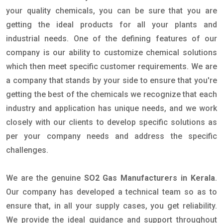
your quality chemicals, you can be sure that you are
getting the ideal products for all your plants and
industrial needs. One of the defining features of our
company is our ability to customize chemical solutions
which then meet specific customer requirements. We are
a company that stands by your side to ensure that you're
getting the best of the chemicals we recognize that each
industry and application has unique needs, and we work
closely with our clients to develop specific solutions as
per your company needs and address the specific
challenges.
We are the genuine
SO2 Gas Manufacturers in Kerala
.
Our company has developed a technical team so as to
ensure that, in all your supply cases, you get reliability.
We provide the ideal guidance and support throughout