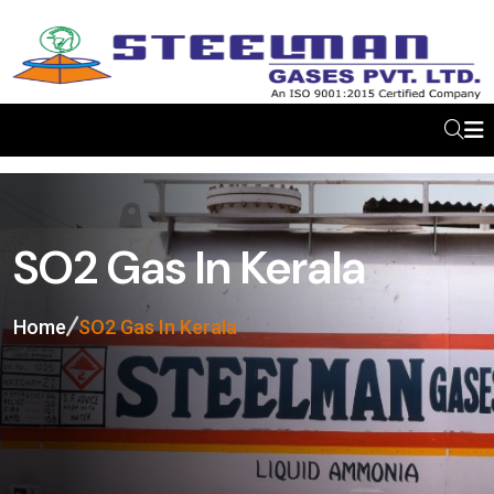
SO2 Gas In Kerala
Home
SO2 Gas In Kerala