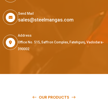
Send Mail
sales@steelmangas.com
Address
Office No. 515, Saffron Complex, Fatehgunj, Vadodara-
390002
OUR PRODUCTS
O
u
r
q
u
a
l
i
t
y
p
r
o
d
u
c
t
s
a
r
e
a
v
a
i
l
a
b
l
e
a
t