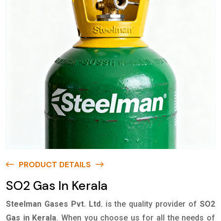
PRODUCT DETAILS
SO2 Gas In Kerala
Steelman Gases Pvt. Ltd.
is the quality provider of
SO2
Gas in Kerala
. When you choose us for all the needs of