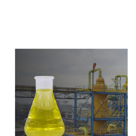
c
o
m
p
e
t
i
t
i
v
e
p
r
i
c
e
s
a
n
d
y
o
u
c
a
n
e
a
s
i
l
y
g
e
t
i
n
t
o
u
c
h
w
i
t
h
u
s
t
o
b
u
y
t
h
e
b
e
s
t
p
r
o
d
u
c
t
s
e
a
s
i
l
y
.