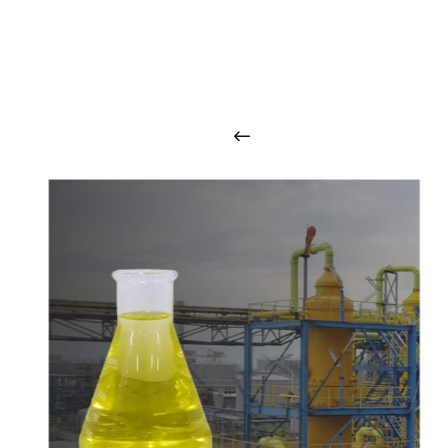
O
u
r
q
u
a
l
i
t
y
p
r
o
d
u
c
t
s
a
r
i
n
t
o
u
c
h