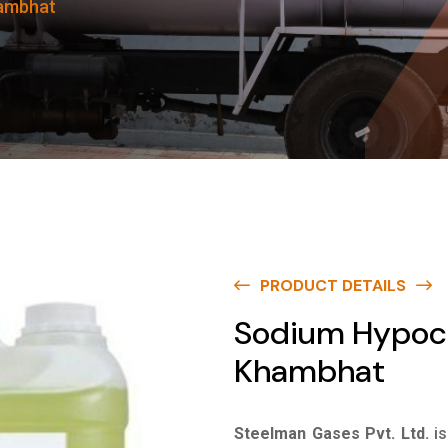
hambhat
PRODUCT DETAILS
Sodium Hypoch
Khambhat
Steelman Gases Pvt. Ltd.
i