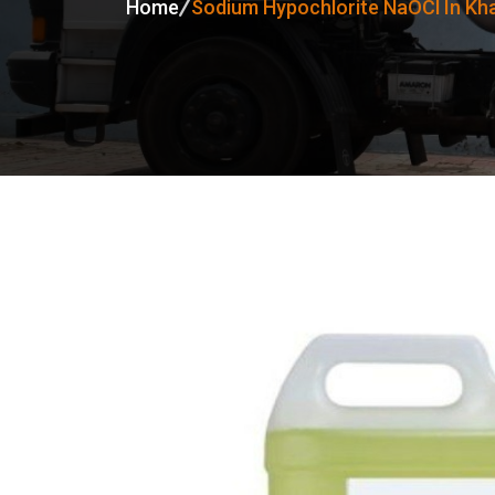
Home
Sodium Hypochlorite NaOCl In K