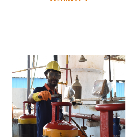
e
a
v
a
i
l
a
b
l
e
a
t
c
o
m
p
e
t
i
t
i
v
e
p
r
i
c
e
w
i
t
h
u
s
t
o
b
u
y
t
h
e
b
e
s
t
p
r
o
d
u
c