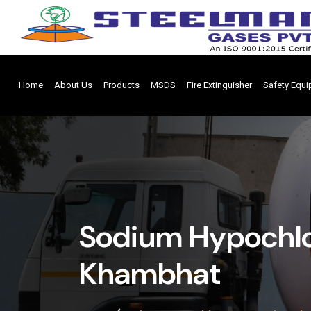
Home
About Us
Products
MSDS
Fire Extinguisher
Safety Equ
Sodium Hypochlo
Khambhat