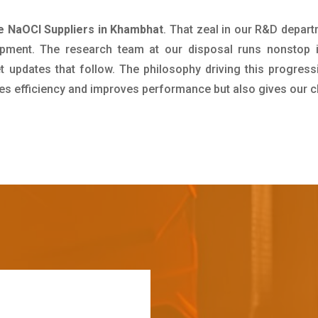
e NaOCl Suppliers in Khambhat
. That zeal in our R&D depart
pment. The research team at our disposal runs nonstop 
updates that follow. The philosophy driving this progress
ives efficiency and improves performance but also gives our c