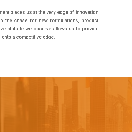
ment places us at the very edge of innovation
in the chase for new formulations, product
ive attitude we observe allows us to provide
lients a competitive edge.