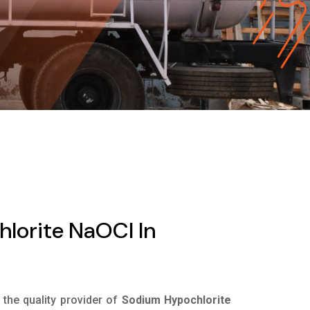
lorite NaOCl In
s the quality provider of
Sodium Hypochlorite