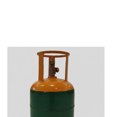
s
a
n
d
y
o
u
c
a
n
e
a
s
i
l
y
g
e
t
t
s
e
a
s
i
l
y
.