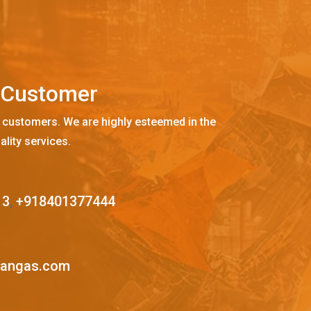
C
u
s
t
o
m
e
r
 customers. We are highly esteemed in the
ality services.
13
,
+918401377444
mangas.com