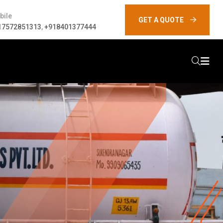
bile
GET A QUOTE
17572851313
,
+918401377444