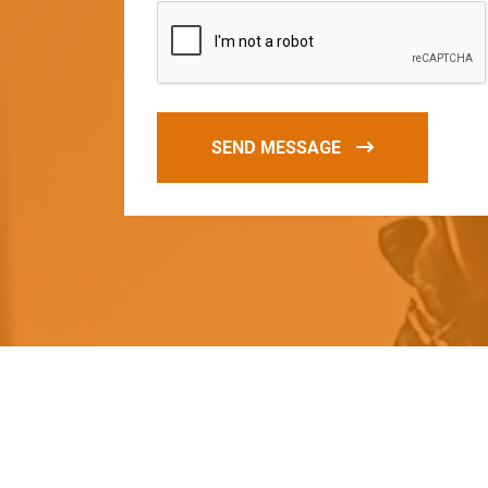
SEND MESSAGE