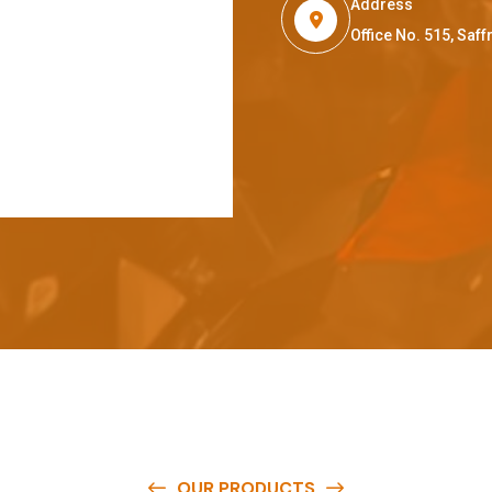
Address
Office No. 515, Sa
OUR PRODUCTS