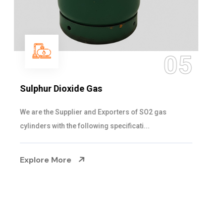
05
Sulphur Dioxide Gas
We are the Supplier and Exporters of SO2 gas
cylinders with the following specificati...
Explore More