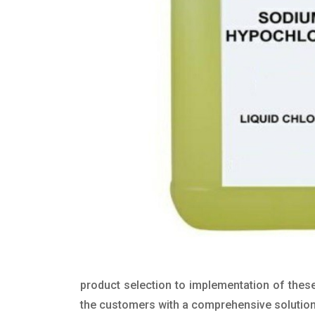
product selection to implementation of these
the customers with a comprehensive solution t