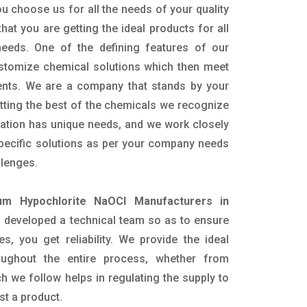
u choose us for all the needs of your quality
hat you are getting the ideal products for all
 needs. One of the defining features of our
ustomize chemical solutions which then meet
ents. We are a company that stands by your
etting the best of the chemicals we recognize
cation has unique needs, and we work closely
specific solutions as per your company needs
llenges.
um Hypochlorite NaOCl Manufacturers in
 developed a technical team so as to ensure
es, you get reliability. We provide the ideal
oughout the entire process, whether from
h we follow helps in regulating the supply to
st a product.