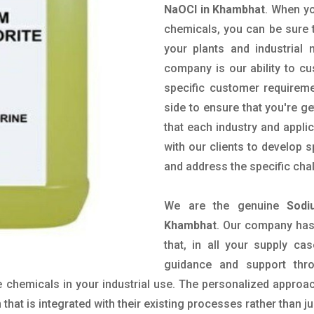
NaOCl in Khambhat
. When yo
chemicals, you can be sure t
your plants and industrial
company is our ability to c
specific customer requirem
side to ensure that you're g
that each industry and appli
with our clients to develop 
and address the specific cha
We are the genuine
Sodi
Khambhat
. Our company has
that, in all your supply cas
guidance and support thr
 chemicals in your industrial use. The personalized approac
hat is integrated with their existing processes rather than ju