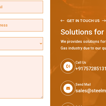
GET IN TOUCH US
S
o
l
u
t
i
o
n
s
f
o
r
We provides solutions for
Gas industry due to our qu
Call Us
+9175728513
Send Mail
sales@steel