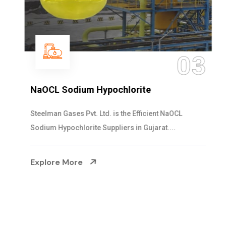
03
NaOCL Sodium Hypochlorite
Steelman Gases Pvt. Ltd. is the Efficient NaOCL
Sodium Hypochlorite Suppliers in Gujarat....
Explore More