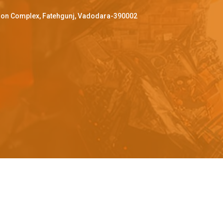
ffron Complex, Fatehgunj, Vadodara-390002