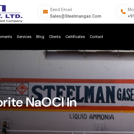
Send Email
Mo
Sales@steelmangas.com
+9
ipments
Services
Blog
Clients
Certificates
Contact
rite NaOCl In