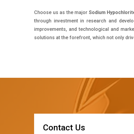
Choose us as the major
Sodium Hypochlorit
through investment in research and develo
improvements, and technological and market 
solutions at the forefront, which not only dr
C
o
n
t
a
c
t
U
s