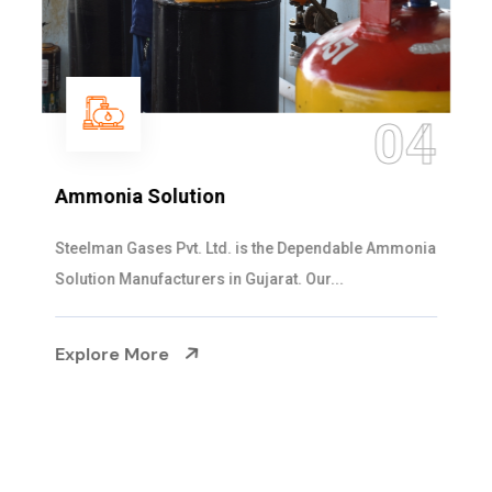
04
Ammonia Solution
Steelman Gases Pvt. Ltd. is the Dependable Ammonia
Solution Manufacturers in Gujarat. Our...
Explore More