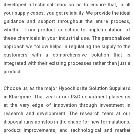
developed a technical team so as to ensure that, in all
your supply cases, you get reliability. We provide the ideal
guidance and support throughout the entire process,
whether from product selection to implementation of
these chemicals in your industrial use. The personalized
approach we follow helps in regulating the supply to the
customers with a comprehensive solution that is
integrated with their existing processes rather than just a
product.
Choose us as the major
Hypochlorite Solution Suppliers
in Khargone
. That zeal in our R&D department places us
at the very edge of innovation through investment in
research and development. The research team at our
disposal runs nonstop in the chase for new formulations,
product improvements, and technological and market