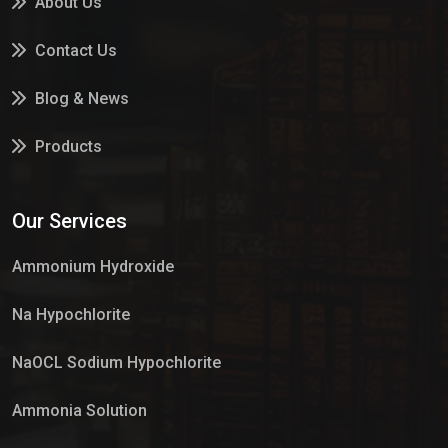
About Us
Contact Us
Blog & News
Products
Services
Our Services
Market Place
Ammonium Hydroxide
Na Hypochlorite
NaOCL Sodium Hypochlorite
Ammonia Solution