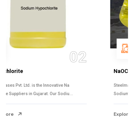
03
NaOCL Sodium Hypochlorite
Steelman Gases Pvt. Ltd. is the Efficient NaOCL
Sodium Hypochlorite Suppliers in Gujarat....
Explore More