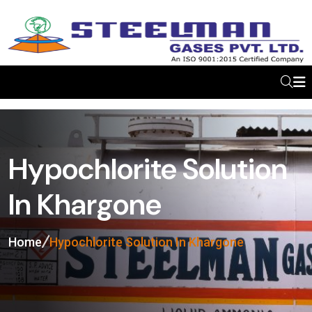
Hypochlorite Solution
In Khargone
Home
Hypochlorite Solution In Khargone