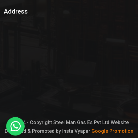
Sulphur Dioxide Gas
Address
Hypo Chemical
Hypochlorite Solution
Sodium Hypochlorite Solution
Ammonia Cylinder
Ammonia Liquid
Ammonium Hydroxide Solution
Chlorine Gas Cylinder
Liquid Chlorine
© 2024 - Copyright Steel Man Gas Es Pvt Ltd Website
Designed & Promoted by Insta Vyapar
Google Promotion
Sodium Hypochlorite Bleach