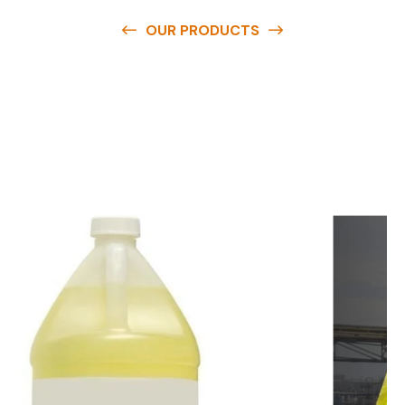
OUR PRODUCTS
O
u
r
q
u
a
l
i
t
y
p
r
o
d
u
c
t
s
a
r
e
a
v
a
i
l
a
b
l
e
a
t
c
o
m
p
e
t
i
t
i
v
e
p
r
i
c
e
s
a
n
d
y
o
u
c
a
n
e
a
s
i
l
y
g
e
t
i
n
t
o
u
c
h
w
i
t
h
u
s
t
o
b
u
y
t
h
e
b
e
s
t
p
r
o
d
u
c
t
s
e
a
s
i
l
y
.