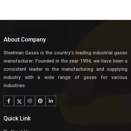
About Company
Steelman Gases is the country’s leading industrial gases
manufacturer. Founded in the year 1994, we have been a
consistent leader in the manufacturing and supplying
industry with a wide range of gases for various
industries.
Quick Link