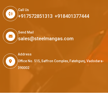
Call Us
+917572851313
,
+918401377444
Send Mail
sales@steelmangas.com
Address
Office No. 515, Saffron Complex, Fatehgunj, Vadodara-
390002