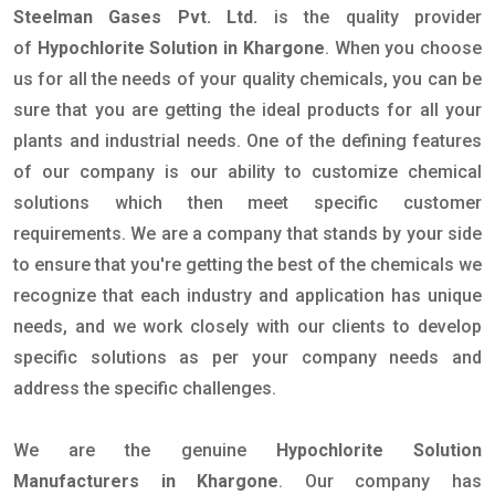
Steelman Gases Pvt. Ltd.
is the quality provider
of
Hypochlorite Solution in Khargone
. When you choose
us for all the needs of your quality chemicals, you can be
sure that you are getting the ideal products for all your
plants and industrial needs. One of the defining features
of our company is our ability to customize chemical
solutions which then meet specific customer
requirements. We are a company that stands by your side
to ensure that you're getting the best of the chemicals we
recognize that each industry and application has unique
needs, and we work closely with our clients to develop
specific solutions as per your company needs and
address the specific challenges.
We are the genuine
Hypochlorite Solution
Manufacturers in Khargone
. Our company has