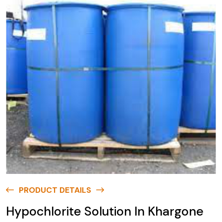
PRODUCT DETAILS
Hypochlorite Solution In Khargone