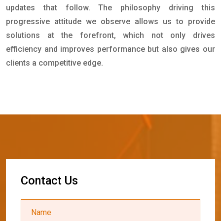
updates that follow. The philosophy driving this
progressive attitude we observe allows us to provide
solutions at the forefront, which not only drives
efficiency and improves performance but also gives our
clients a competitive edge.
C
o
n
t
a
c
t
U
s