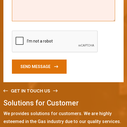
SEND MESSAGE
GET IN TOUCH US
S
o
l
u
t
i
o
n
s
f
o
r
C
u
s
t
o
m
e
r
We provides solutions for customers. We are highly
esteemed in the Gas industry due to our quality services.