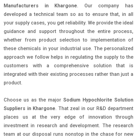
Manufacturers in Khargone
. Our company has
developed a technical team so as to ensure that, in all
your supply cases, you get reliability. We provide the ideal
guidance and support throughout the entire process,
whether from product selection to implementation of
these chemicals in your industrial use. The personalized
approach we follow helps in regulating the supply to the
customers with a comprehensive solution that is
integrated with their existing processes rather than just a
product.
Choose us as the major
Sodium Hypochlorite Solution
Suppliers in Khargone
. That zeal in our R&D department
places us at the very edge of innovation through
investment in research and development. The research
team at our disposal runs nonstop in the chase for new