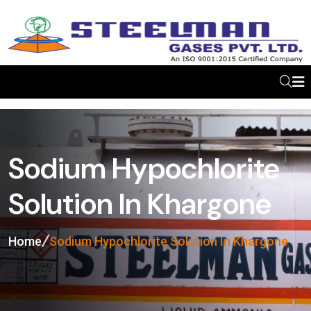
Sodium Hypochlorite
Solution In Khargone
Home
Sodium Hypochlorite Solution In Khargone