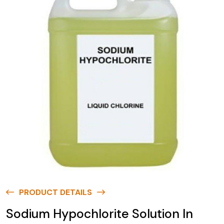
PRODUCT DETAILS
Sodium Hypochlorite Solution In