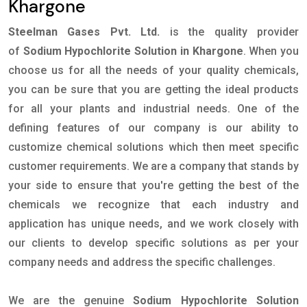
Khargone
Steelman Gases Pvt. Ltd.
is the quality provider
of
Sodium Hypochlorite Solution in Khargone
. When you
choose us for all the needs of your quality chemicals,
you can be sure that you are getting the ideal products
for all your plants and industrial needs. One of the
defining features of our company is our ability to
customize chemical solutions which then meet specific
customer requirements. We are a company that stands by
your side to ensure that you're getting the best of the
chemicals we recognize that each industry and
application has unique needs, and we work closely with
our clients to develop specific solutions as per your
company needs and address the specific challenges.
We are the genuine
Sodium Hypochlorite Solution