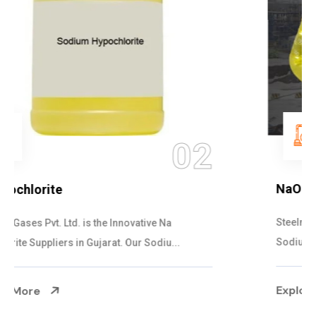
03
NaOCL Sodium Hypochlorite
Steelman Gases Pvt. Ltd. is the Efficient NaOCL
Sodium Hypochlorite Suppliers in Gujarat....
Explore More