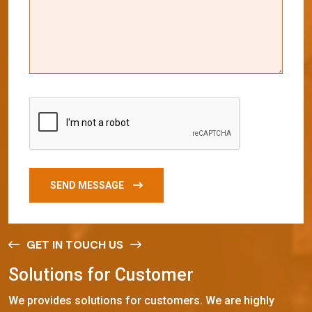
SEND MESSAGE
GET IN TOUCH US
S
o
l
u
t
i
o
n
s
f
o
r
C
u
s
t
o
m
e
r
We provides solutions for customers. We are highly