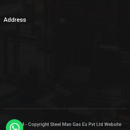
Sulphur Dioxide Gas
Address
Hypo Chemical
Hypochlorite Solution
Sodium Hypochlorite Solution
Ammonia Cylinder
Ammonia Liquid
Ammonium Hydroxide Solution
Chlorine Gas Cylinder
Liquid Chlorine
© 2024 - Copyright Steel Man Gas Es Pvt Ltd Website