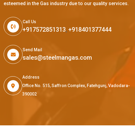
esteemed in the Gas industry due to our quality services.
Call Us
+917572851313
,
+918401377444
Send Mail
sales@steelmangas.com
Address
Office No. 515, Saffron Complex, Fatehgunj, Vadodara-
390002