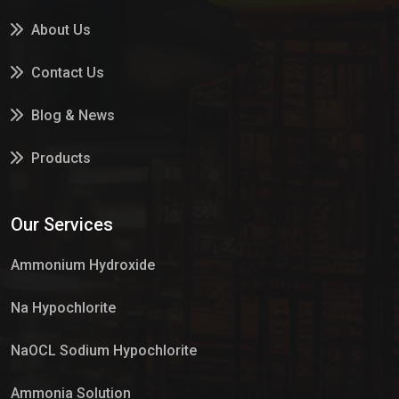
About Us
Contact Us
Blog & News
Products
Services
Our Services
Market Place
Ammonium Hydroxide
Na Hypochlorite
NaOCL Sodium Hypochlorite
Ammonia Solution