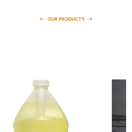
OUR PRODUCTS
O
u
r
q
u
a
l
i
t
y
p
r
o
d
u
c
t
s
a
r
e
a
v
a
i
l
a
b
l
e
a
t
c
o
m
p
e
t
i
t
i
v
e
p
r
i
c
e
s
a
n
d
y
o
u
c
a
n
e
a
s
i
l
y
g
e
t
i
n
t
o
u
c
h
w
i
t
h
u
s
t
o
b
u
y
t
h
e
b
e
s
t
p
r
o
d
u
c
t
s
e
a
s
i
l
y
.