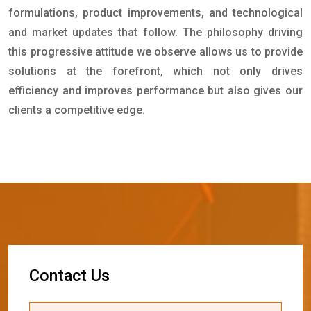
formulations, product improvements, and technological
and market updates that follow. The philosophy driving
this progressive attitude we observe allows us to provide
solutions at the forefront, which not only drives
efficiency and improves performance but also gives our
clients a competitive edge.
C
o
n
t
a
c
t
U
s