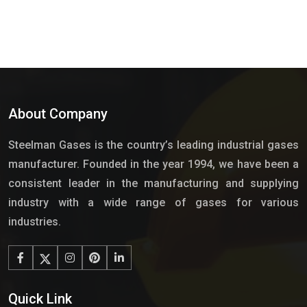
About Company
Steelman Gases is the country’s leading industrial gases
manufacturer. Founded in the year 1994, we have been a
consistent leader in the manufacturing and supplying
industry with a wide range of gases for various
industries.
Quick Link